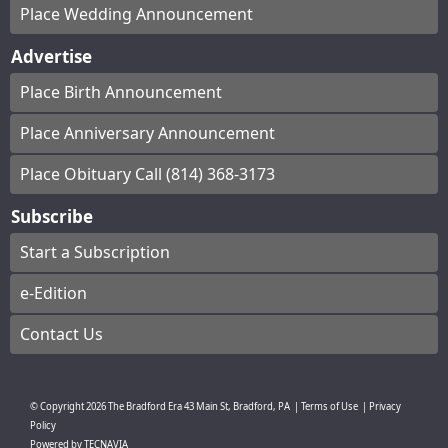
Place Wedding Announcement
Advertise
Place Birth Announcement
Place Anniversary Announcement
Place Obituary Call (814) 368-3173
Subscribe
Start a Subscription
e-Edition
Contact Us
© Copyright
2026
The Bradford Era
43 Main St, Bradford, PA
|
Terms of Use
|
Privacy
Policy
Powered by
TECNAVIA