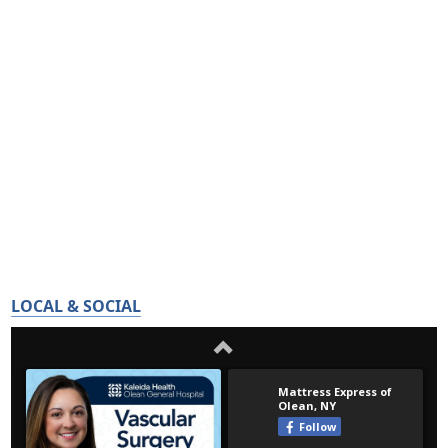
LOCAL & SOCIAL