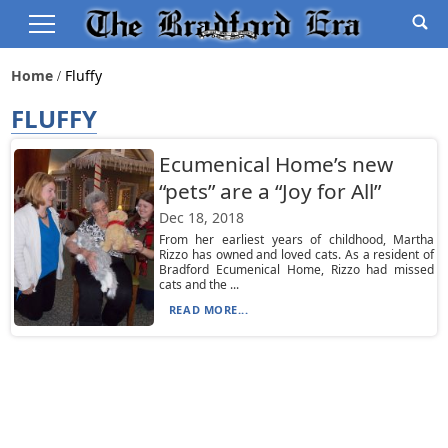
Home
Fluffy
FLUFFY
Ecumenical Home’s new
“pets” are a “Joy for All”
Dec 18, 2018
From her earliest years of childhood, Martha
Rizzo has owned and loved cats. As a resident of
Bradford Ecumenical Home, Rizzo had missed
cats and the ...
READ MORE...