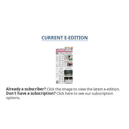
CURRENT E-EDITION
Already a subscriber?
Click the image to view the latest e-edition.
Don't have a subscription?
Click here to see our subscription
options.