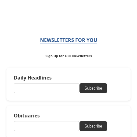
NEWSLETTERS FOR YOU
Sign Up for Our Newsletters
Daily Headlines
Subscribe
Obituaries
Subscribe