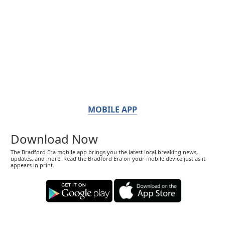
MOBILE APP
Download Now
The Bradford Era mobile app brings you the latest local breaking news,
updates, and more. Read the Bradford Era on your mobile device just as it
appears in print.