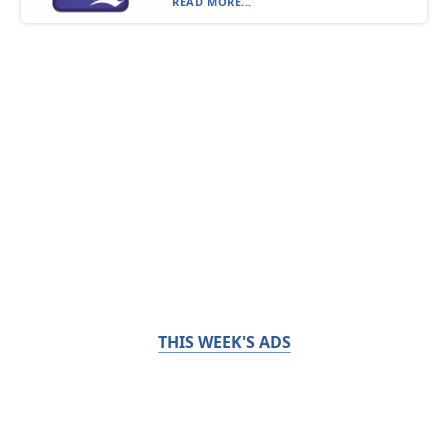
READ MORE...
THIS WEEK'S ADS