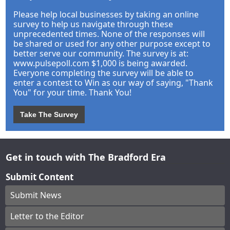
Please help local businesses by taking an online
survey to help us navigate through these
unprecedented times. None of the responses will
be shared or used for any other purpose except to
better serve our community. The survey is at:
www.pulsepoll.com $1,000 is being awarded.
Everyone completing the survey will be able to
enter a contest to Win as our way of saying, "Thank
You" for your time. Thank You!
Take The Survey
Get in touch with The Bradford Era
Submit Content
Submit News
Letter to the Editor