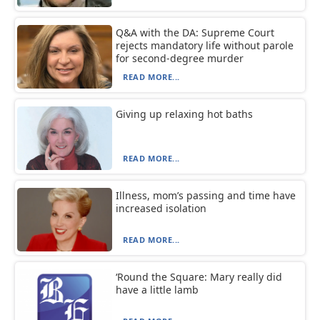
Q&A with the DA: Supreme Court
rejects mandatory life without parole
for second-degree murder
READ MORE...
Giving up relaxing hot baths
READ MORE...
Illness, mom’s passing and time have
increased isolation
READ MORE...
‘Round the Square: Mary really did
have a little lamb