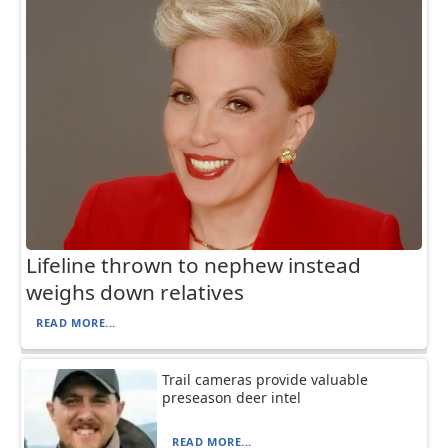
Lifeline thrown to nephew instead
weighs down relatives
READ MORE...
Trail cameras provide valuable
preseason deer intel
READ MORE...