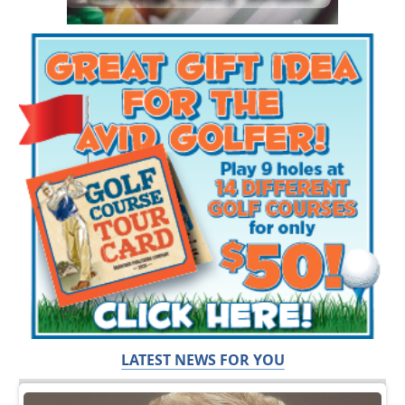
LATEST NEWS FOR YOU