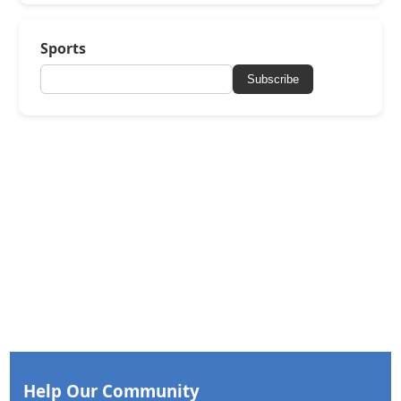
Sports
Subscribe
Help Our Community