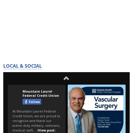
LOCAL & SOCIAL