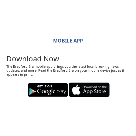
MOBILE APP
Download Now
The Bradford Era mobile app brings you the latest local breaking news,
updates, and more. Read the Bradford Era on your mobile device just as it
appears in print.