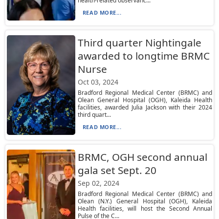
health-related observanc...
READ MORE...
Third quarter Nightingale
awarded to longtime BRMC
Nurse
Oct 03, 2024
Bradford Regional Medical Center (BRMC) and
Olean General Hospital (OGH), Kaleida Health
facilities, awarded Julia Jackson with their 2024
third quart...
READ MORE...
BRMC, OGH second annual
gala set Sept. 20
Sep 02, 2024
Bradford Regional Medical Center (BRMC) and
Olean (N.Y.) General Hospital (OGH), Kaleida
Health facilities, will host the Second Annual
Pulse of the C...