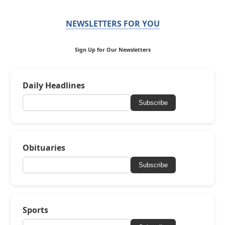
NEWSLETTERS FOR YOU
Sign Up for Our Newsletters
Daily Headlines
Subscribe
Obituaries
Subscribe
Sports