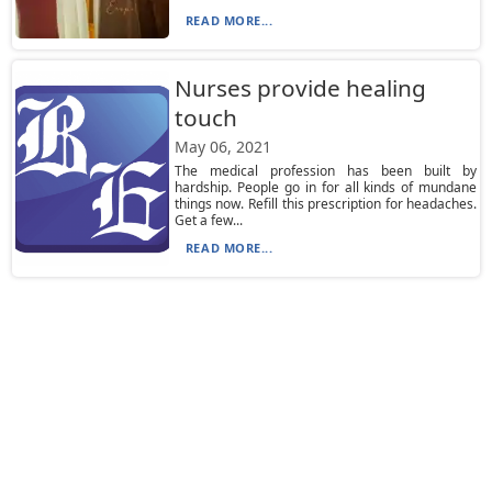
READ MORE...
Nurses provide healing
touch
May 06, 2021
The medical profession has been built by
hardship. People go in for all kinds of mundane
things now. Refill this prescription for headaches.
Get a few...
READ MORE...