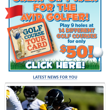
LATEST NEWS FOR YOU