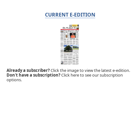
CURRENT E-EDITION
Already a subscriber?
Click the image to view the latest e-edition.
Don't have a subscription?
Click here to see our subscription
options.