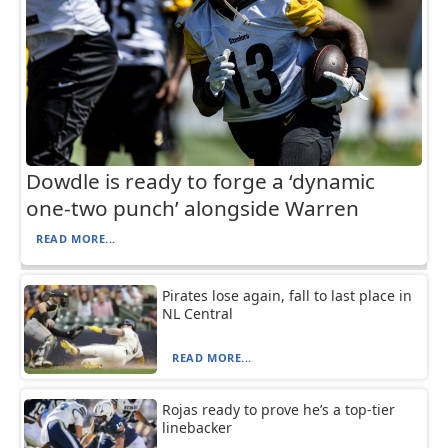
Dowdle is ready to forge a ‘dynamic
one-two punch’ alongside Warren
READ MORE...
Pirates lose again, fall to last place in
NL Central
READ MORE...
Rojas ready to prove he’s a top-tier
linebacker