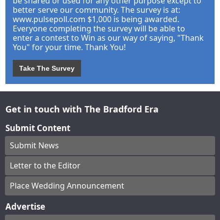
be shared or used for any other purpose except to
better serve our community. The survey is at:
www.pulsepoll.com $1,000 is being awarded.
Everyone completing the survey will be able to
enter a contest to Win as our way of saying, "Thank
You" for your time. Thank You!
Take The Survey
Get in touch with The Bradford Era
Submit Content
Submit News
Letter to the Editor
Place Wedding Announcement
Advertise