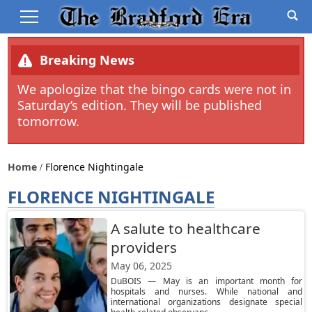
Breaking News
We apologize that the bingo cards were not in
Saturday’s edition. They will be published
tomorrow.
Home
Florence Nightingale
FLORENCE NIGHTINGALE
A salute to healthcare
providers
May 06, 2025
DuBOIS — May is an important month for
hospitals and nurses. While national and
international organizations designate special