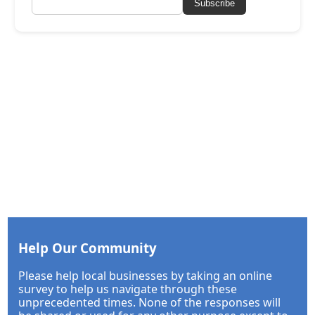
Subscribe
Help Our Community
Please help local businesses by taking an online
survey to help us navigate through these
unprecedented times. None of the responses will