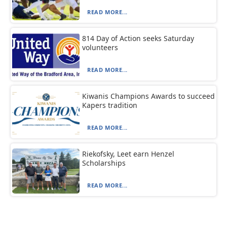
READ MORE...
814 Day of Action seeks Saturday
volunteers
READ MORE...
Kiwanis Champions Awards to succeed
Kapers tradition
READ MORE...
Riekofsky, Leet earn Henzel
Scholarships
READ MORE...