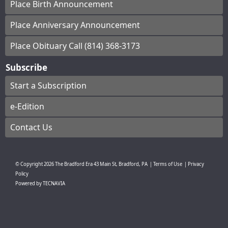
Place Birth Announcement
Place Anniversary Announcement
Place Obituary Call (814) 368-3173
Subscribe
Start a Subscription
e-Edition
Contact Us
© Copyright
2026
The Bradford Era
43 Main St, Bradford, PA
|
Terms of Use
|
Privacy
Policy
Powered by
TECNAVIA