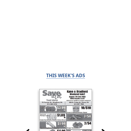
THIS WEEK'S ADS