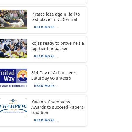
Pirates lose again, fall to
last place in NL Central
READ MORE...
Rojas ready to prove he’s a
top-tier linebacker
READ MORE...
814 Day of Action seeks
Saturday volunteers
READ MORE...
Kiwanis Champions
Awards to succeed Kapers
tradition
READ MORE...