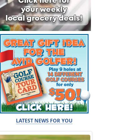
LATEST NEWS FOR YOU