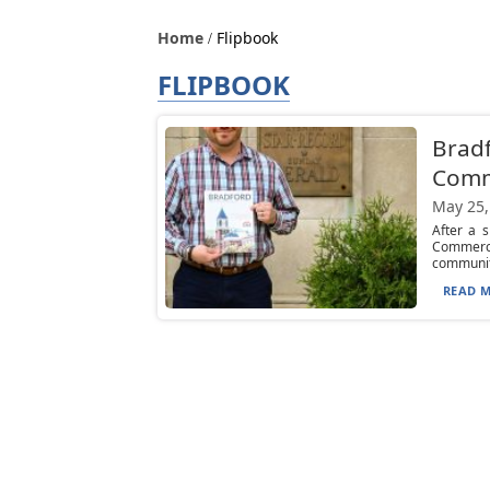
Home
Flipbook
FLIPBOOK
Brad
Comm
May 25,
After a 
Commerc
communiti
READ M