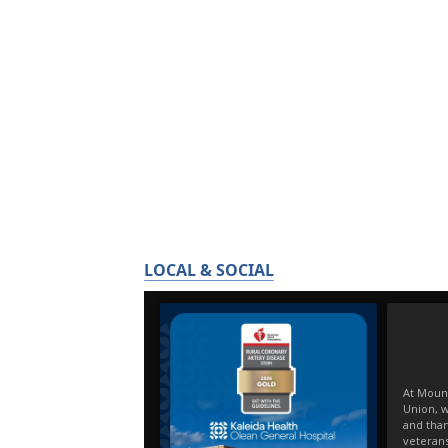
LOCAL & SOCIAL