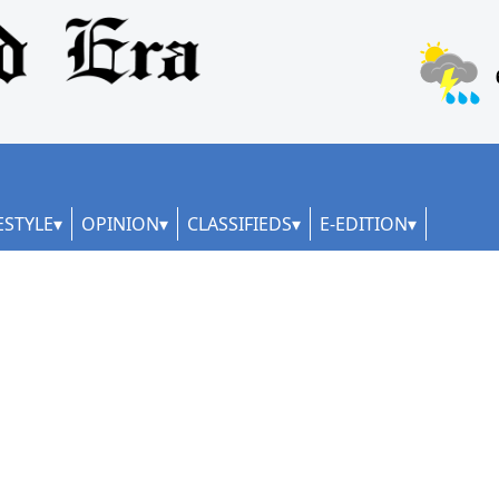
ESTYLE
OPINION
CLASSIFIEDS
E-EDITION