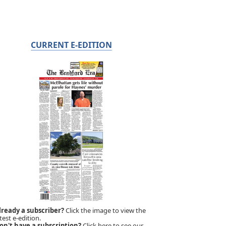
CURRENT E-EDITION
lready a subscriber?
Click the image to view the
test e-edition.
on't have a subscription?
Click here to see our