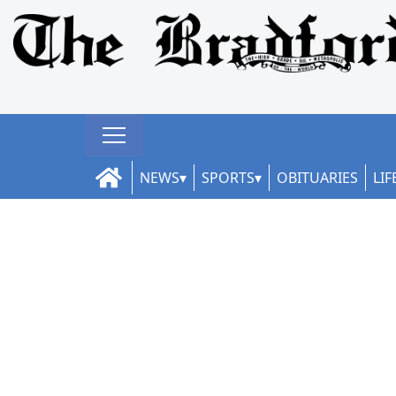
NEWS
SPORTS
OBITUARIES
LIF