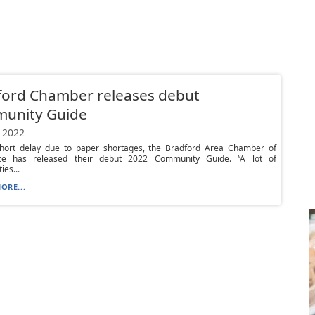
ford Chamber releases debut
unity Guide
 2022
short delay due to paper shortages, the Bradford Area Chamber of
e has released their debut 2022 Community Guide. “A lot of
es...
ORE...