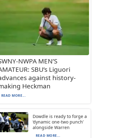
SWNY-NWPA MEN’S
AMATEUR: SBU’s Liguori
advances against history-
making Heckman
READ MORE...
Dowdle is ready to forge a
‘dynamic one-two punch’
alongside Warren
READ MORE...