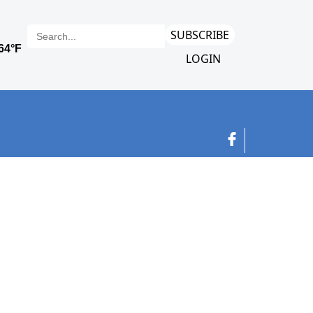
SUBSCRIBE
LOGIN