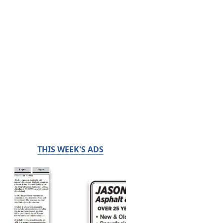
THIS WEEK'S ADS