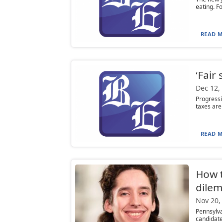
eating. Fo
READ M
‘Fair
Dec 12,
Progressi
taxes are
READ M
How t
dile
Nov 20,
Pennsylv
candidate