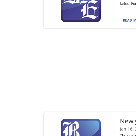
failed. F
READ M
New y
Jan 16,
The new y