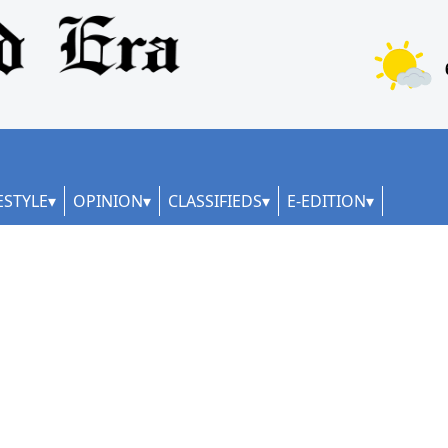
ESTYLE
OPINION
CLASSIFIEDS
E-EDITION