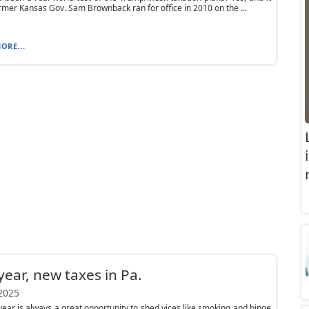
ormer Kansas Gov. Sam Brownback ran for office in 2010 on the ...
ORE...
ear, new taxes in Pa.
 2025
ear is always a great opportunity to shed vices like smoking and binge