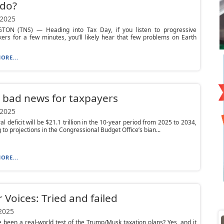
 do?
 2025
ON (TNS) — Heading into Tax Day, if you listen to progressive
ers for a few minutes, you’ll likely hear that few problems on Earth
ORE...
 bad news for taxpayers
 2025
al deficit will be $21.1 trillion in the 10-year period from 2025 to 2034,
 to projections in the Congressional Budget Office’s bian...
ORE...
 Voices: Tried and failed
 2025
 been a real-world test of the Trump/Musk taxation plans? Yes, and it