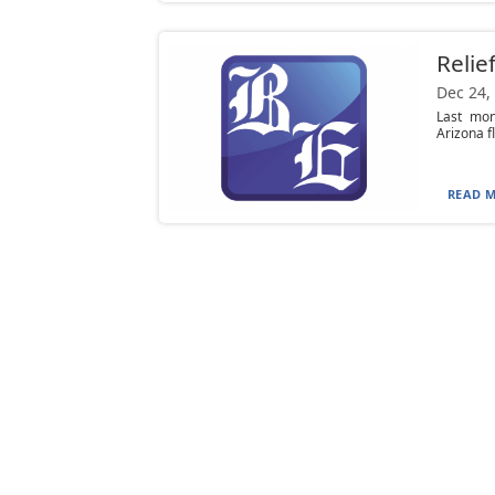
Relie
Dec 24,
Last mon
Arizona f
READ M