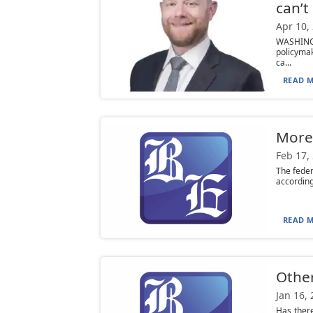
can’t
Apr 10,
WASHINGT
policymak
ca...
READ M
More
Feb 17,
The feder
according
READ M
Other
Jan 16,
Has there