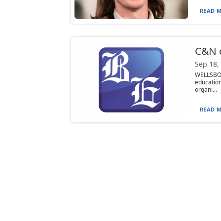
READ M
C&N c
Sep 18,
WELLSBOR
educatio
organi...
READ M