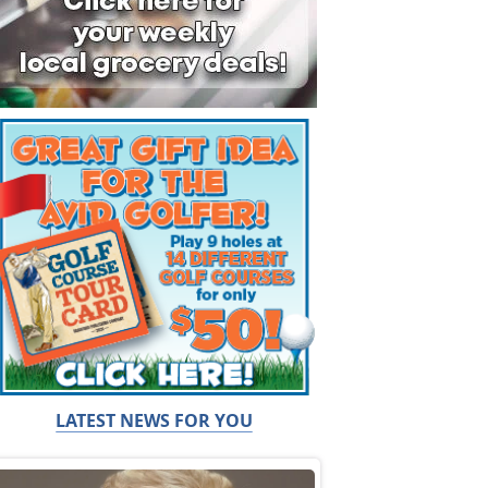
LATEST NEWS FOR YOU