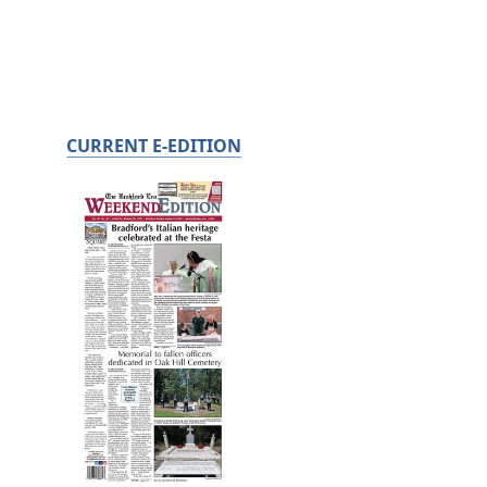
CURRENT E-EDITION