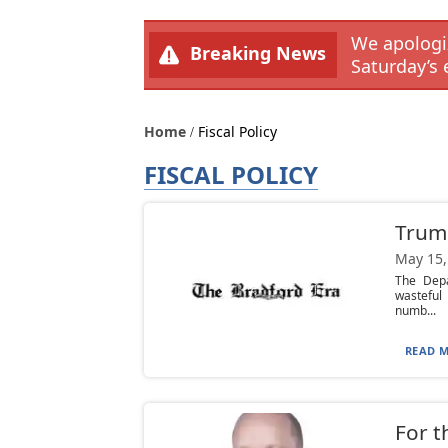
We apologiz
Breaking News
Saturday’s 
Home
Fiscal Policy
FISCAL POLICY
Trum
May 15,
The Depa
wasteful
numb...
READ M
For t