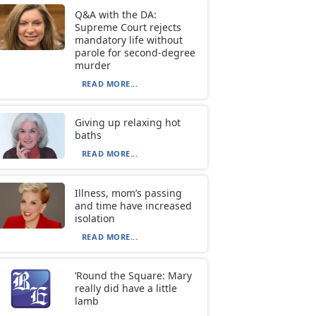
Q&A with the DA:
Supreme Court rejects
mandatory life without
parole for second-degree
murder
READ MORE...
Giving up relaxing hot
baths
READ MORE...
Illness, mom’s passing
and time have increased
isolation
READ MORE...
‘Round the Square: Mary
really did have a little
lamb