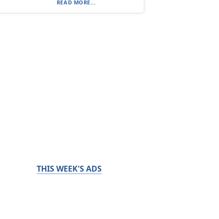
READ MORE...
THIS WEEK'S ADS