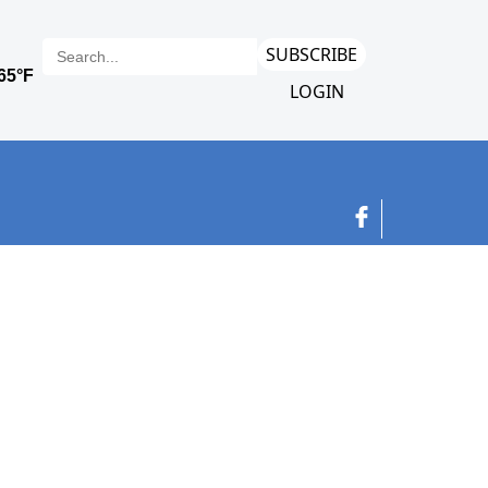
SUBSCRIBE
LOGIN