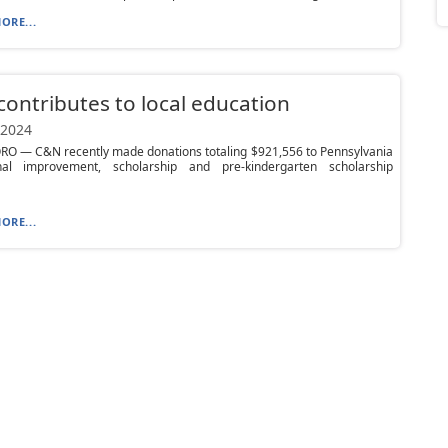
ORE...
ontributes to local education
 2024
O — C&N recently made donations totaling $921,556 to Pennsylvania
nal improvement, scholarship and pre-kindergarten scholarship
ORE...