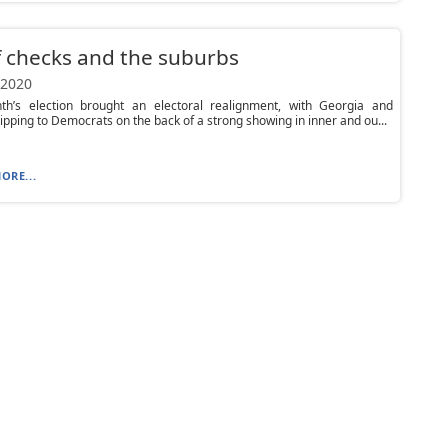
f checks and the suburbs
 2020
th’s election brought an electoral realignment, with Georgia and
lipping to Democrats on the back of a strong showing in inner and ou...
ORE...