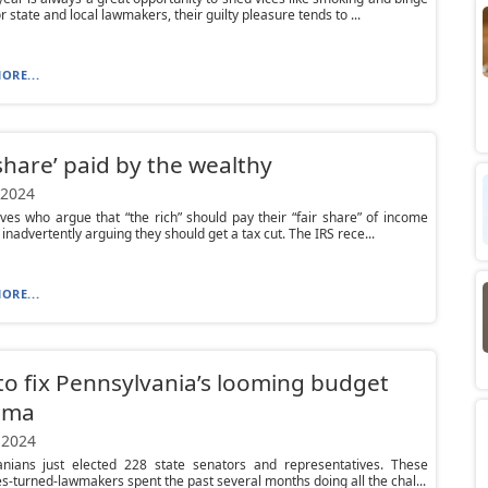
r state and local lawmakers, their guilty pleasure tends to ...
ORE...
 share’ paid by the wealthy
 2024
ves who argue that “the rich” should pay their “fair share” of income
 inadvertently arguing they should get a tax cut. The IRS rece...
ORE...
o fix Pennsylvania’s looming budget
mma
 2024
anians just elected 228 state senators and representatives. These
s-turned-lawmakers spent the past several months doing all the chal...