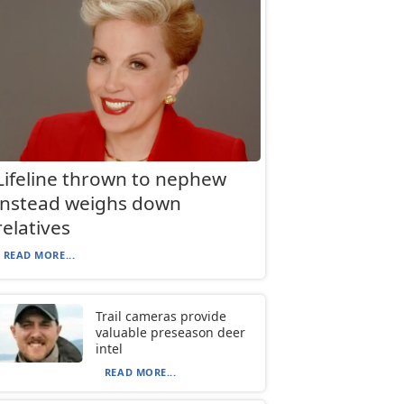
Lifeline thrown to nephew
instead weighs down
relatives
READ MORE...
Trail cameras provide
valuable preseason deer
intel
READ MORE...