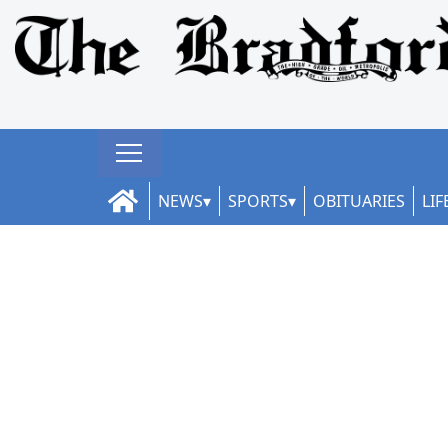
NEWS
SPORTS
OBITUARIES
LIF