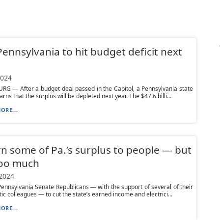
Pennsylvania to hit budget deficit next
2024
G — After a budget deal passed in the Capitol, a Pennsylvania state
ns that the surplus will be depleted next year. The $47.6 billi...
ORE...
n some of Pa.’s surplus to people — but
too much
 2024
Pennsylvania Senate Republicans — with the support of several of their
c colleagues — to cut the state’s earned income and electrici...
ORE...