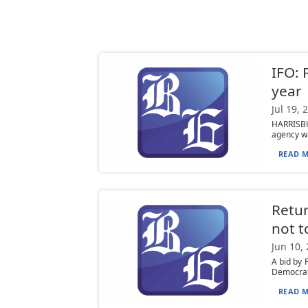
IFO: 
year
Jul 19, 
HARRISBUR
agency war
READ M
Retur
not 
Jun 10,
A bid by 
Democrati
READ M