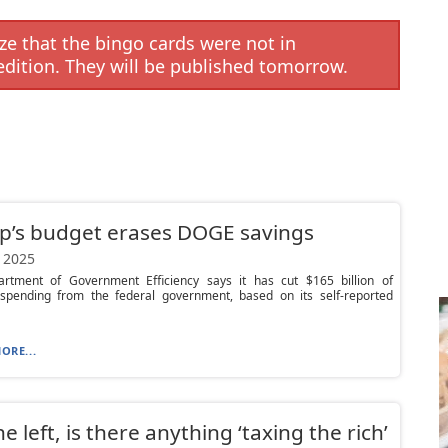
e that the bingo cards were not in
edition. They will be published tomorrow.
p’s budget erases DOGE savings
 2025
rtment of Government Efficiency says it has cut $165 billion of
 spending from the federal government, based on its self-reported
ORE...
he left, is there anything ‘taxing the rich’