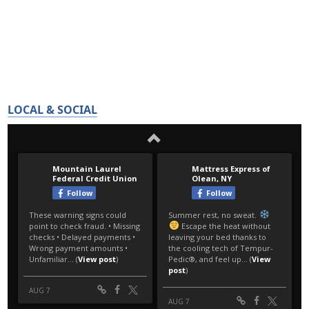
LOCAL & SOCIAL