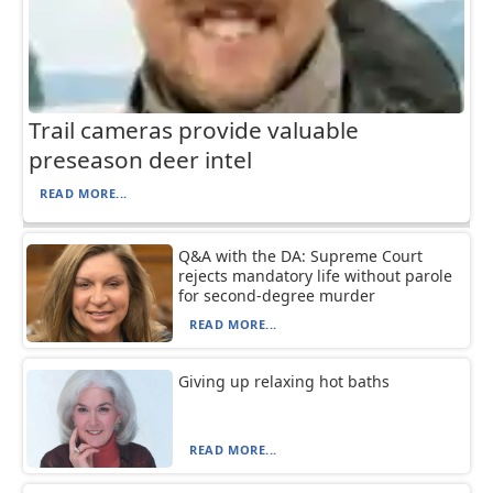
Trail cameras provide valuable
preseason deer intel
READ MORE...
Q&A with the DA: Supreme Court
rejects mandatory life without parole
for second-degree murder
READ MORE...
Giving up relaxing hot baths
READ MORE...