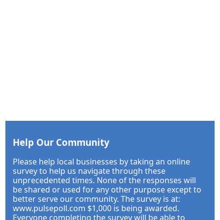
Help Our Community
Please help local businesses by taking an online
survey to help us navigate through these
unprecedented times. None of the responses will
be shared or used for any other purpose except to
better serve our community. The survey is at:
www.pulsepoll.com $1,000 is being awarded.
Everyone completing the survey will be able to