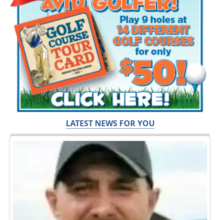
LATEST NEWS FOR YOU