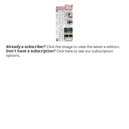
Already a subscriber?
Click the image to view the latest e-edition.
Don't have a subscription?
Click here to see our subscription
options.