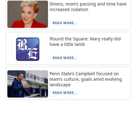
Illness, mom’s passing and time have
increased isolation
READ MORE...
‘Round the Square: Mary really did
have a little lamb
READ MORE...
Penn State’s Campbell focused on
team’s culture, goals amid evolving
landscape
READ MORE...