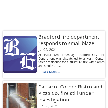
Bradford fire department
responds to small blaze
Jul 02, 2021
At 10:44 a.m. Thursday, Bradford City Fire
Department was dispatched to a North Center
Street residence for a structure fire with flames
and smoke aro...
READ MORE...
Cause of Corner Bistro and
Pizza Co. fire still under
investigation
Jun 30, 2021