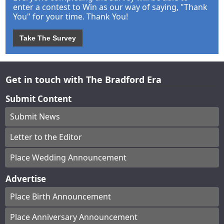
enter a contest to Win as our way of saying, "Thank
You" for your time. Thank You!
Take The Survey
Get in touch with The Bradford Era
Submit Content
Submit News
Letter to the Editor
Place Wedding Announcement
Advertise
Place Birth Announcement
Place Anniversary Announcement