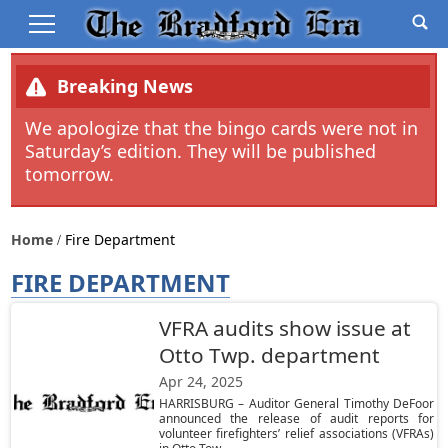
Breaking News
We apologize that the bingo cards were not in
Saturday’s edition. They will be published
tomorrow.
Home
Fire Department
FIRE DEPARTMENT
VFRA audits show issue at
Otto Twp. department
Apr 24, 2025
HARRISBURG – Auditor General Timothy DeFoor
announced the release of audit reports for
volunteer firefighters’ relief associations (VFRAs)