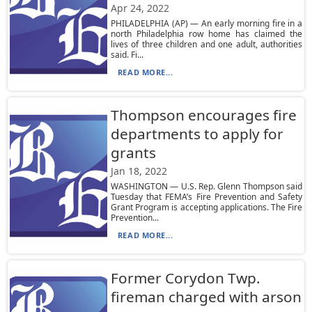
Apr 24, 2022
PHILADELPHIA (AP) — An early morning fire in a
north Philadelphia row home has claimed the
lives of three children and one adult, authorities
said. Fi...
READ MORE...
Thompson encourages fire
departments to apply for
grants
Jan 18, 2022
WASHINGTON — U.S. Rep. Glenn Thompson said
Tuesday that FEMA’s Fire Prevention and Safety
Grant Program is accepting applications. The Fire
Prevention...
READ MORE...
Former Corydon Twp.
fireman charged with arson