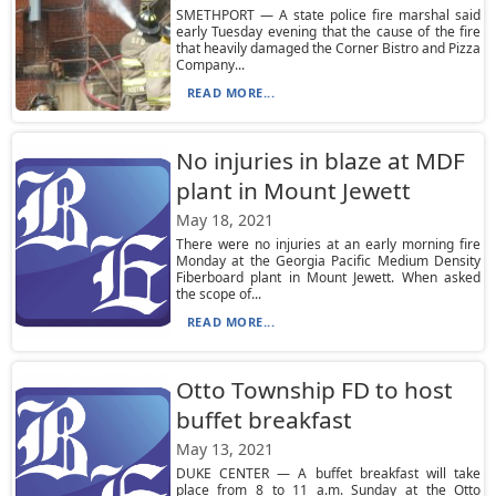
SMETHPORT — A state police fire marshal said
early Tuesday evening that the cause of the fire
that heavily damaged the Corner Bistro and Pizza
Company...
READ MORE...
No injuries in blaze at MDF
plant in Mount Jewett
May 18, 2021
There were no injuries at an early morning fire
Monday at the Georgia Pacific Medium Density
Fiberboard plant in Mount Jewett. When asked
the scope of...
READ MORE...
Otto Township FD to host
buffet breakfast
May 13, 2021
DUKE CENTER — A buffet breakfast will take
place from 8 to 11 a.m. Sunday at the Otto