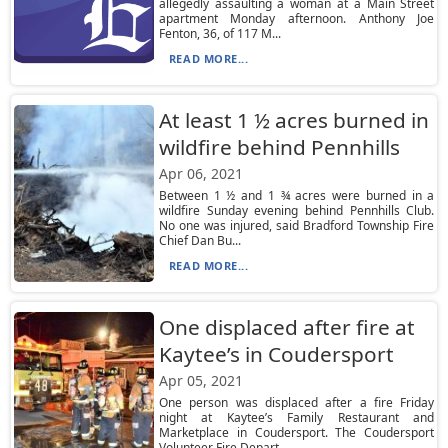
allegedly assaulting a woman at a Main Street
apartment Monday afternoon. Anthony Joe
Fenton, 36, of 117 M...
READ MORE...
At least 1 ½ acres burned in
wildfire behind Pennhills
Apr 06, 2021
Between 1 ½ and 1 ¾ acres were burned in a
wildfire Sunday evening behind Pennhills Club.
No one was injured, said Bradford Township Fire
Chief Dan Bu...
READ MORE...
One displaced after fire at
Kaytee’s in Coudersport
Apr 05, 2021
One person was displaced after a fire Friday
night at Kaytee’s Family Restaurant and
Marketplace in Coudersport. The Coudersport
Volunteer Fire Depart...