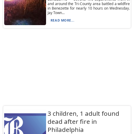
and around the Tri-County area battled a wildfire
in Benezette for nearly 10 hours on Wednesday.
Jay Town...
READ MORE...
3 children, 1 adult found
dead after fire in
Philadelphia