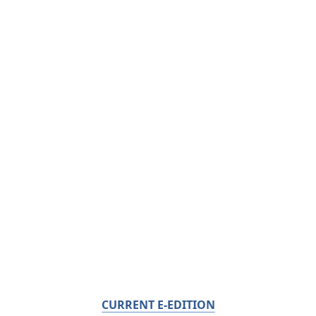
CURRENT E-EDITION