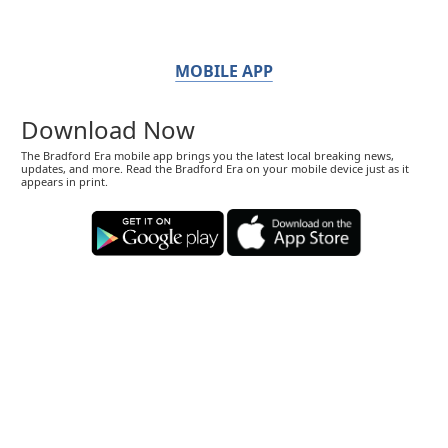
MOBILE APP
Download Now
The Bradford Era mobile app brings you the latest local breaking news,
updates, and more. Read the Bradford Era on your mobile device just as it
appears in print.