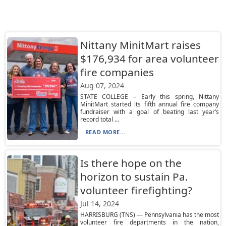
Nittany MinitMart raises
$176,934 for area volunteer
fire companies
Aug 07, 2024
STATE COLLEGE – Early this spring, Nittany
MinitMart started its fifth annual fire company
fundraiser with a goal of beating last year’s
record total ...
READ MORE...
Is there hope on the
horizon to sustain Pa.
volunteer firefighting?
Jul 14, 2024
HARRISBURG (TNS) — Pennsylvania has the most
volunteer fire departments in the nation,