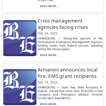
in Otto Tow...
READ MORE...
Crisis management
agencies facing crises
Feb 24, 2025
HARRISBURG — Ninety-five percent of the
Pennsylvania Emergency Management Agency’s
funding comes from federal sources. Speaking
before the House Appro...
READ MORE...
Armanini announces local
fire, EMS grant recipients
Feb 14, 2025
HARRISBURG — State Rep. Mike Armanini, R-
DuBois, shared that more than $230,000 in Fire
Company and Emergency Medical Services
Grants were awarded to ...
READ MORE...