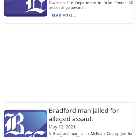
Township Fire Department in Duke Center. All
proceeds go toward ...
READ MORE...
Bradford man jailed for
alleged assault
May 12, 2021
A Bradford man is in McKean County Jail for