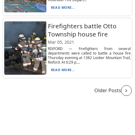
READ MORE...
Firefighters battle Otto
Township house fire
Mar 05, 2021
RIXFORD — Firefighters from several
departments were called to battle a house fire
Thursday evening at 1382 Looker Mountain Trail,
Rixford. At 6:29 p....
READ MORE...
Older Posts