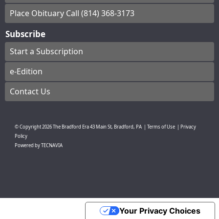
Place Obituary Call (814) 368-3173
Subscribe
Start a Subscription
e-Edition
Contact Us
© Copyright
2026
The Bradford Era
43 Main St, Bradford, PA
|
Terms of Use
|
Privacy
Policy
Powered by
TECNAVIA
Your Privacy Choices