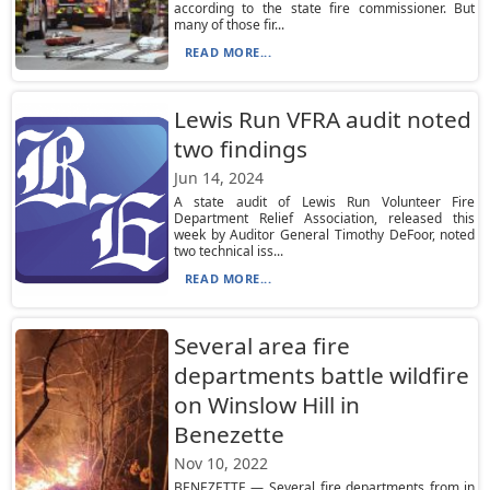
according to the state fire commissioner. But
many of those fir...
READ MORE...
Lewis Run VFRA audit noted
two findings
Jun 14, 2024
A state audit of Lewis Run Volunteer Fire
Department Relief Association, released this
week by Auditor General Timothy DeFoor, noted
two technical iss...
READ MORE...
Several area fire
departments battle wildfire
on Winslow Hill in
Benezette
Nov 10, 2022
BENEZETTE — Several fire departments from in