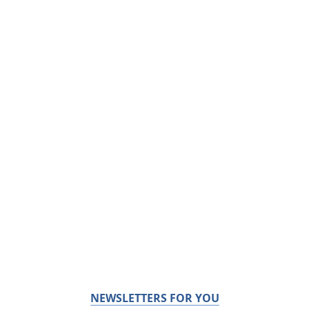
NEWSLETTERS FOR YOU