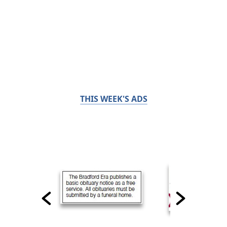
THIS WEEK'S ADS