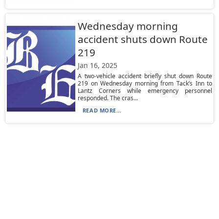
Wednesday morning
accident shuts down Route
219
Jan 16, 2025
A two-vehicle accident briefly shut down Route
219 on Wednesday morning from Tack’s Inn to
Lantz Corners while emergency personnel
responded. The cras...
READ MORE...