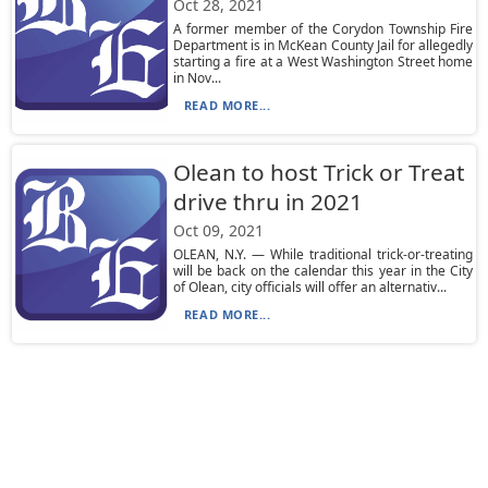
Oct 28, 2021
A former member of the Corydon Township Fire
Department is in McKean County Jail for allegedly
starting a fire at a West Washington Street home
in Nov...
READ MORE...
Olean to host Trick or Treat
drive thru in 2021
Oct 09, 2021
OLEAN, N.Y. — While traditional trick-or-treating
will be back on the calendar this year in the City
of Olean, city officials will offer an alternativ...
READ MORE...