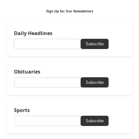
Sign Up for Our Newsletters
Daily Headlines
Subscribe
Obituaries
Subscribe
Sports
Subscribe