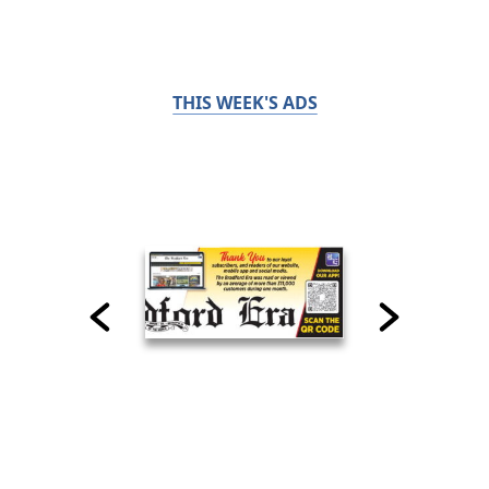
THIS WEEK'S ADS