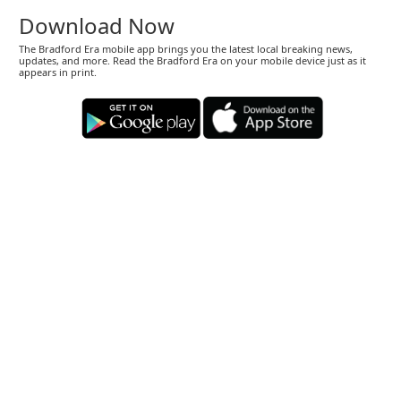
Download Now
The Bradford Era mobile app brings you the latest local breaking news,
updates, and more. Read the Bradford Era on your mobile device just as it
appears in print.