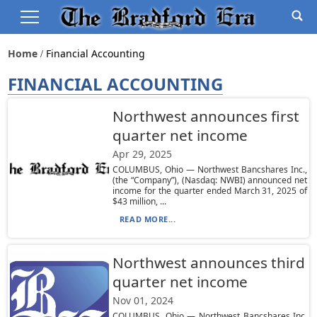
Home
Financial Accounting
FINANCIAL ACCOUNTING
Northwest announces first
quarter net income
Apr 29, 2025
COLUMBUS, Ohio — Northwest Bancshares Inc.,
(the “Company”), (Nasdaq: NWBI) announced net
income for the quarter ended March 31, 2025 of
$43 million, ...
READ MORE...
Northwest announces third
quarter net income
Nov 01, 2024
COLUMBUS, Ohio — Northwest Bancshares Inc.