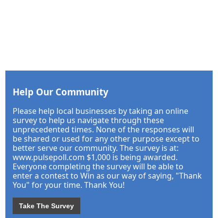
Help Our Community
Please help local businesses by taking an online
survey to help us navigate through these
unprecedented times. None of the responses will
be shared or used for any other purpose except to
better serve our community. The survey is at:
www.pulsepoll.com $1,000 is being awarded.
Everyone completing the survey will be able to
enter a contest to Win as our way of saying, "Thank
You" for your time. Thank You!
Take The Survey