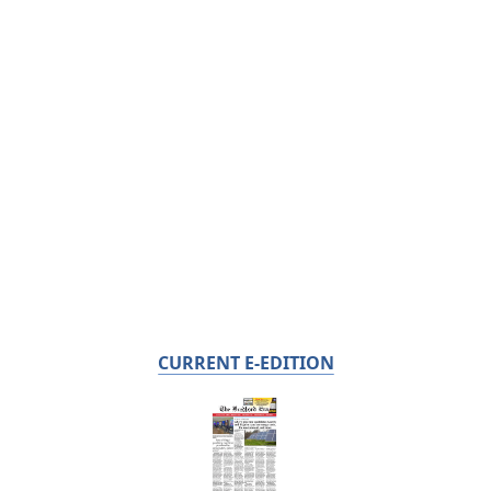
CURRENT E-EDITION