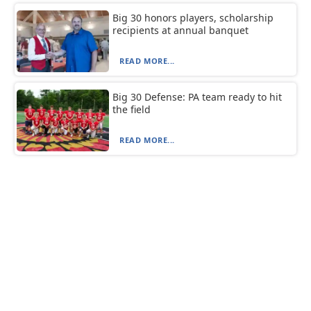
Big 30 honors players, scholarship
recipients at annual banquet
READ MORE...
Big 30 Defense: PA team ready to hit
the field
READ MORE...