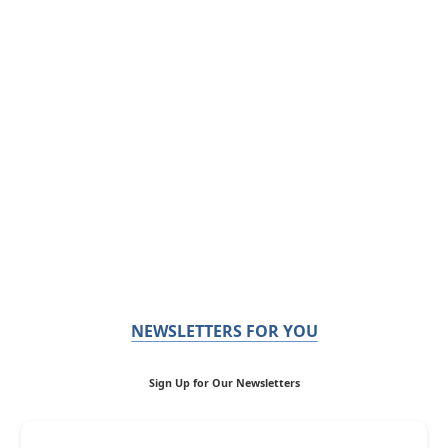
NEWSLETTERS FOR YOU
Sign Up for Our Newsletters