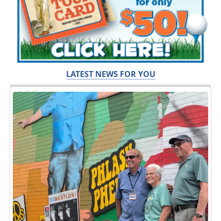
LATEST NEWS FOR YOU