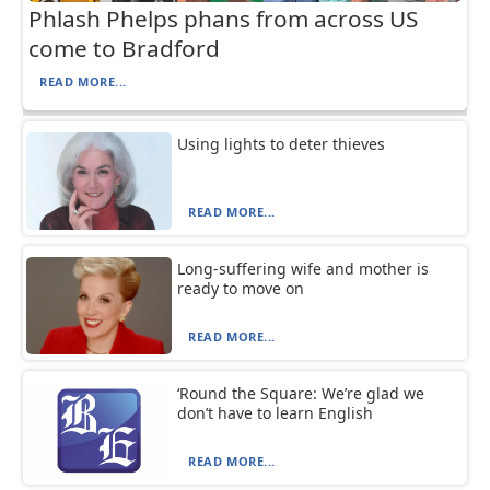
Phlash Phelps phans from across US
come to Bradford
READ MORE...
Using lights to deter thieves
READ MORE...
Long-suffering wife and mother is
ready to move on
READ MORE...
‘Round the Square: We’re glad we
don’t have to learn English
READ MORE...