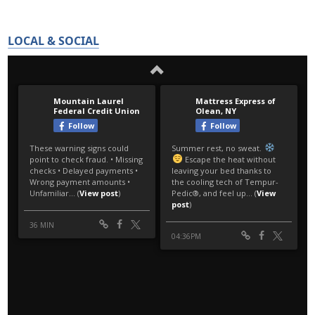
LOCAL & SOCIAL