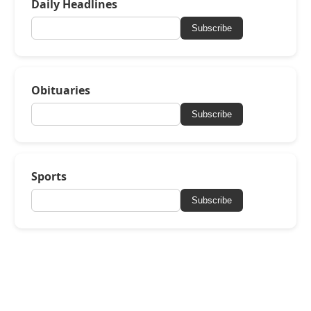
Daily Headlines
Subscribe
Obituaries
Subscribe
Sports
Subscribe