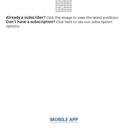
Already a subscriber?
Click the image to view the latest e-edition.
Don't have a subscription?
Click here to see our subscription
options.
MOBILE APP