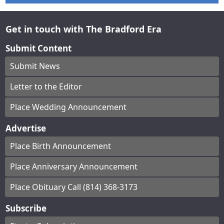
Get in touch with The Bradford Era
Submit Content
Submit News
Letter to the Editor
Place Wedding Announcement
Advertise
Place Birth Announcement
Place Anniversary Announcement
Place Obituary Call (814) 368-3173
Subscribe