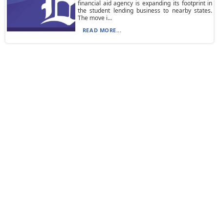
financial aid agency is expanding its footprint in
the student lending business to nearby states.
The move i...
READ MORE...