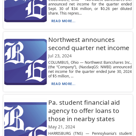
announced net income for the quarter ended
Sept. 30 of $34 million, or $0.26 per diluted
share. This repres...
READ MORE...
Northwest announces
second quarter net income
Jul 23, 2024
COLUMBUS, Ohio — Northwest Bancshares Inc.,
(the “Company”), (NasdaqGS: NWBI) announced
net income for the quarter ended June 30, 2024
of $5 million, ...
READ MORE...
Pa. student financial aid
agency to offer loans to
those in nearby states
May 21, 2024
HARRISBURG (TNS) — Pennsylvania’s student