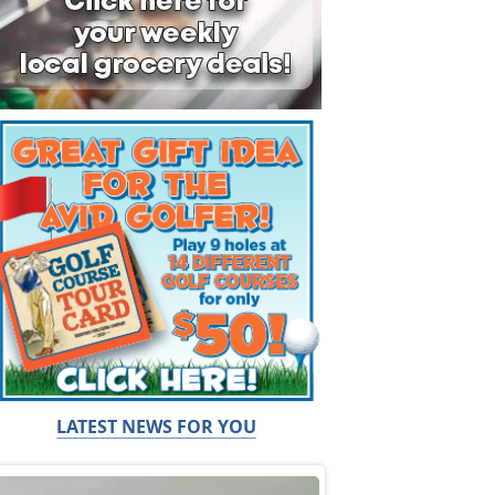
LATEST NEWS FOR YOU