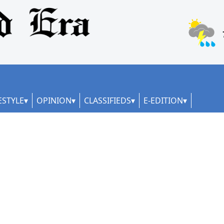
ESTYLE
OPINION
CLASSIFIEDS
E-EDITION