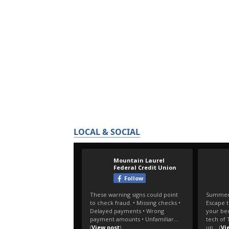
LOCAL & SOCIAL