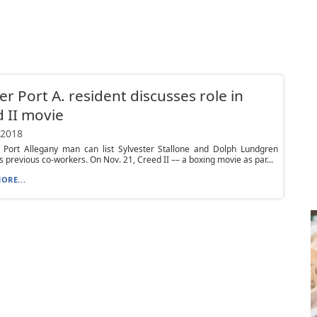
r Port A. resident discusses role in
 II movie
 2018
 Port Allegany man can list Sylvester Stallone and Dolph Lundgren
 previous co-workers. On Nov. 21, Creed II –– a boxing movie as par...
ORE...