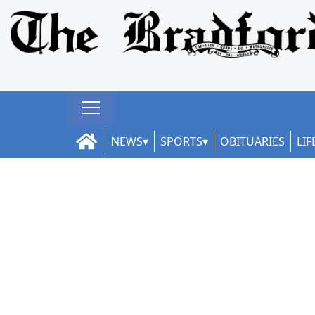
NEWS
SPORTS
OBITUARIES
LIF