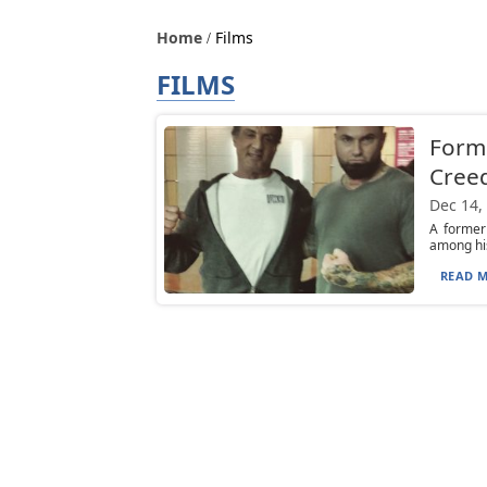
Home
Films
FILMS
Forme
Creed
Dec 14,
A former
among his
READ M