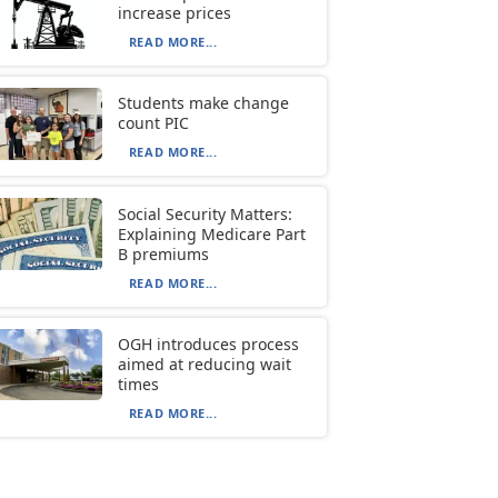
increase prices
READ MORE...
Students make change
count PIC
READ MORE...
Social Security Matters:
Explaining Medicare Part
B premiums
READ MORE...
OGH introduces process
aimed at reducing wait
times
READ MORE...