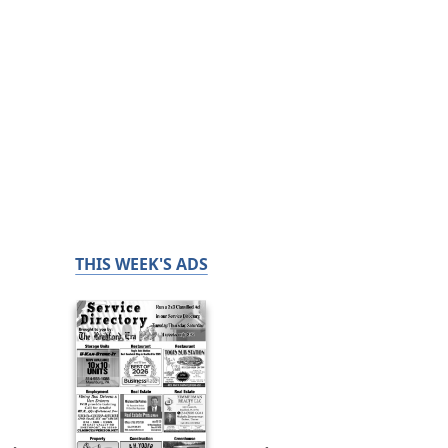
THIS WEEK'S ADS