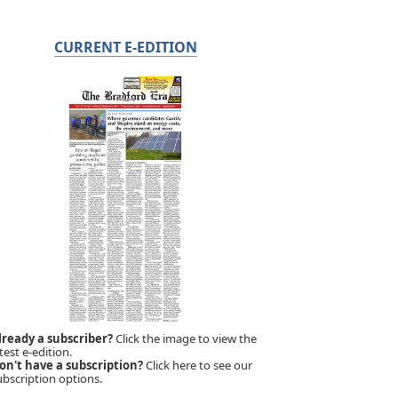
CURRENT E-EDITION
lready a subscriber?
Click the image to view the
test e-edition.
on't have a subscription?
Click here to see our
ubscription options.