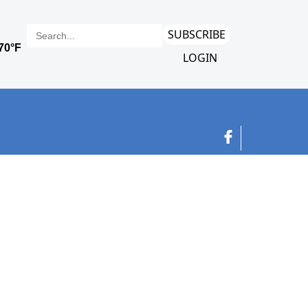
SUBSCRIBE
LOGIN