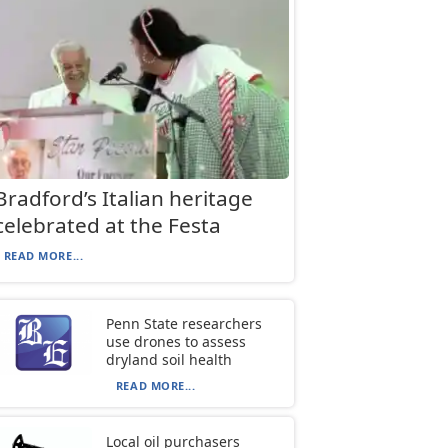
Bradford’s Italian heritage
celebrated at the Festa
READ MORE...
Penn State researchers
use drones to assess
dryland soil health
READ MORE...
Local oil purchasers