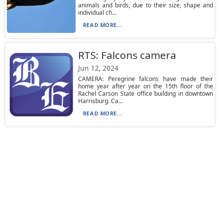
animals and birds, due to their size, shape and
individual ch...
READ MORE...
RTS: Falcons camera
Jun 12, 2024
CAMERA: Peregrine falcons have made their
home year after year on the 15th floor of the
Rachel Carson State office building in downtown
Harrisburg. Ca...
READ MORE...