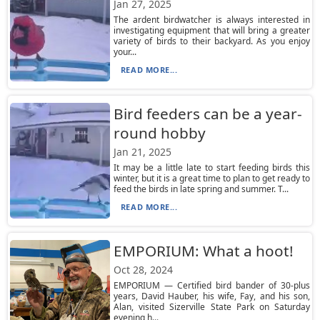
Jan 27, 2025
The ardent birdwatcher is always interested in
investigating equipment that will bring a greater
variety of birds to their backyard. As you enjoy
your...
READ MORE...
Bird feeders can be a year-
round hobby
Jan 21, 2025
It may be a little late to start feeding birds this
winter, but it is a great time to plan to get ready to
feed the birds in late spring and summer. T...
READ MORE...
EMPORIUM: What a hoot!
Oct 28, 2024
EMPORIUM — Certified bird bander of 30-plus
years, David Hauber, his wife, Fay, and his son,
Alan, visited Sizerville State Park on Saturday
evening h...