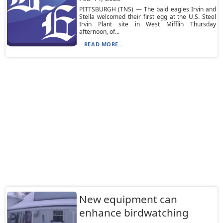
PITTSBURGH (TNS) — The bald eagles Irvin and
Stella welcomed their first egg at the U.S. Steel
Irvin Plant site in West Mifflin Thursday
afternoon, of...
READ MORE...
New equipment can
enhance birdwatching