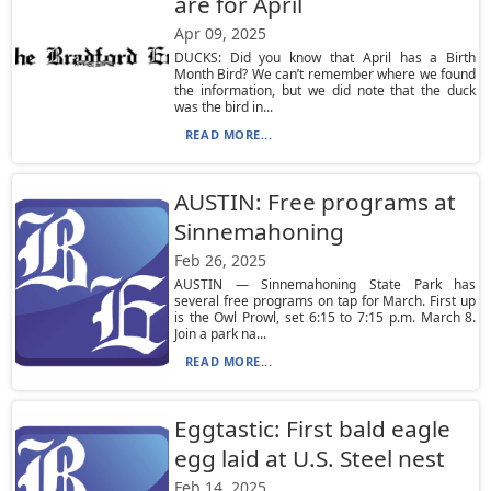
are for April
Apr 09, 2025
DUCKS: Did you know that April has a Birth
Month Bird? We can’t remember where we found
the information, but we did note that the duck
was the bird in...
READ MORE...
AUSTIN: Free programs at
Sinnemahoning
Feb 26, 2025
AUSTIN — Sinnemahoning State Park has
several free programs on tap for March. First up
is the Owl Prowl, set 6:15 to 7:15 p.m. March 8.
Join a park na...
READ MORE...
Eggtastic: First bald eagle
egg laid at U.S. Steel nest
Feb 14, 2025