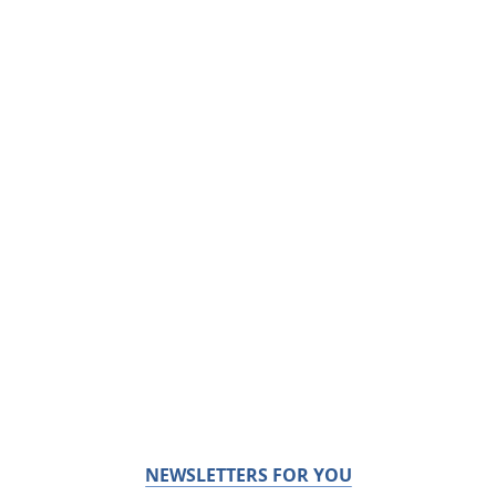
NEWSLETTERS FOR YOU