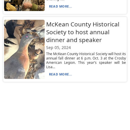
READ MORE...
McKean County Historical
Society to host annual
dinner and speaker
Sep 05, 2024
The McKean County Historical Society will host its
annual fall dinner at 6 p.m. Oct. 3 at the Crosby
American Legion. This year’s speaker will be
Lisa...
READ MORE...