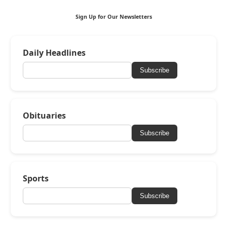
Sign Up for Our Newsletters
Daily Headlines
Subscribe
Obituaries
Subscribe
Sports
Subscribe