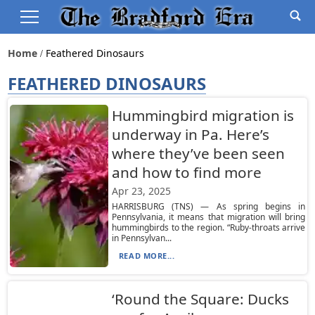
Home
Feathered Dinosaurs
FEATHERED DINOSAURS
Hummingbird migration is
underway in Pa. Here’s
where they’ve been seen
and how to find more
Apr 23, 2025
HARRISBURG (TNS) — As spring begins in
Pennsylvania, it means that migration will bring
hummingbirds to the region. “Ruby-throats arrive
in Pennsylvan...
READ MORE...
‘Round the Square: Ducks