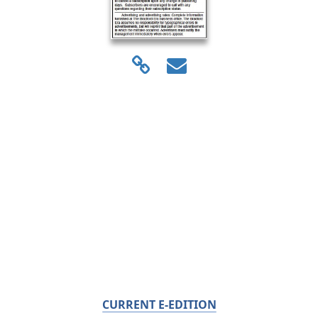
CURRENT E-EDITION