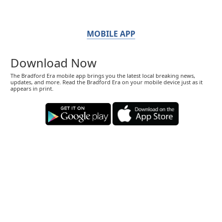
MOBILE APP
Download Now
The Bradford Era mobile app brings you the latest local breaking news,
updates, and more. Read the Bradford Era on your mobile device just as it
appears in print.