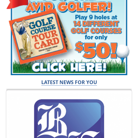
LATEST NEWS FOR YOU