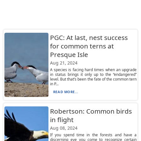
PGC: At last, nest success
for common terns at
Presque Isle
Aug 21, 2024
A species is facing hard times when an upgrade
in status brings it only up to the “endangered”
level. But that’s been the fate of the common tern
in P...
READ MORE...
Robertson: Common birds
in flight
Aug 08, 2024
If you spend time in the forests and have a
discerning eye you come to recognize certain