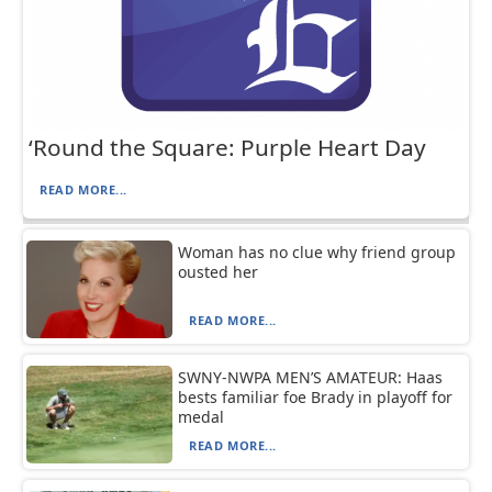
‘Round the Square: Purple Heart Day
READ MORE...
Woman has no clue why friend group
ousted her
READ MORE...
SWNY-NWPA MEN’S AMATEUR: Haas
bests familiar foe Brady in playoff for
medal
READ MORE...