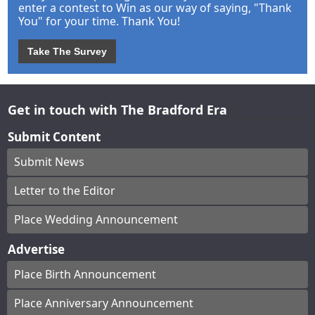
enter a contest to Win as our way of saying, "Thank
You" for your time. Thank You!
Take The Survey
Get in touch with The Bradford Era
Submit Content
Submit News
Letter to the Editor
Place Wedding Announcement
Advertise
Place Birth Announcement
Place Anniversary Announcement