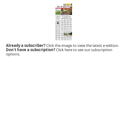
Already a subscriber?
Click the image to view the latest e-edition.
Don't have a subscription?
Click here to see our subscription
options.