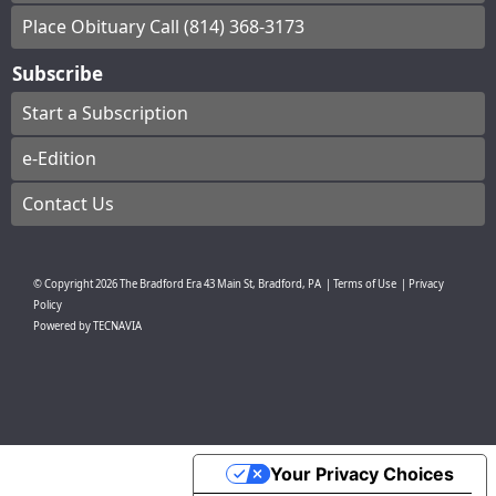
Place Obituary Call (814) 368-3173
Subscribe
Start a Subscription
e-Edition
Contact Us
© Copyright
2026
The Bradford Era
43 Main St, Bradford, PA
|
Terms of Use
|
Privacy
Policy
Powered by
TECNAVIA
Your Privacy Choices