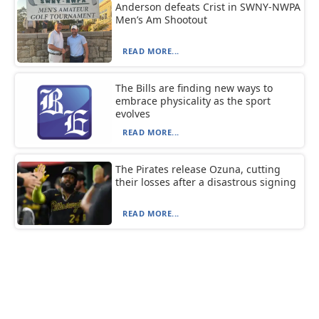
Anderson defeats Crist in SWNY-NWPA
Men’s Am Shootout
READ MORE...
The Bills are finding new ways to
embrace physicality as the sport
evolves
READ MORE...
The Pirates release Ozuna, cutting
their losses after a disastrous signing
READ MORE...