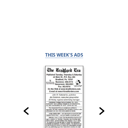
THIS WEEK'S ADS