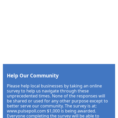
Help Our Community
Please help local businesses by taking an online
survey to help us navigate through these
unprecedented times. None of the responses will
be shared or used for any other purpose except to
better serve our community. The survey is at:
www.pulsepoll.com $1,000 is being awarded.
Everyone completing the survey will be able to