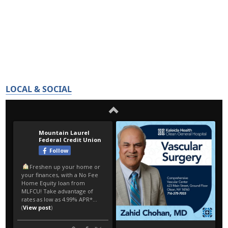
LOCAL & SOCIAL