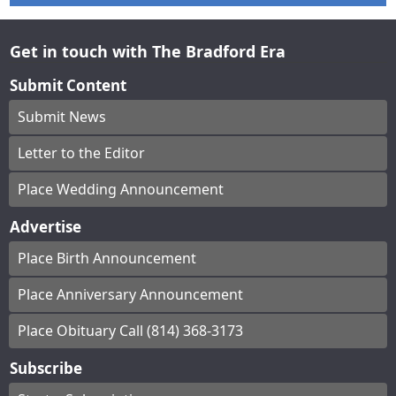
Get in touch with The Bradford Era
Submit Content
Submit News
Letter to the Editor
Place Wedding Announcement
Advertise
Place Birth Announcement
Place Anniversary Announcement
Place Obituary Call (814) 368-3173
Subscribe