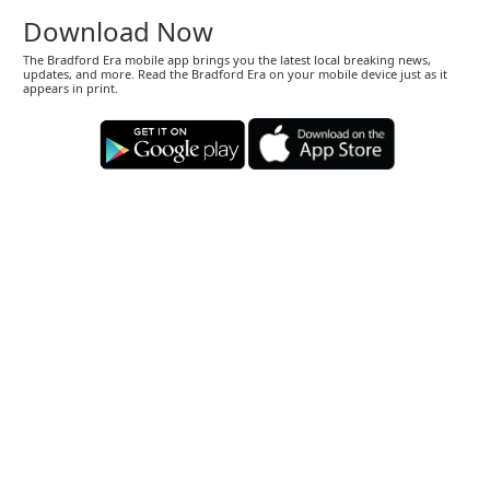
Download Now
The Bradford Era mobile app brings you the latest local breaking news,
updates, and more. Read the Bradford Era on your mobile device just as it
appears in print.