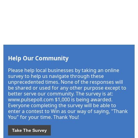
Help Our Community
Please help local businesses by taking an online
survey to help us navigate through these
unprecedented times. None of the responses will
be shared or used for any other purpose except to
better serve our community. The survey is at:
www.pulsepoll.com $1,000 is being awarded.
Everyone completing the survey will be able to
enter a contest to Win as our way of saying, "Thank
You" for your time. Thank You!
Take The Survey