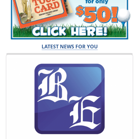
LATEST NEWS FOR YOU