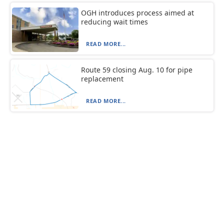
OGH introduces process aimed at
reducing wait times
READ MORE...
Route 59 closing Aug. 10 for pipe
replacement
READ MORE...