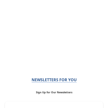
NEWSLETTERS FOR YOU
Sign Up for Our Newsletters