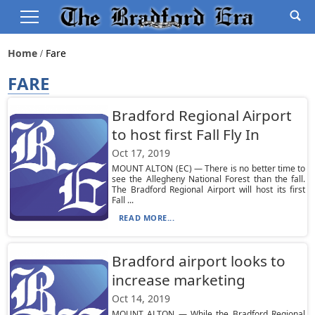
Home
Fare
FARE
Bradford Regional Airport
to host first Fall Fly In
Oct 17, 2019
MOUNT ALTON (EC) — There is no better time to
see the Allegheny National Forest than the fall.
The Bradford Regional Airport will host its first
Fall ...
READ MORE...
Bradford airport looks to
increase marketing
Oct 14, 2019
MOUNT ALTON — While the Bradford Regional