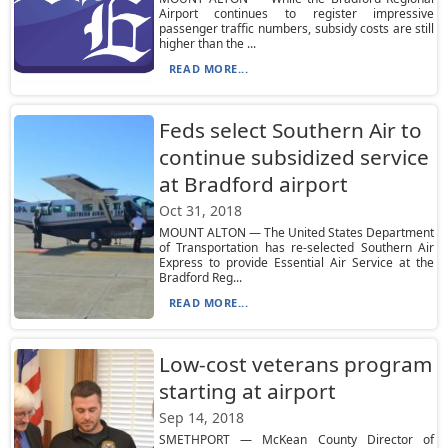
Airport continues to register impressive
passenger traffic numbers, subsidy costs are still
higher than the ...
READ MORE...
Feds select Southern Air to
continue subsidized service
at Bradford airport
Oct 31, 2018
MOUNT ALTON — The United States Department
of Transportation has re-selected Southern Air
Express to provide Essential Air Service at the
Bradford Reg...
READ MORE...
Low-cost veterans program
starting at airport
Sep 14, 2018
SMETHPORT — McKean County Director of