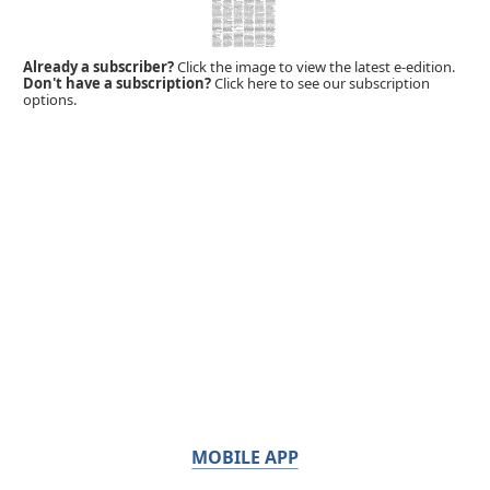
Already a subscriber?
Click the image to view the latest e-edition.
Don't have a subscription?
Click here to see our subscription
options.
MOBILE APP