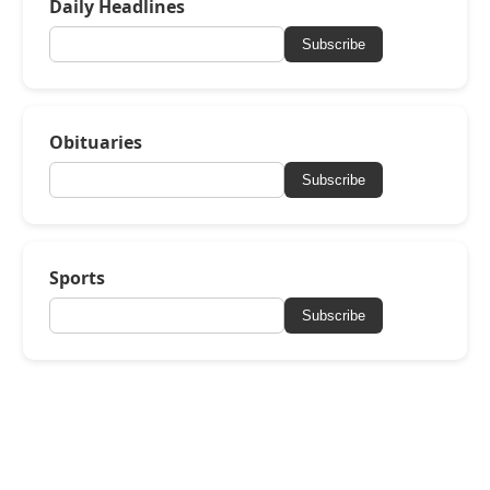
Daily Headlines
Subscribe
Obituaries
Subscribe
Sports
Subscribe