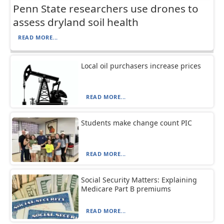
Penn State researchers use drones to
assess dryland soil health
READ MORE...
Local oil purchasers increase prices
READ MORE...
Students make change count PIC
READ MORE...
Social Security Matters: Explaining
Medicare Part B premiums
READ MORE...