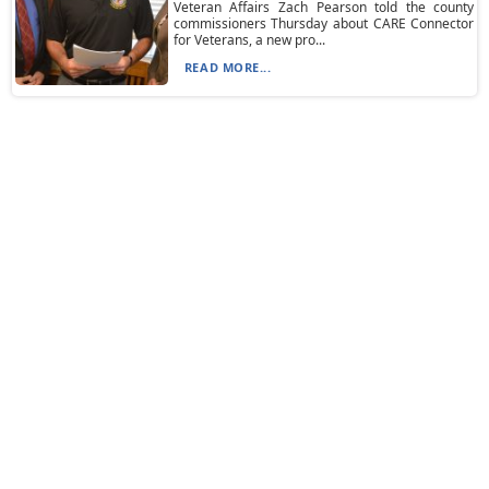
Veteran Affairs Zach Pearson told the county
commissioners Thursday about CARE Connector
for Veterans, a new pro...
READ MORE...