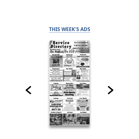
THIS WEEK'S ADS