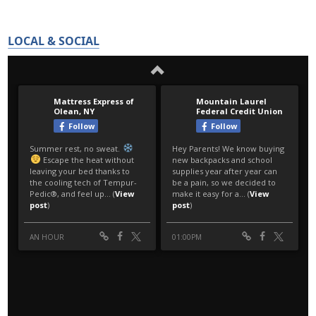
LOCAL & SOCIAL