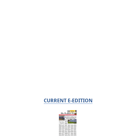
CURRENT E-EDITION