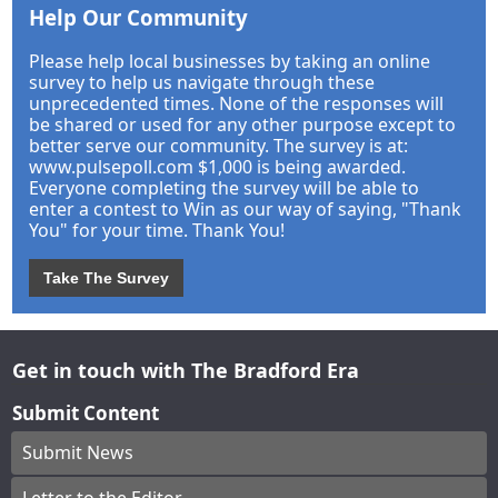
Help Our Community
Please help local businesses by taking an online
survey to help us navigate through these
unprecedented times. None of the responses will
be shared or used for any other purpose except to
better serve our community. The survey is at:
www.pulsepoll.com $1,000 is being awarded.
Everyone completing the survey will be able to
enter a contest to Win as our way of saying, "Thank
You" for your time. Thank You!
Take The Survey
Get in touch with The Bradford Era
Submit Content
Submit News