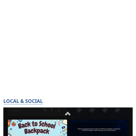
LOCAL & SOCIAL