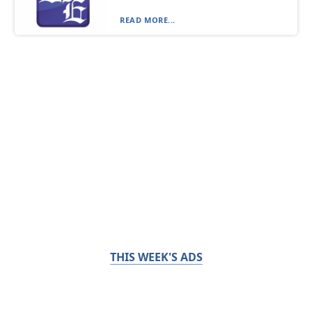
READ MORE...
THIS WEEK'S ADS