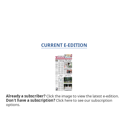
CURRENT E-EDITION
Already a subscriber?
Click the image to view the latest e-edition.
Don't have a subscription?
Click here to see our subscription
options.