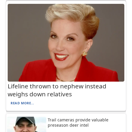
Lifeline thrown to nephew instead
weighs down relatives
READ MORE...
Trail cameras provide valuable
preseason deer intel