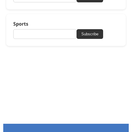
Sports
Subscribe