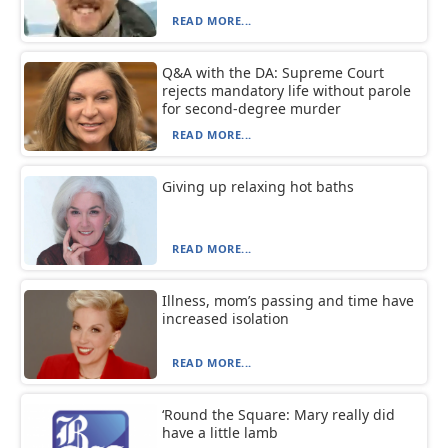
READ MORE...
Q&A with the DA: Supreme Court
rejects mandatory life without parole
for second-degree murder
READ MORE...
Giving up relaxing hot baths
READ MORE...
Illness, mom’s passing and time have
increased isolation
READ MORE...
‘Round the Square: Mary really did
have a little lamb