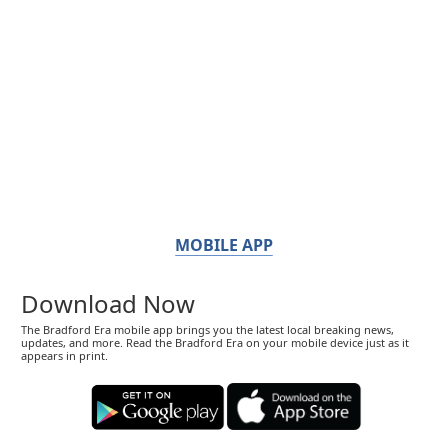
MOBILE APP
Download Now
The Bradford Era mobile app brings you the latest local breaking news,
updates, and more. Read the Bradford Era on your mobile device just as it
appears in print.