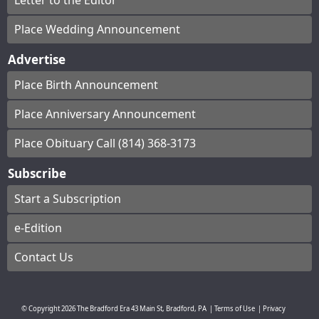
Letter to the Editor
Place Wedding Announcement
Advertise
Place Birth Announcement
Place Anniversary Announcement
Place Obituary Call (814) 368-3173
Subscribe
Start a Subscription
e-Edition
Contact Us
© Copyright
2026
The Bradford Era
43 Main St, Bradford, PA
|
Terms of Use
|
Privacy