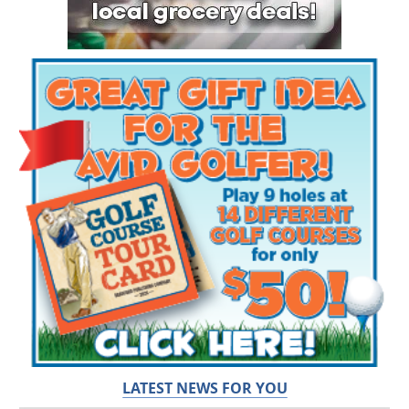
LATEST NEWS FOR YOU