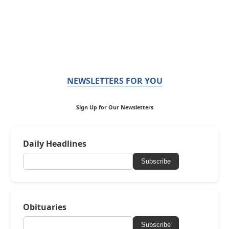
NEWSLETTERS FOR YOU
Sign Up for Our Newsletters
Daily Headlines
Subscribe
Obituaries
Subscribe