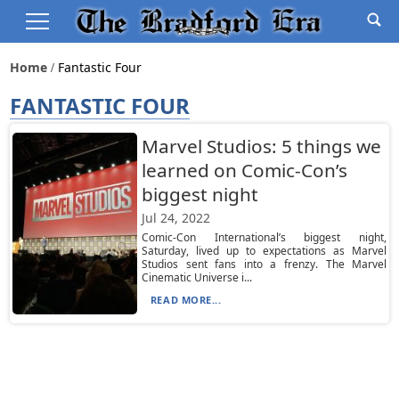
Home
Fantastic Four
FANTASTIC FOUR
Marvel Studios: 5 things we
learned on Comic-Con’s
biggest night
Jul 24, 2022
Comic-Con International’s biggest night,
Saturday, lived up to expectations as Marvel
Studios sent fans into a frenzy. The Marvel
Cinematic Universe i...
READ MORE...