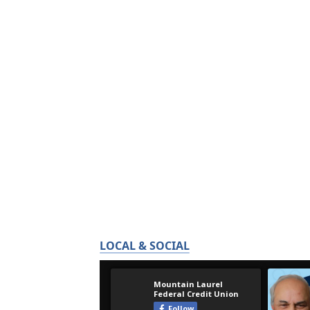
LOCAL & SOCIAL