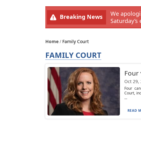
We apologiz
Breaking News
Saturday’s 
Home
Family Court
FAMILY COURT
Four 
Oct 29,
Four can
Court, in
...
READ M