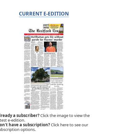
CURRENT E-EDITION
lready a subscriber?
Click the image to view the
test e-edition.
on't have a subscription?
Click here to see our
ubscription options.