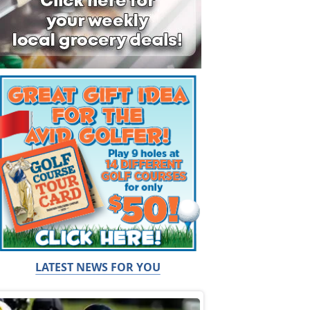
LATEST NEWS FOR YOU