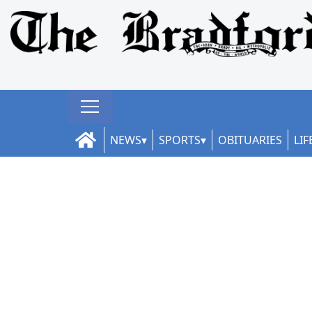
NEWS
SPORTS
OBITUARIES
LIF