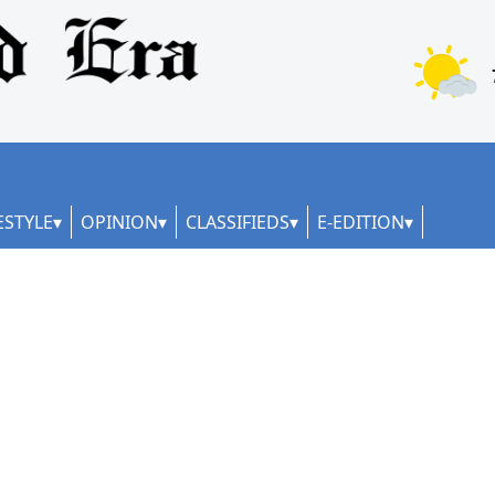
ESTYLE
OPINION
CLASSIFIEDS
E-EDITION