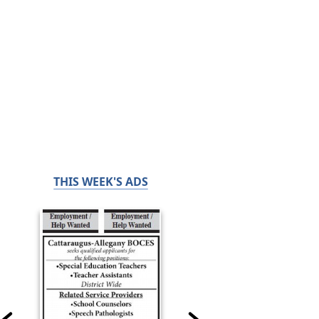
THIS WEEK'S ADS