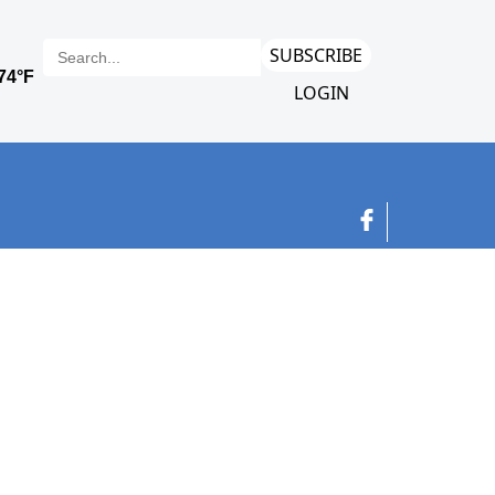
SUBSCRIBE
LOGIN