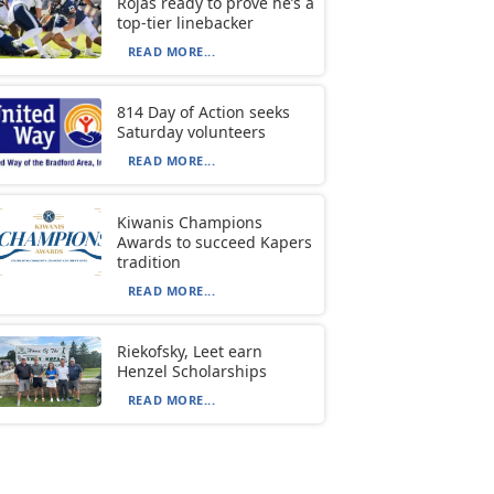
Rojas ready to prove he’s a
top-tier linebacker
READ MORE...
814 Day of Action seeks
Saturday volunteers
READ MORE...
Kiwanis Champions
Awards to succeed Kapers
tradition
READ MORE...
Riekofsky, Leet earn
Henzel Scholarships
READ MORE...