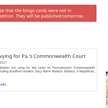
e that the bingo cards were not in
edition. They will be published tomorrow.
vying for Pa.’s Commonwealth Court
 2021
didates are vying for two seats on Pennsylvania’s Commonwealth
cluding Bradford resident Stacy Marie Wallace. Wallace, a Republican,
ORE...