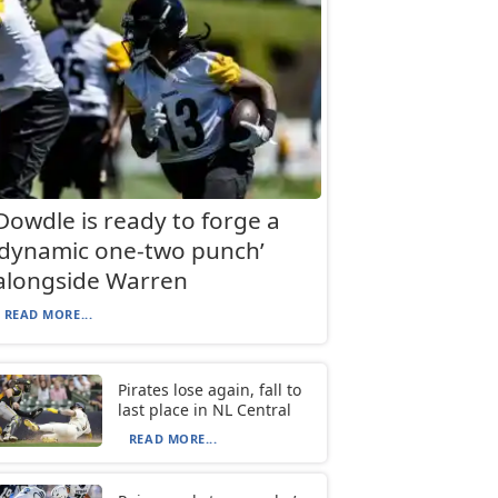
Dowdle is ready to forge a
‘dynamic one-two punch’
alongside Warren
READ MORE...
Pirates lose again, fall to
last place in NL Central
READ MORE...