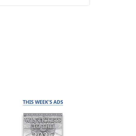
THIS WEEK'S ADS