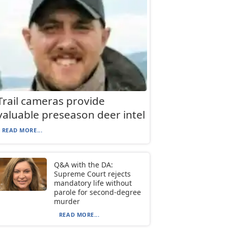
Trail cameras provide
valuable preseason deer intel
READ MORE...
Q&A with the DA:
Supreme Court rejects
mandatory life without
parole for second-degree
murder
READ MORE...