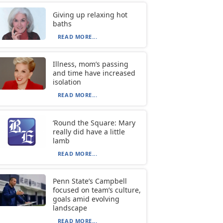
Giving up relaxing hot
baths
READ MORE...
Illness, mom’s passing
and time have increased
isolation
READ MORE...
‘Round the Square: Mary
really did have a little
lamb
READ MORE...
Penn State’s Campbell
focused on team’s culture,
goals amid evolving
landscape
READ MORE...