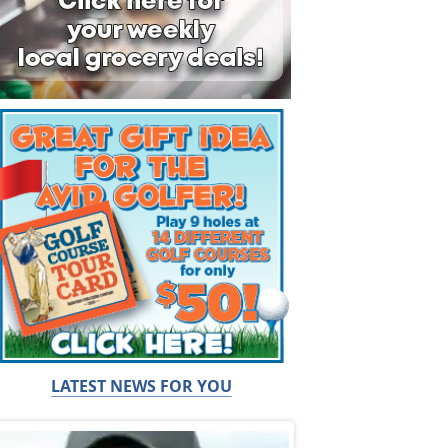
LATEST NEWS FOR YOU