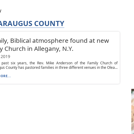
y
TARAUGUS COUNTY
ily, Biblical atmosphere found at new
y Church in Allegany, N.Y.
 2019
 past six years, the Rev. Mike Anderson of the Family Church of
us County has pastored families in three different venues in the Olea...
ORE...