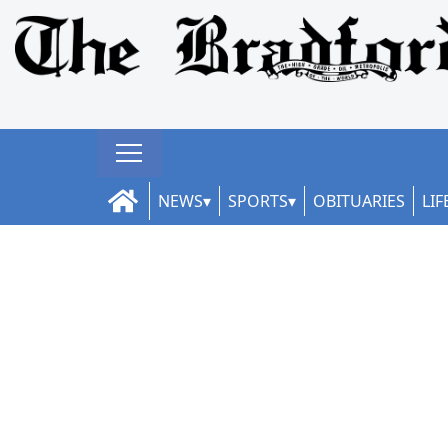
NEWS
SPORTS
OBITUARIES
LIF