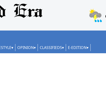
ESTYLE
OPINION
CLASSIFIEDS
E-EDITION