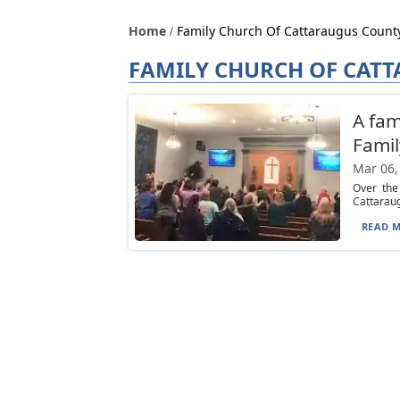
Home
Family Church Of Cattaraugus Count
FAMILY CHURCH OF CAT
A fam
Famil
Mar 06,
Over the
Cattaraug
READ M