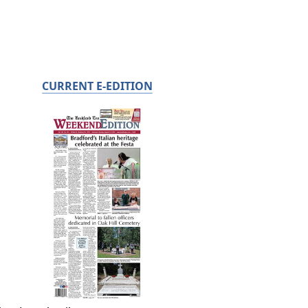
CURRENT E-EDITION