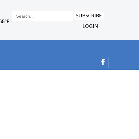
SUBSCRIBE
LOGIN