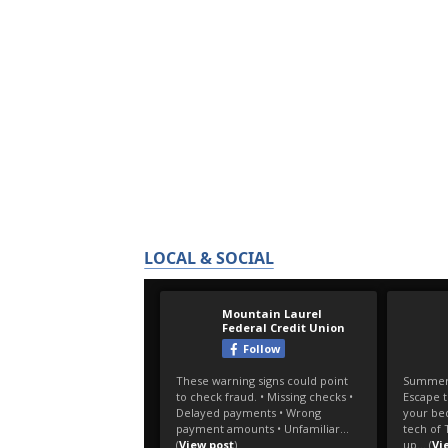
LOCAL & SOCIAL