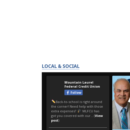
LOCAL & SOCIAL