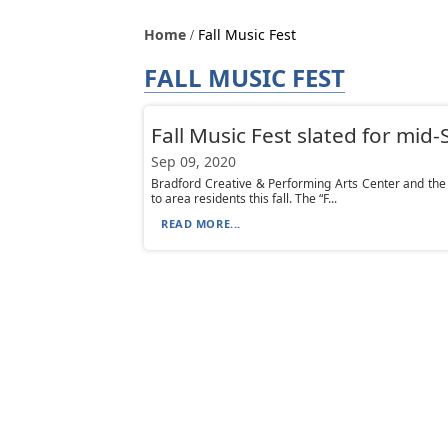
Home
Fall Music Fest
FALL MUSIC FEST
Fall Music Fest slated for mi
Sep 09, 2020
Bradford Creative & Performing Arts Center and th
to area residents this fall. The “F...
READ MORE...