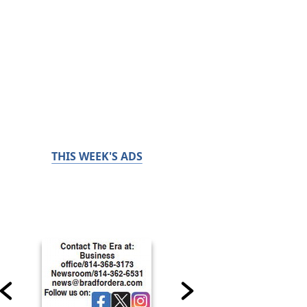
THIS WEEK'S ADS