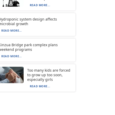
READ MORE...
Hydroponic system design affects
microbial growth
READ MORE...
Kinzua Bridge park complex plans
weekend programs
READ MORE...
Too many kids are forced
to grow up too soon,
especially girls
READ MORE...