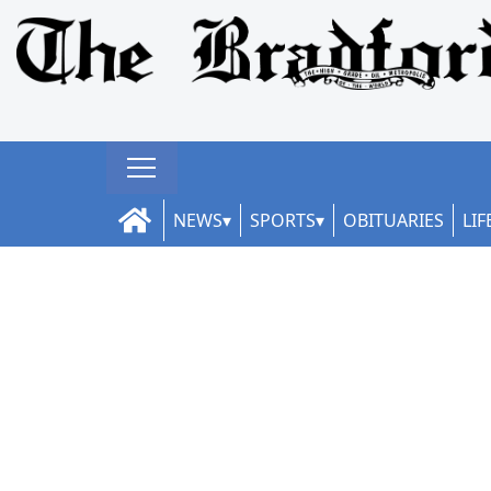
NEWS
SPORTS
OBITUARIES
LIF