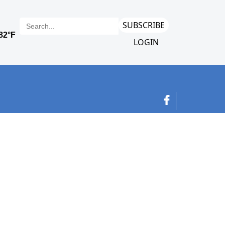
SUBSCRIBE
LOGIN