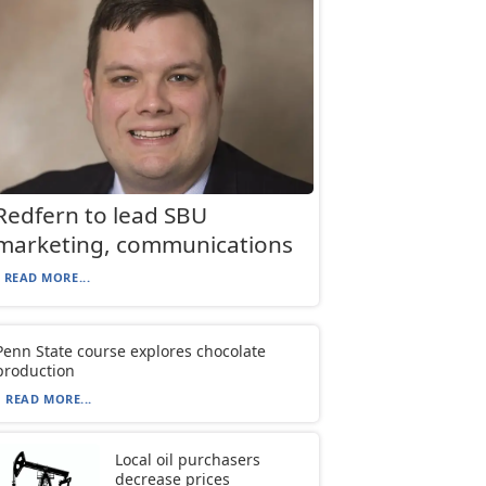
Redfern to lead SBU
marketing, communications
READ MORE...
Penn State course explores chocolate
production
READ MORE...
Local oil purchasers
decrease prices