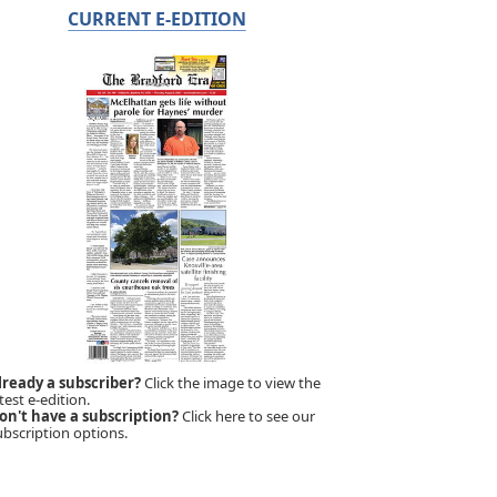
CURRENT E-EDITION
lready a subscriber?
Click the image to view the
test e-edition.
on't have a subscription?
Click here to see our
ubscription options.