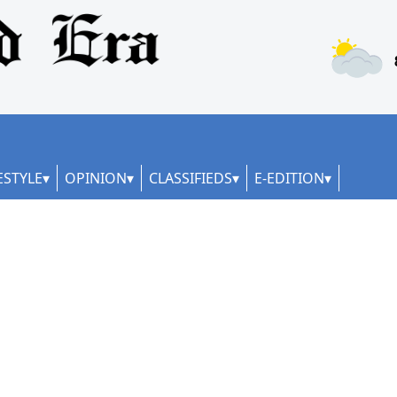
ESTYLE
OPINION
CLASSIFIEDS
E-EDITION