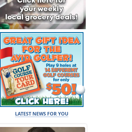
LATEST NEWS FOR YOU