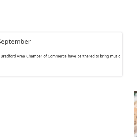
d-September
e Bradford Area Chamber of Commerce have partnered to bring music