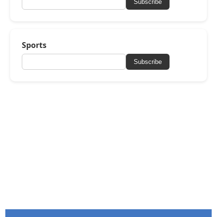
Subscribe
Sports
Subscribe