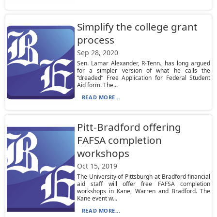
Simplify the college grant
process
Sep 28, 2020
Sen. Lamar Alexander, R-Tenn., has long argued
for a simpler version of what he calls the
“dreaded” Free Application for Federal Student
Aid form. The...
READ MORE...
Pitt-Bradford offering
FAFSA completion
workshops
Oct 15, 2019
The University of Pittsburgh at Bradford financial
aid staff will offer free FAFSA completion
workshops in Kane, Warren and Bradford. The
Kane event w...
READ MORE...