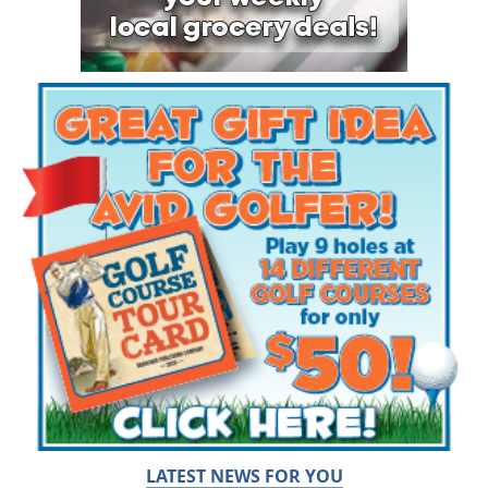
LATEST NEWS FOR YOU