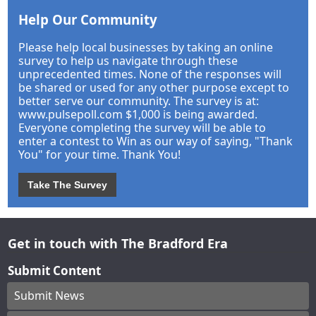
Help Our Community
Please help local businesses by taking an online
survey to help us navigate through these
unprecedented times. None of the responses will
be shared or used for any other purpose except to
better serve our community. The survey is at:
www.pulsepoll.com $1,000 is being awarded.
Everyone completing the survey will be able to
enter a contest to Win as our way of saying, "Thank
You" for your time. Thank You!
Take The Survey
Get in touch with The Bradford Era
Submit Content
Submit News