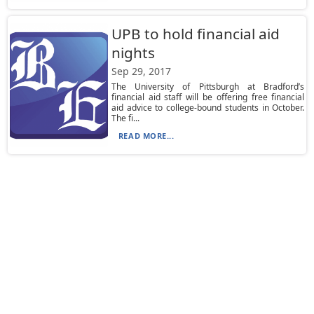
UPB to hold financial aid
nights
Sep 29, 2017
The University of Pittsburgh at Bradford’s
financial aid staff will be offering free financial
aid advice to college-bound students in October.
The fi...
READ MORE...