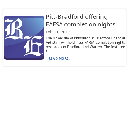
Pitt-Bradford offering
FAFSA completion nights
Feb 01, 2017
The University of Pittsburgh at Bradford Financial
Aid staff will hold free FAFSA completion nights
next week in Bradford and Warren. The first free
s...
READ MORE...