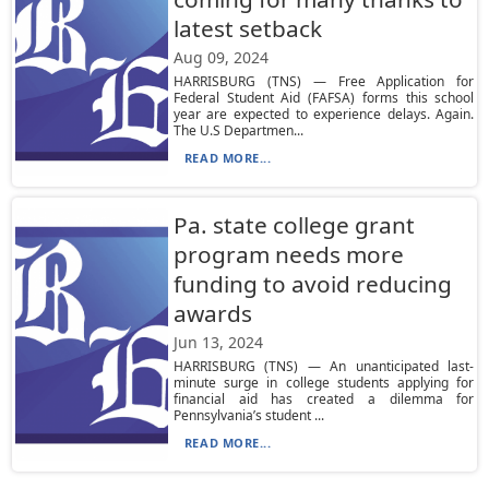
latest setback
Aug 09, 2024
HARRISBURG (TNS) — Free Application for
Federal Student Aid (FAFSA) forms this school
year are expected to experience delays. Again.
The U.S Departmen...
READ MORE...
Pa. state college grant
program needs more
funding to avoid reducing
awards
Jun 13, 2024
HARRISBURG (TNS) — An unanticipated last-
minute surge in college students applying for
financial aid has created a dilemma for
Pennsylvania’s student ...
READ MORE...