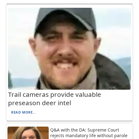
Trail cameras provide valuable
preseason deer intel
READ MORE...
Q&A with the DA: Supreme Court
rejects mandatory life without parole