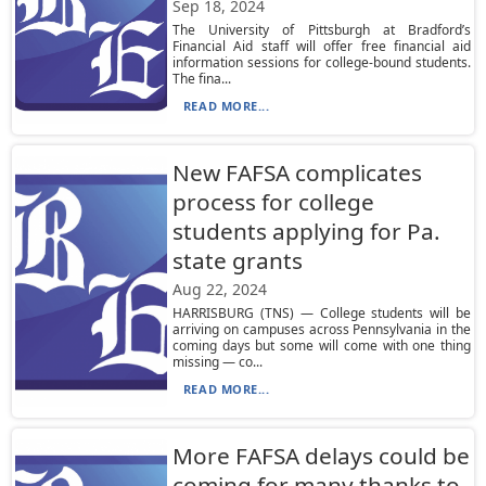
Sep 18, 2024
The University of Pittsburgh at Bradford’s
Financial Aid staff will offer free financial aid
information sessions for college-bound students.
The fina...
READ MORE...
New FAFSA complicates
process for college
students applying for Pa.
state grants
Aug 22, 2024
HARRISBURG (TNS) — College students will be
arriving on campuses across Pennsylvania in the
coming days but some will come with one thing
missing — co...
READ MORE...
More FAFSA delays could be
coming for many thanks to