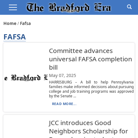
Home
Fafsa
FAFSA
Committee advances
universal FAFSA completion
bill
May 07, 2025
HARRISBURG – A bill to help Pennsylvania
families make informed decisions about pursuing
college and job training programs was approved
by the Senate ...
READ MORE...
JCC introduces Good
Neighbors Scholarship for