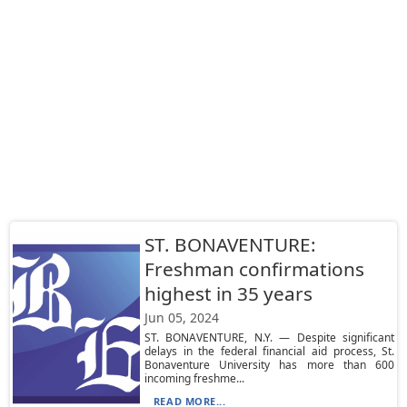
ST. BONAVENTURE:
Freshman confirmations
highest in 35 years
Jun 05, 2024
ST. BONAVENTURE, N.Y. — Despite significant
delays in the federal financial aid process, St.
Bonaventure University has more than 600
incoming freshme...
READ MORE...