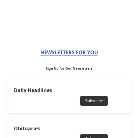
NEWSLETTERS FOR YOU
Sign Up for Our Newsletters
Daily Headlines
Subscribe
Obituaries