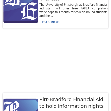
The University of Pittsburgh at Bradford financial
aid staff will offer free FAFSA completion
workshops this month for college-bound students
and thei...
READ MORE...
Pitt-Bradford Financial Aid
to hold information nights