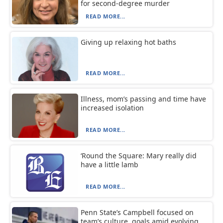
for second-degree murder
READ MORE...
Giving up relaxing hot baths
READ MORE...
Illness, mom’s passing and time have
increased isolation
READ MORE...
‘Round the Square: Mary really did
have a little lamb
READ MORE...
Penn State’s Campbell focused on
team’s culture, goals amid evolving