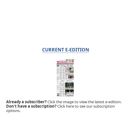
CURRENT E-EDITION
Already a subscriber?
Click the image to view the latest e-edition.
Don't have a subscription?
Click here to see our subscription
options.