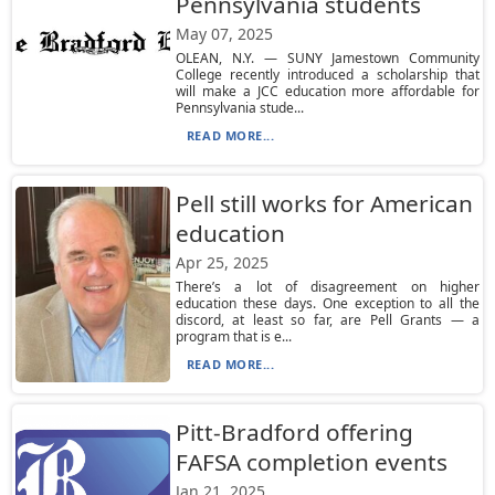
Pennsylvania students
May 07, 2025
OLEAN, N.Y. — SUNY Jamestown Community
College recently introduced a scholarship that
will make a JCC education more affordable for
Pennsylvania stude...
READ MORE...
Pell still works for American
education
Apr 25, 2025
There’s a lot of disagreement on higher
education these days. One exception to all the
discord, at least so far, are Pell Grants — a
program that is e...
READ MORE...
Pitt-Bradford offering
FAFSA completion events
Jan 21, 2025