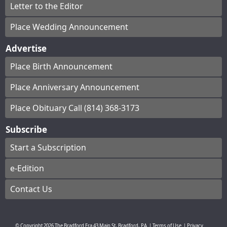
Letter to the Editor
Place Wedding Announcement
Advertise
Place Birth Announcement
Place Anniversary Announcement
Place Obituary Call (814) 368-3173
Subscribe
Start a Subscription
e-Edition
Contact Us
© Copyright
2026
The Bradford Era
43 Main St, Bradford, PA
|
Terms of Use
|
Privacy