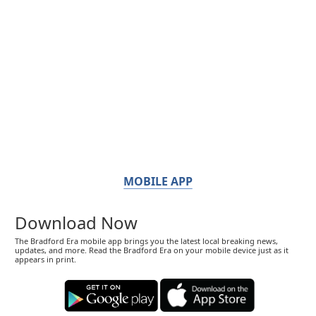
MOBILE APP
Download Now
The Bradford Era mobile app brings you the latest local breaking news,
updates, and more. Read the Bradford Era on your mobile device just as it
appears in print.