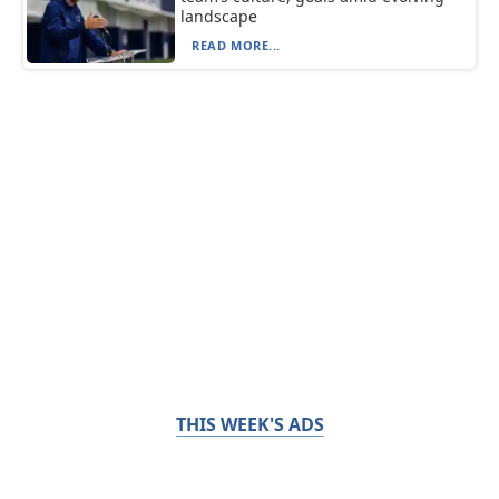
landscape
READ MORE...
THIS WEEK'S ADS