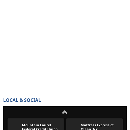
LOCAL & SOCIAL