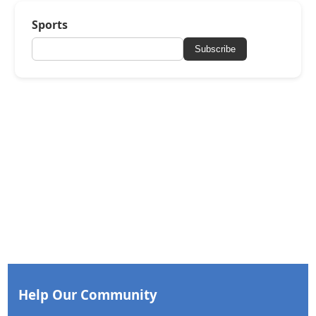
Sports
Subscribe
Help Our Community