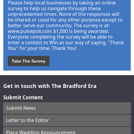
Please help local businesses by taking an online
survey to help us navigate through these
unprecedented times. None of the responses will
be shared or used for any other purpose except to
better serve our community. The survey is at:
www.pulsepoll.com $1,000 is being awarded.
Everyone completing the survey will be able to
enter a contest to Win as our way of saying, "Thank
You" for your time. Thank You!
Take The Survey
Get in touch with The Bradford Era
Submit Content
Submit News
Letter to the Editor
Place Wedding Announcement