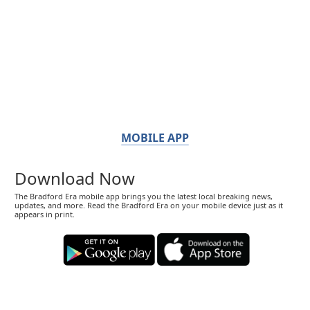
MOBILE APP
Download Now
The Bradford Era mobile app brings you the latest local breaking news,
updates, and more. Read the Bradford Era on your mobile device just as it
appears in print.