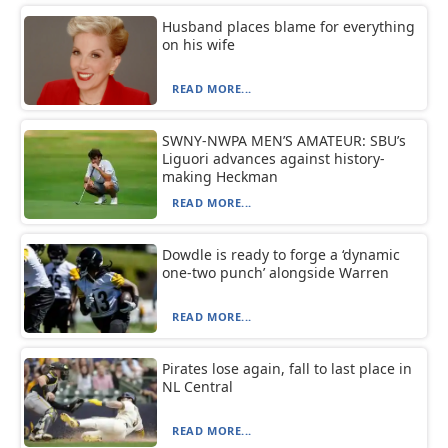
Husband places blame for everything
on his wife
READ MORE...
SWNY-NWPA MEN’S AMATEUR: SBU’s
Liguori advances against history-
making Heckman
READ MORE...
Dowdle is ready to forge a ‘dynamic
one-two punch’ alongside Warren
READ MORE...
Pirates lose again, fall to last place in
NL Central
READ MORE...