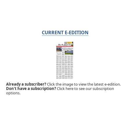
CURRENT E-EDITION
Already a subscriber?
Click the image to view the latest e-edition.
Don't have a subscription?
Click here to see our subscription
options.