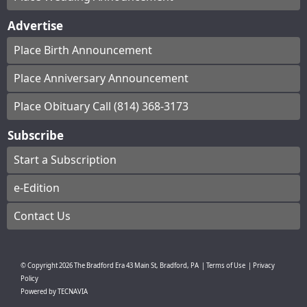
Advertise
Place Birth Announcement
Place Anniversary Announcement
Place Obituary Call (814) 368-3173
Subscribe
Start a Subscription
e-Edition
Contact Us
© Copyright
2026
The Bradford Era
43 Main St, Bradford, PA
|
Terms of Use
|
Privacy
Policy
Powered by
TECNAVIA