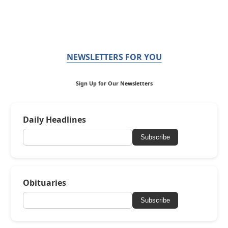
NEWSLETTERS FOR YOU
Sign Up for Our Newsletters
Daily Headlines
Subscribe
Obituaries
Subscribe