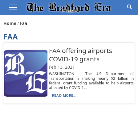
Home
Faa
FAA
FAA offering airports
COVID-19 grants
Feb 13, 2021
WASHINGTON — The U.S. Department of
Transportation is making nearly $2 billion in
federal grant funding available to help airports
affected by COVID-1...
READ MORE...