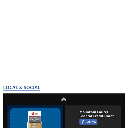
LOCAL & SOCIAL