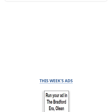
THIS WEEK'S ADS