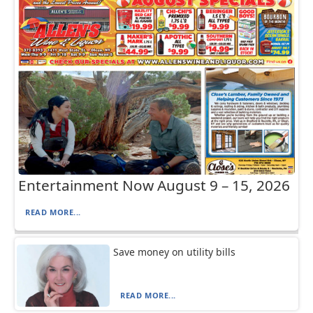
Entertainment Now August 9 – 15, 2026
READ MORE...
Save money on utility bills
READ MORE...