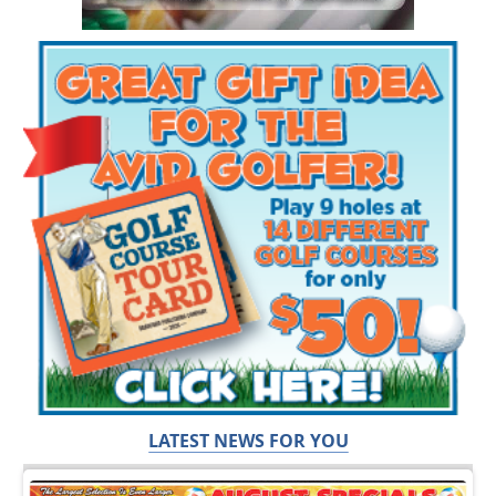
LATEST NEWS FOR YOU