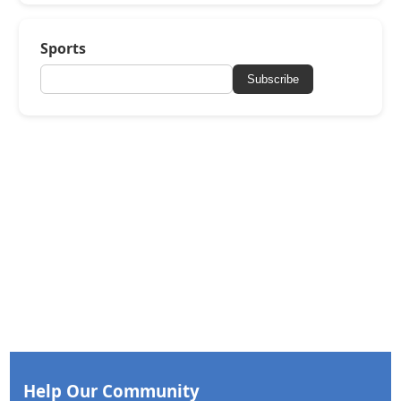
Sports
Subscribe
Help Our Community