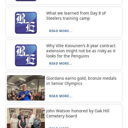
What we learned from Day 8 of
Steelers training camp
READ MORE...
Why Ville Koivunen’s 8-year contract
extension might not be as risky as it
looks for the Penguins
READ MORE...
Giordano earns gold, bronze medals
in Senior Olympics
READ MORE...
John Watson honored by Oak Hill
Cemetery board