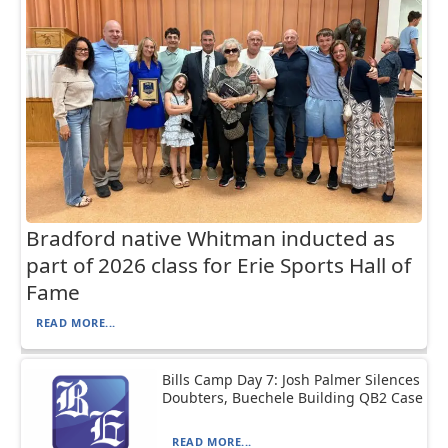
Bradford native Whitman inducted as
part of 2026 class for Erie Sports Hall of
Fame
READ MORE...
Bills Camp Day 7: Josh Palmer Silences
Doubters, Buechele Building QB2 Case
READ MORE...