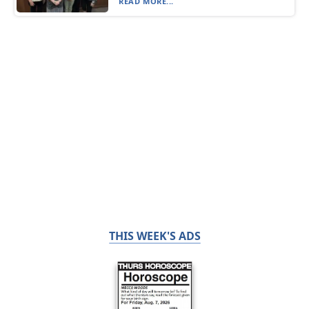
READ MORE...
THIS WEEK'S ADS