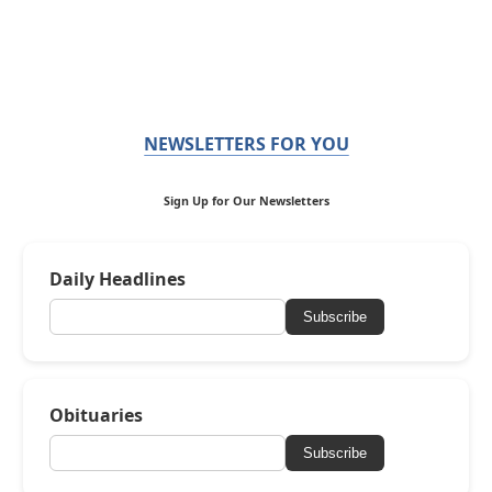
NEWSLETTERS FOR YOU
Sign Up for Our Newsletters
Daily Headlines
Subscribe
Obituaries
Subscribe