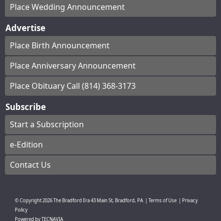
Place Wedding Announcement
Advertise
Place Birth Announcement
Place Anniversary Announcement
Place Obituary Call (814) 368-3173
Subscribe
Start a Subscription
e-Edition
Contact Us
© Copyright
2026
The Bradford Era
43 Main St, Bradford, PA
|
Terms of Use
|
Privacy
Policy
Powered by
TECNAVIA