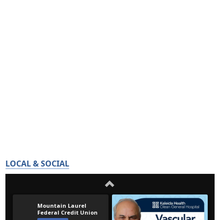
LOCAL & SOCIAL