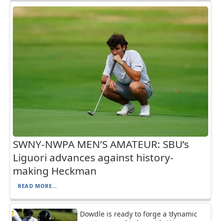
SWNY-NWPA MEN’S AMATEUR: SBU’s
Liguori advances against history-
making Heckman
READ MORE...
Dowdle is ready to forge a ‘dynamic