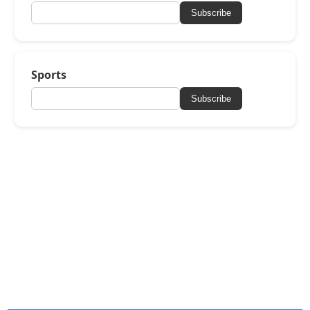
Subscribe
Sports
Subscribe