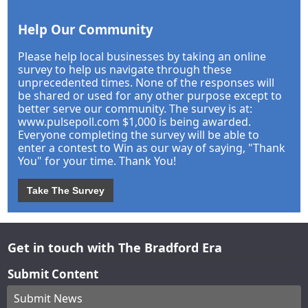
Help Our Community
Please help local businesses by taking an online
survey to help us navigate through these
unprecedented times. None of the responses will
be shared or used for any other purpose except to
better serve our community. The survey is at:
www.pulsepoll.com $1,000 is being awarded.
Everyone completing the survey will be able to
enter a contest to Win as our way of saying, "Thank
You" for your time. Thank You!
Take The Survey
Get in touch with The Bradford Era
Submit Content
Submit News