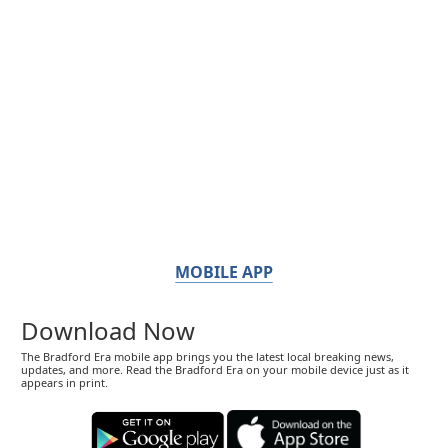
MOBILE APP
Download Now
The Bradford Era mobile app brings you the latest local breaking news,
updates, and more. Read the Bradford Era on your mobile device just as it
appears in print.