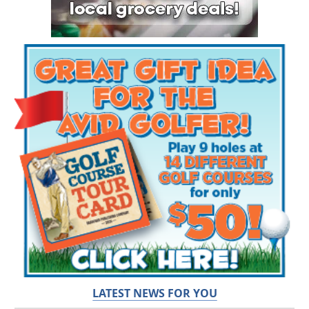
LATEST NEWS FOR YOU