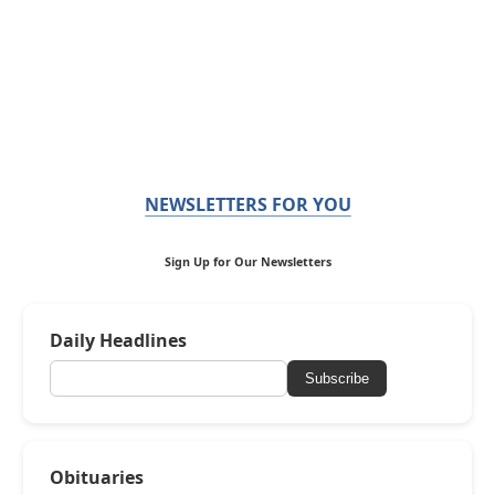
NEWSLETTERS FOR YOU
Sign Up for Our Newsletters
Daily Headlines
Subscribe
Obituaries