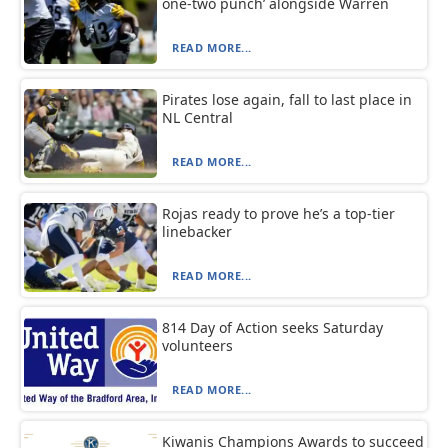
one-two punch’ alongside Warren
READ MORE...
Pirates lose again, fall to last place in
NL Central
READ MORE...
Rojas ready to prove he’s a top-tier
linebacker
READ MORE...
814 Day of Action seeks Saturday
volunteers
READ MORE...
Kiwanis Champions Awards to succeed