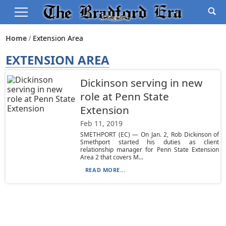
Home
Extension Area
EXTENSION AREA
Dickinson serving in new
role at Penn State
Extension
Feb 11, 2019
SMETHPORT (EC) — On Jan. 2, Rob Dickinson of
Smethport started his duties as client
relationship manager for Penn State Extension
Area 2 that covers M...
READ MORE...