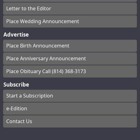
Letter to the Editor
Place Wedding Announcement
Advertise
Place Birth Announcement
Place Anniversary Announcement
Place Obituary Call (814) 368-3173
Subscribe
Start a Subscription
e-Edition
Contact Us