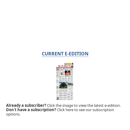
CURRENT E-EDITION
Already a subscriber?
Click the image to view the latest e-edition.
Don't have a subscription?
Click here to see our subscription
options.