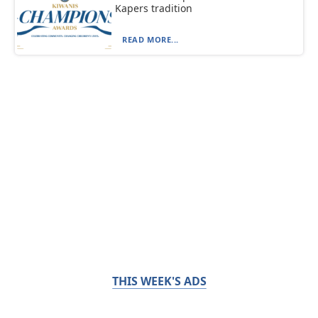
Kapers tradition
READ MORE...
THIS WEEK'S ADS