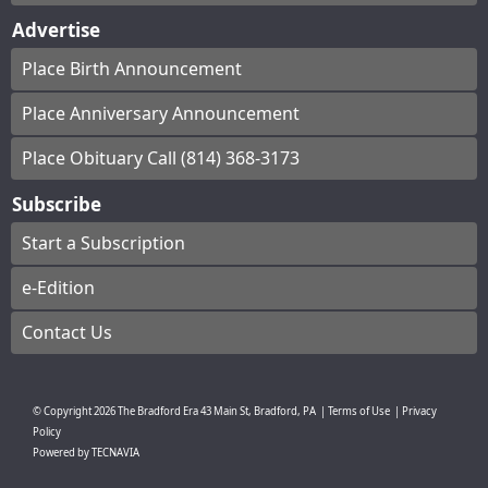
Advertise
Place Birth Announcement
Place Anniversary Announcement
Place Obituary Call (814) 368-3173
Subscribe
Start a Subscription
e-Edition
Contact Us
© Copyright
2026
The Bradford Era
43 Main St, Bradford, PA
|
Terms of Use
|
Privacy
Policy
Powered by
TECNAVIA