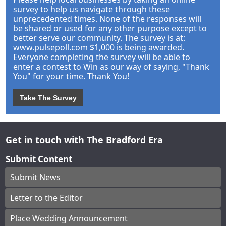
survey to help us navigate through these
unprecedented times. None of the responses will
be shared or used for any other purpose except to
better serve our community. The survey is at:
www.pulsepoll.com $1,000 is being awarded.
Everyone completing the survey will be able to
enter a contest to Win as our way of saying, "Thank
You" for your time. Thank You!
Take The Survey
Get in touch with The Bradford Era
Submit Content
Submit News
Letter to the Editor
Place Wedding Announcement