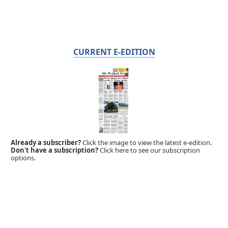
CURRENT E-EDITION
Already a subscriber?
Click the image to view the latest e-edition.
Don't have a subscription?
Click here to see our subscription
options.