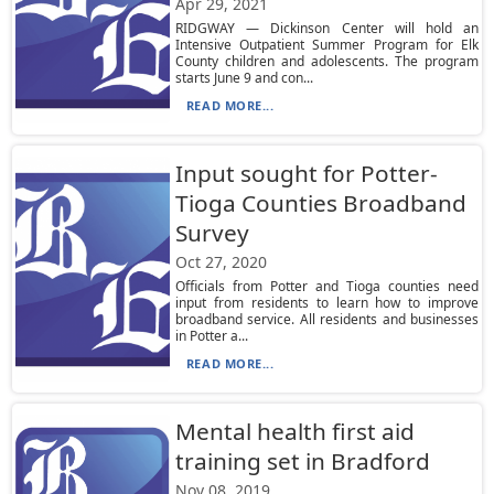
Apr 29, 2021
RIDGWAY — Dickinson Center will hold an
Intensive Outpatient Summer Program for Elk
County children and adolescents. The program
starts June 9 and con...
READ MORE...
Input sought for Potter-
Tioga Counties Broadband
Survey
Oct 27, 2020
Officials from Potter and Tioga counties need
input from residents to learn how to improve
broadband service. All residents and businesses
in Potter a...
READ MORE...
Mental health first aid
training set in Bradford
Nov 08, 2019