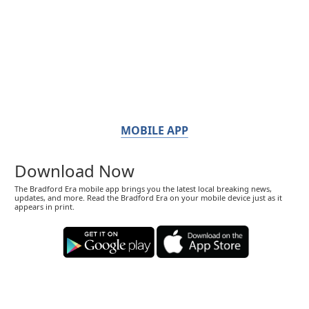
MOBILE APP
Download Now
The Bradford Era mobile app brings you the latest local breaking news,
updates, and more. Read the Bradford Era on your mobile device just as it
appears in print.