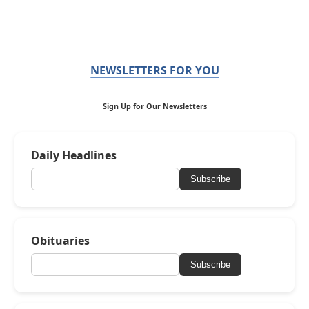
NEWSLETTERS FOR YOU
Sign Up for Our Newsletters
Daily Headlines
Subscribe
Obituaries
Subscribe