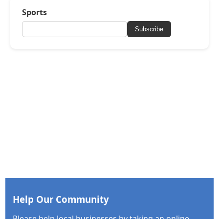
Sports
Subscribe
Help Our Community
Please help local businesses by taking an online