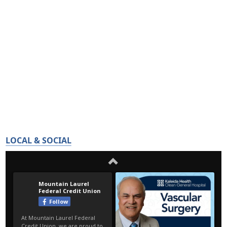
LOCAL & SOCIAL