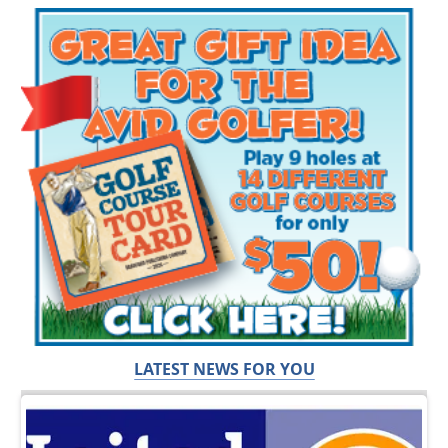
LATEST NEWS FOR YOU