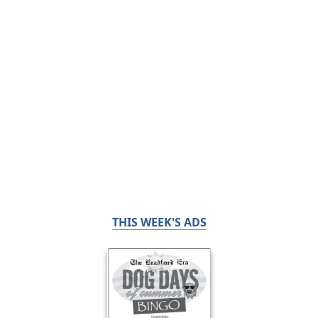
THIS WEEK'S ADS