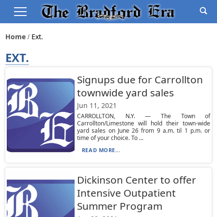
Home
Ext.
EXT.
Signups due for Carrollton
townwide yard sales
Jun 11, 2021
CARROLLTON, N.Y. — The Town of
Carrollton/Limestone will hold their town-wide
yard sales on June 26 from 9 a.m. til 1 p.m. or
time of your choice. To ...
READ MORE...
Dickinson Center to offer
Intensive Outpatient
Summer Program