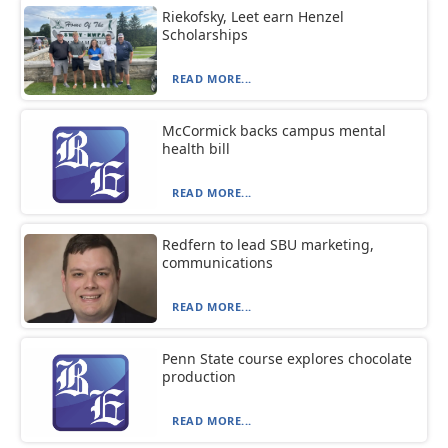
Riekofsky, Leet earn Henzel
Scholarships
READ MORE...
McCormick backs campus mental
health bill
READ MORE...
Redfern to lead SBU marketing,
communications
READ MORE...
Penn State course explores chocolate
production
READ MORE...