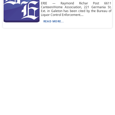
ERIE — Raymond Richar Post 6611
Canteen/Home Association, 221 Germania St.
Ext. in Galeton has been cited by the Bureau of
Liquor Control Enforcement....
READ MORE...