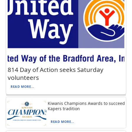
814 Day of Action seeks Saturday
volunteers
READ MORE...
Kiwanis Champions Awards to succeed
Kapers tradition
READ MORE...