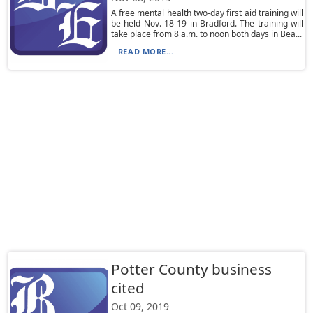
A free mental health two-day first aid training will
be held Nov. 18-19 in Bradford. The training will
take place from 8 a.m. to noon both days in Bea...
READ MORE...
Potter County business
cited
Oct 09, 2019