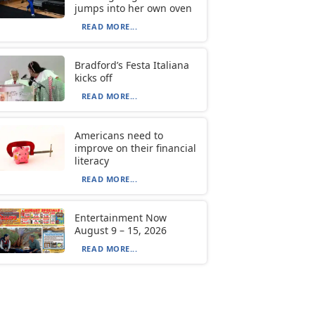
jumps into her own oven
READ MORE...
Bradford’s Festa Italiana
kicks off
READ MORE...
Americans need to
improve on their financial
literacy
READ MORE...
Entertainment Now
August 9 – 15, 2026
READ MORE...