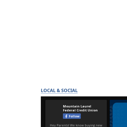
LOCAL & SOCIAL