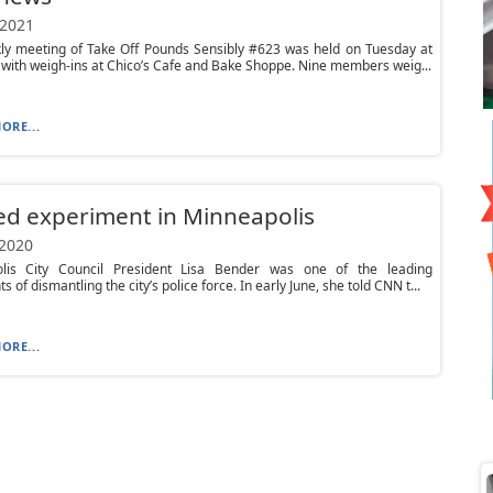
 2021
ly meeting of Take Off Pounds Sensibly #623 was held on Tuesday at
 with weigh-ins at Chico’s Cafe and Bake Shoppe. Nine members weig...
ORE...
led experiment in Minneapolis
 2020
lis City Council President Lisa Bender was one of the leading
 of dismantling the city’s police force. In early June, she told CNN t...
ORE...