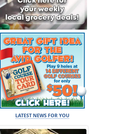
LATEST NEWS FOR YOU