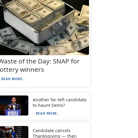
Waste of the Day: SNAP for
lottery winners
READ MORE...
Another far-left candidate
to haunt Dems?
READ MORE...
Candidate cancels
Thanksgiving — then