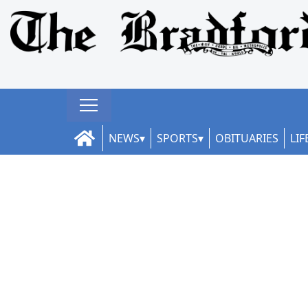
NEWS
SPORTS
OBITUARIES
LIF