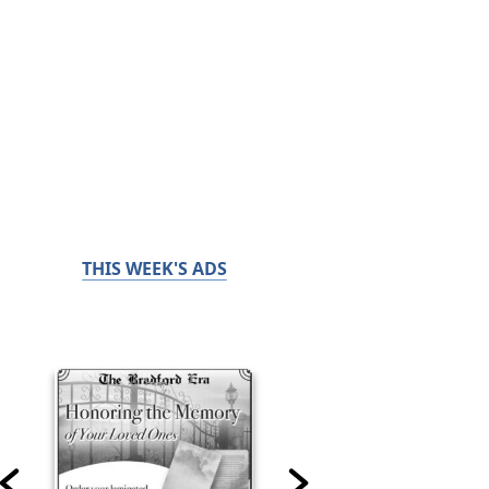
THIS WEEK'S ADS