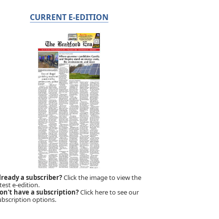
CURRENT E-EDITION
lready a subscriber?
Click the image to view the
test e-edition.
on't have a subscription?
Click here to see our
ubscription options.