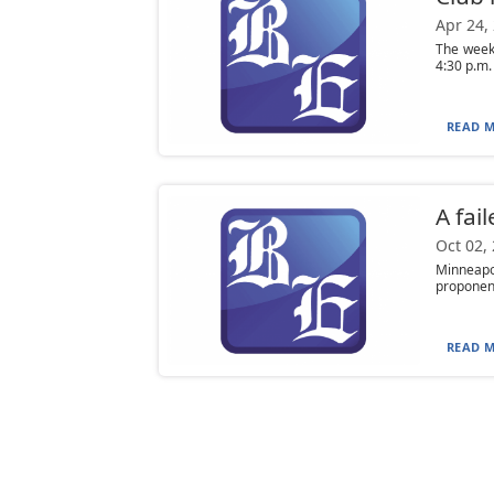
Apr 24,
The week
4:30 p.m.
READ M
A fai
Oct 02,
Minneapo
proponents
READ M