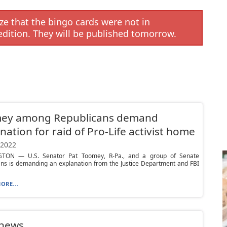
e that the bingo cards were not in
edition. They will be published tomorrow.
ey among Republicans demand
nation for raid of Pro-Life activist home
 2022
TON — U.S. Senator Pat Toomey, R-Pa., and a group of Senate
ans is demanding an explanation from the Justice Department and FBI
ORE...
 news