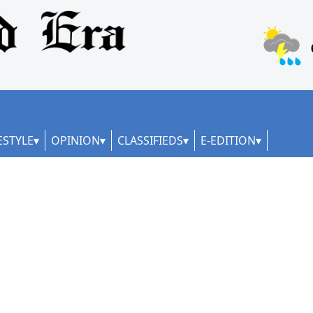
ESTYLE
OPINION
CLASSIFIEDS
E-EDITION