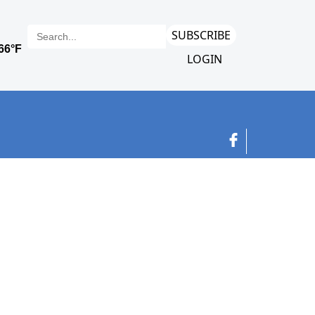
SUBSCRIBE
LOGIN