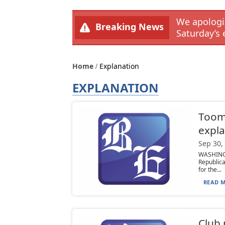
We apologiz
Breaking News
Saturday’s 
Home
Explanation
EXPLANATION
Toom
expla
Sep 30,
WASHING
Republic
for the...
READ M
Club