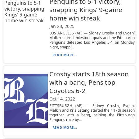
Penguins to 5-1 victory,
snapping Kings’ 9-game
home win streak
Jan 23, 2025
LOS ANGELES (AP) — Sidney Crosby and Evgeni
Malkin scored milestone goals and the Pittsburgh
Penguins defeated Los Angeles 5-1 on Monday
night, snappi...
READ MORE...
Crosby starts 18th season
with a bang, Pens top
Coyotes 6-2
Oct 14, 2022
PITTSBURGH (AP) — Sidney Crosby, Evgeni
Malkin and Kris Letang started their 17th season
together with a bang, helping the Pittsburgh
Penguins race by...
READ MORE...