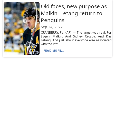
Old faces, new purpose as
Malkin, Letang return to
Penguins
Sep 24, 2022
CRANBERRY, Pa. (AP) — The angst was real. For
Evgeni Malkin. And Sidney Crosby. And Kris
Letang. And just about everyone else associated
with the Pitt...
READ MORE...