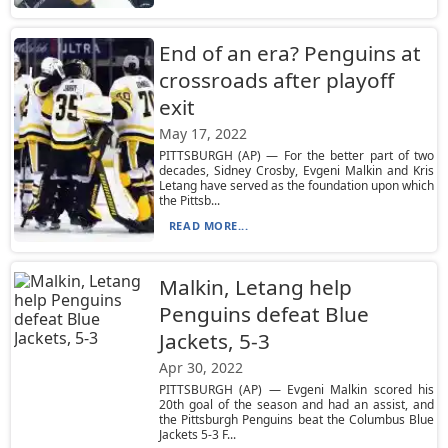
End of an era? Penguins at
crossroads after playoff
exit
May 17, 2022
PITTSBURGH (AP) — For the better part of two
decades, Sidney Crosby, Evgeni Malkin and Kris
Letang have served as the foundation upon which
the Pittsb...
READ MORE...
Malkin, Letang help
Penguins defeat Blue
Jackets, 5-3
Apr 30, 2022
PITTSBURGH (AP) — Evgeni Malkin scored his
20th goal of the season and had an assist, and
the Pittsburgh Penguins beat the Columbus Blue
Jackets 5-3 F...