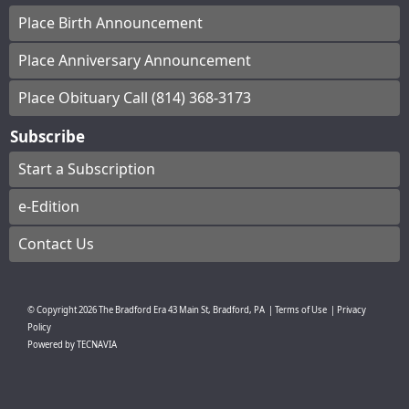
Place Birth Announcement
Place Anniversary Announcement
Place Obituary Call (814) 368-3173
Subscribe
Start a Subscription
e-Edition
Contact Us
© Copyright
2026
The Bradford Era
43 Main St, Bradford, PA
|
Terms of Use
|
Privacy
Policy
Powered by
TECNAVIA