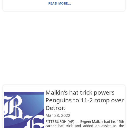
READ MORE...
Malkin’s hat trick powers
Penguins to 11-2 romp over
Detroit
Mar 28, 2022
PITTSBURGH (AP) — Evgeni Malkin had his 15th
career hat trick and added an assist as the