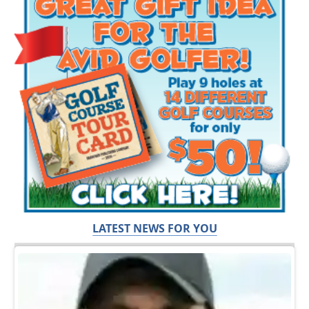
LATEST NEWS FOR YOU