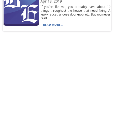
Apr 18, 2019
If you’re like me, you probably have about 10
things throughout the house that need fixing. A
leaky faucet, a loose doorknob, etc. But you never
reall...
READ MORE...