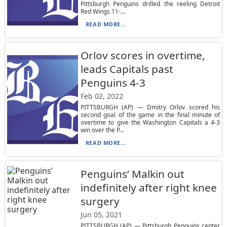
Pittsburgh Penguins drilled the reeling Detroit
Red Wings 11-...
READ MORE...
Orlov scores in overtime,
leads Capitals past
Penguins 4-3
Feb 02, 2022
PITTSBURGH (AP) — Dmitry Orlov scored his
second goal of the game in the final minute of
overtime to give the Washington Capitals a 4-3
win over the P...
READ MORE...
Penguins’ Malkin out
indefinitely after right knee
surgery
Jun 05, 2021
PITTSBURGH (AP) — Pittsburgh Penguins center