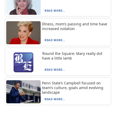
READ MORE...
Illness, mom’s passing and time have
increased isolation
READ MORE...
‘Round the Square: Mary really did
have a little lamb
READ MORE...
Penn State’s Campbell focused on
team’s culture, goals amid evolving
landscape
READ MORE...