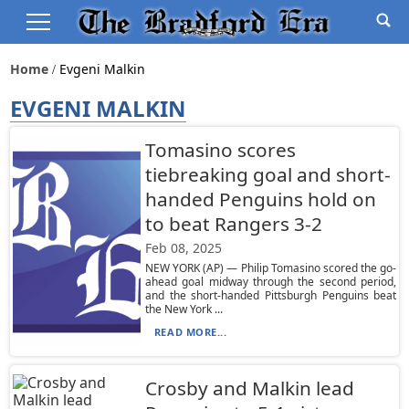
Home
Evgeni Malkin
EVGENI MALKIN
Tomasino scores
tiebreaking goal and short-
handed Penguins hold on
to beat Rangers 3-2
Feb 08, 2025
NEW YORK (AP) — Philip Tomasino scored the go-
ahead goal midway through the second period,
and the short-handed Pittsburgh Penguins beat
the New York ...
READ MORE...
Crosby and Malkin lead