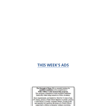
THIS WEEK'S ADS