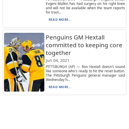
Evgeni Malkin has had surgery on his right knee
and will not be available when the team reports
for train...
READ MORE...
Penguins GM Hextall
committed to keeping core
together
Jun 04, 2021
PITTSBURGH (AP) — Ron Hextall doesn't sound
like someone who's ready to hit the reset button.
The Pittsburgh Penguins general manager said
Wednesday h...
READ MORE...