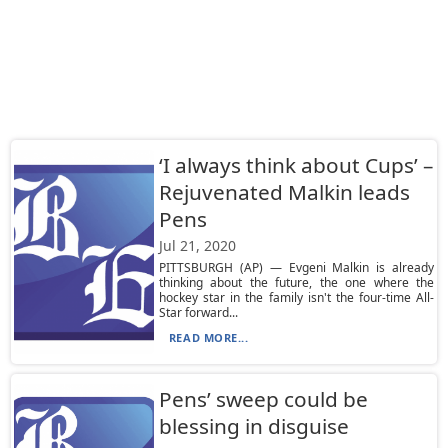
‘I always think about Cups’ –
Rejuvenated Malkin leads
Pens
Jul 21, 2020
PITTSBURGH (AP) — Evgeni Malkin is already
thinking about the future, the one where the
hockey star in the family isn't the four-time All-
Star forward...
READ MORE...
Pens’ sweep could be
blessing in disguise