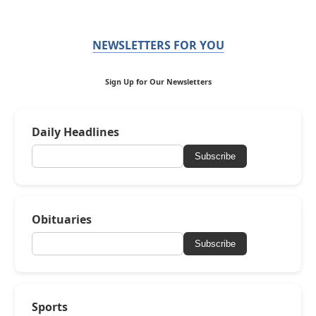
NEWSLETTERS FOR YOU
Sign Up for Our Newsletters
Daily Headlines
Subscribe
Obituaries
Subscribe
Sports