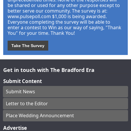
be shared or used for any other purpose except to
better serve our community. The survey is at:
www.pulsepoll.com $1,000 is being awarded.
Everyone completing the survey will be able to
enter a contest to Win as our way of saying, "Thank
You" for your time. Thank You!
Take The Survey
Get in touch with The Bradford Era
Submit Content
Submit News
Letter to the Editor
Place Wedding Announcement
Advertise