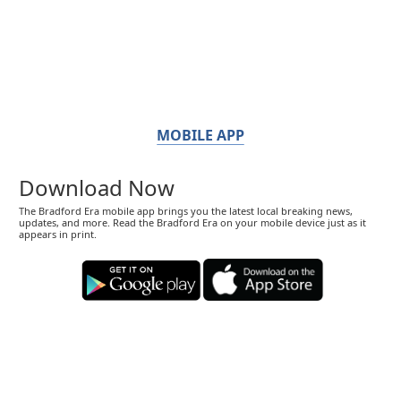
MOBILE APP
Download Now
The Bradford Era mobile app brings you the latest local breaking news,
updates, and more. Read the Bradford Era on your mobile device just as it
appears in print.