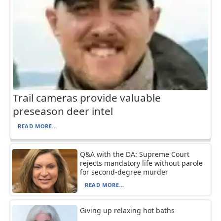
Trail cameras provide valuable
preseason deer intel
READ MORE...
Q&A with the DA: Supreme Court
rejects mandatory life without parole
for second-degree murder
READ MORE...
Giving up relaxing hot baths