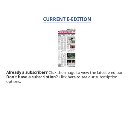
CURRENT E-EDITION
Already a subscriber?
Click the image to view the latest e-edition.
Don't have a subscription?
Click here to see our subscription
options.