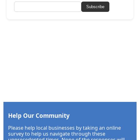
Subscribe
Help Our Community
Please help local businesses by taking an online
survey to help us navigate through these
unprecedented times. None of the responses will