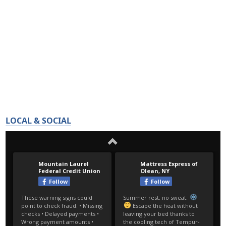
LOCAL & SOCIAL