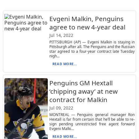
Evgeni Malkin, Penguins
agree to new 4-year deal
Jul 14, 2022
PITTSBURGH (AP) — Evgeni Malkin is staying in
Pittsburgh after all. The Penguins and the Russian
star agreed to a four-year contract late Tuesday
nigh...
READ MORE...
Penguins GM Hextall
‘chipping away’ at new
contract for Malkin
Jul 09, 2022
MONTREAL — Penguins general manager Ron
Hextall is far from certain that he’ll be able to re-
sign pending unrestricted free agent forward
Evgeni Malki...
READ MORE...