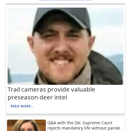
Trail cameras provide valuable
preseason deer intel
READ MORE...
Q&A with the DA: Supreme Court
rejects mandatory life without parole