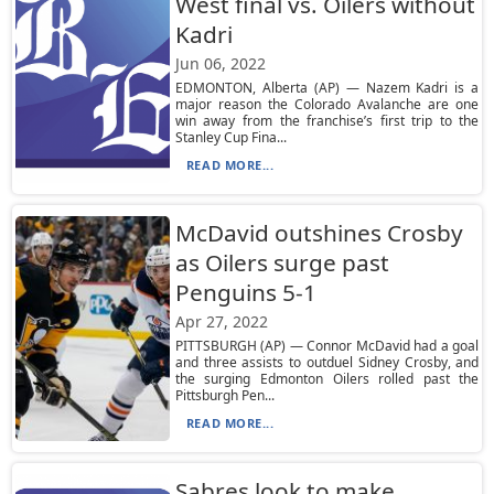
West final vs. Oilers without
Kadri
Jun 06, 2022
EDMONTON, Alberta (AP) — Nazem Kadri is a
major reason the Colorado Avalanche are one
win away from the franchise’s first trip to the
Stanley Cup Fina...
READ MORE...
McDavid outshines Crosby
as Oilers surge past
Penguins 5-1
Apr 27, 2022
PITTSBURGH (AP) — Connor McDavid had a goal
and three assists to outduel Sidney Crosby, and
the surging Edmonton Oilers rolled past the
Pittsburgh Pen...
READ MORE...
Sabres look to make