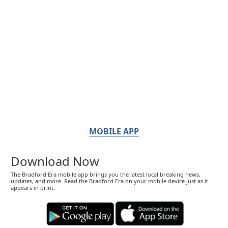
MOBILE APP
Download Now
The Bradford Era mobile app brings you the latest local breaking news,
updates, and more. Read the Bradford Era on your mobile device just as it
appears in print.