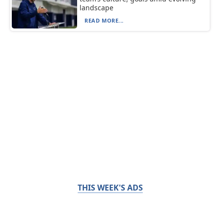
landscape
READ MORE...
THIS WEEK'S ADS