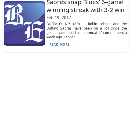
Sabres snap Blues’ 6-game
winning streak with 3-2 win
Feb 19, 2017
BUFFALO, N.Y. (AP) — Robin Lehner and the
Buffalo Sabres have been on a roll since the
goalie questioned his teammates' commitment a
week ago. Lehner ...
READ MORE...