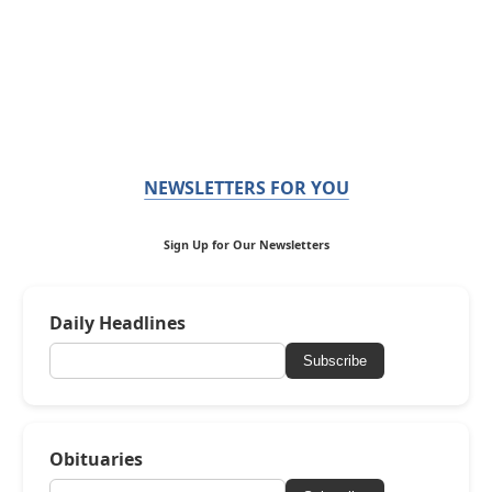
NEWSLETTERS FOR YOU
Sign Up for Our Newsletters
Daily Headlines
Subscribe
Obituaries