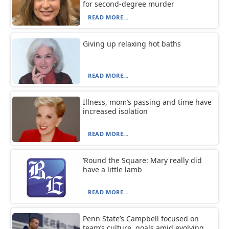
for second-degree murder
READ MORE...
Giving up relaxing hot baths
READ MORE...
Illness, mom’s passing and time have
increased isolation
READ MORE...
‘Round the Square: Mary really did
have a little lamb
READ MORE...
Penn State’s Campbell focused on
team’s culture, goals amid evolving