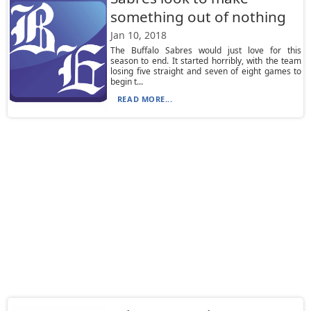
something out of nothing
Jan 10, 2018
The Buffalo Sabres would just love for this
season to end. It started horribly, with the team
losing five straight and seven of eight games to
begin t...
READ MORE...