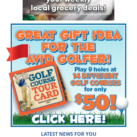
LATEST NEWS FOR YOU