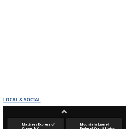
LOCAL & SOCIAL