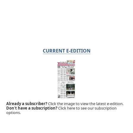
CURRENT E-EDITION
Already a subscriber?
Click the image to view the latest e-edition.
Don't have a subscription?
Click here to see our subscription
options.