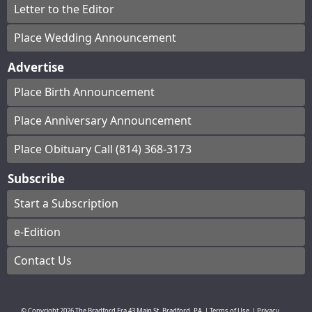
Letter to the Editor
Place Wedding Announcement
Advertise
Place Birth Announcement
Place Anniversary Announcement
Place Obituary Call (814) 368-3173
Subscribe
Start a Subscription
e-Edition
Contact Us
© Copyright
2026
The Bradford Era
43 Main St, Bradford, PA
|
Terms of Use
|
Privacy