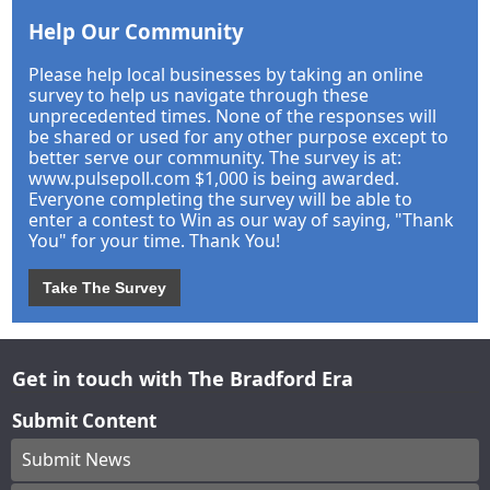
Help Our Community
Please help local businesses by taking an online
survey to help us navigate through these
unprecedented times. None of the responses will
be shared or used for any other purpose except to
better serve our community. The survey is at:
www.pulsepoll.com $1,000 is being awarded.
Everyone completing the survey will be able to
enter a contest to Win as our way of saying, "Thank
You" for your time. Thank You!
Take The Survey
Get in touch with The Bradford Era
Submit Content
Submit News