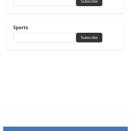
Subscribe
Sports
Subscribe