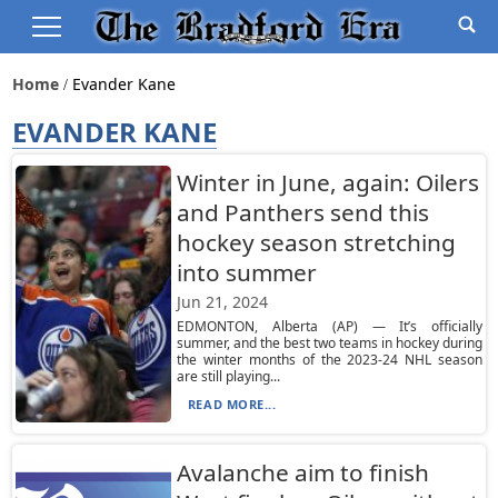
Home
Evander Kane
EVANDER KANE
Winter in June, again: Oilers
and Panthers send this
hockey season stretching
into summer
Jun 21, 2024
EDMONTON, Alberta (AP) — It’s officially
summer, and the best two teams in hockey during
the winter months of the 2023-24 NHL season
are still playing...
READ MORE...
Avalanche aim to finish