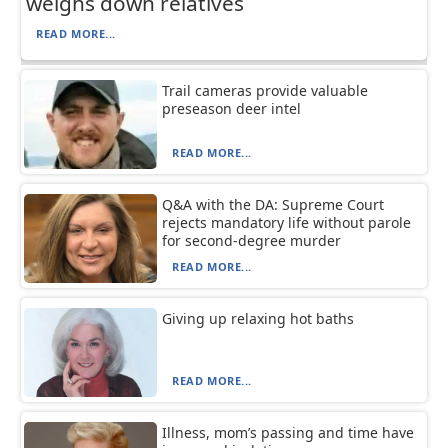
weighs down relatives
READ MORE...
Trail cameras provide valuable
preseason deer intel
READ MORE...
Q&A with the DA: Supreme Court
rejects mandatory life without parole
for second-degree murder
READ MORE...
Giving up relaxing hot baths
READ MORE...
Illness, mom’s passing and time have