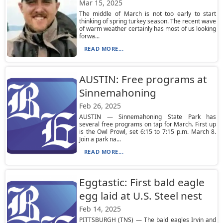
Mar 15, 2025
The middle of March is not too early to start
thinking of spring turkey season. The recent wave
of warm weather certainly has most of us looking
forwa...
READ MORE...
AUSTIN: Free programs at
Sinnemahoning
Feb 26, 2025
AUSTIN — Sinnemahoning State Park has
several free programs on tap for March. First up
is the Owl Prowl, set 6:15 to 7:15 p.m. March 8.
Join a park na...
READ MORE...
Eggtastic: First bald eagle
egg laid at U.S. Steel nest
Feb 14, 2025
PITTSBURGH (TNS) — The bald eagles Irvin and