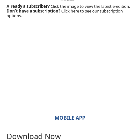
Already a subscriber?
Click the image to view the latest e-edition.
Don't have a subscription?
Click here to see our subscription
options.
MOBILE APP
Download Now