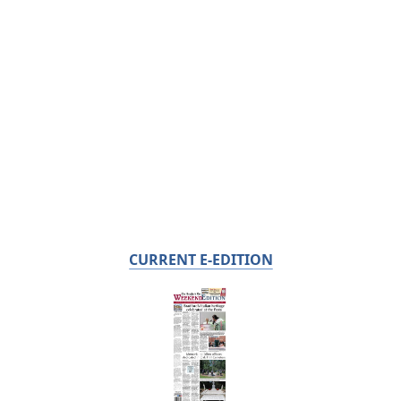
CURRENT E-EDITION