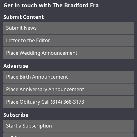
Get in touch with The Bradford Era
Submit Content
Submit News
Letter to the Editor
Place Wedding Announcement
Advertise
Place Birth Announcement
Place Anniversary Announcement
Place Obituary Call (814) 368-3173
Subscribe
Start a Subscription