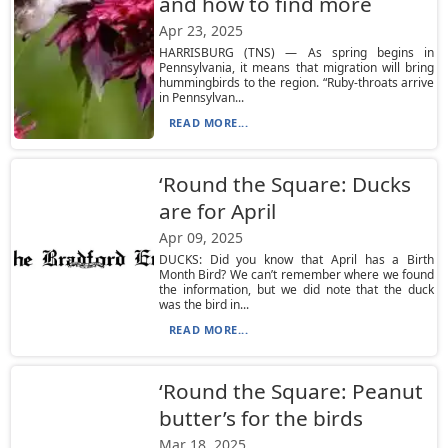
and how to find more
Apr 23, 2025
HARRISBURG (TNS) — As spring begins in
Pennsylvania, it means that migration will bring
hummingbirds to the region. “Ruby-throats arrive
in Pennsylvan...
READ MORE...
‘Round the Square: Ducks
are for April
Apr 09, 2025
DUCKS: Did you know that April has a Birth
Month Bird? We can’t remember where we found
the information, but we did note that the duck
was the bird in...
READ MORE...
‘Round the Square: Peanut
butter’s for the birds
Mar 18, 2025