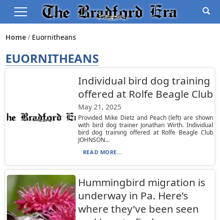
Home
Euornitheans
EUORNITHEANS
Individual bird dog training
offered at Rolfe Beagle Club
May 21, 2025
Provided Mike Dietz and Peach (left) are shown
with bird dog trainer Jonathan Wirth. Individual
bird dog training offered at Rolfe Beagle Club
JOHNSON...
READ MORE...
Hummingbird migration is
underway in Pa. Here’s
where they’ve been seen