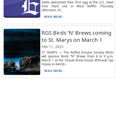
Stella welcomed their first egg at the U.S. Steel
Irvin Plant site in West Mifflin Thursday
afternoon, of...
READ MORE...
RGS Birds ‘N’ Brews coming
to St. Marys on March 1
Feb 11, 2025
ST. MARYS — The Ruffed Grouse Society (RGS)
will sponsor Birds “N” Brews from 6 to 9 p.m.
March 1 at the Straub Brew House @Straub Tap
House at 444 Br...
READ MORE...