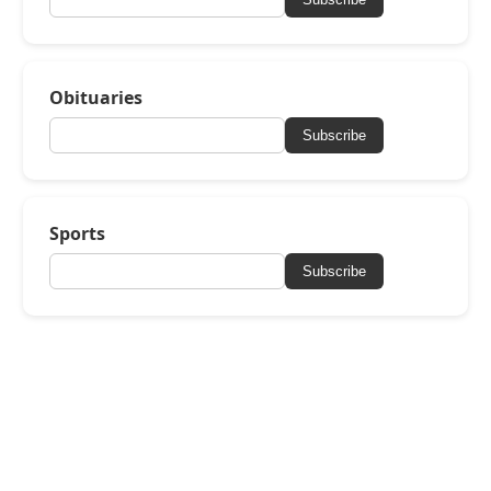
Obituaries
Subscribe
Sports
Subscribe