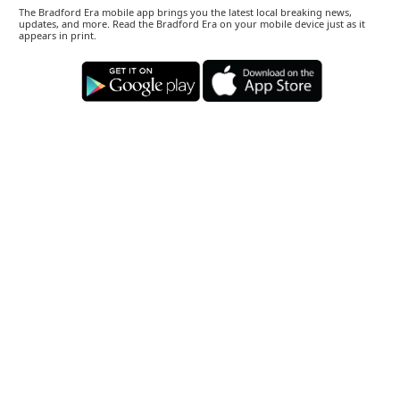
The Bradford Era mobile app brings you the latest local breaking news,
updates, and more. Read the Bradford Era on your mobile device just as it
appears in print.