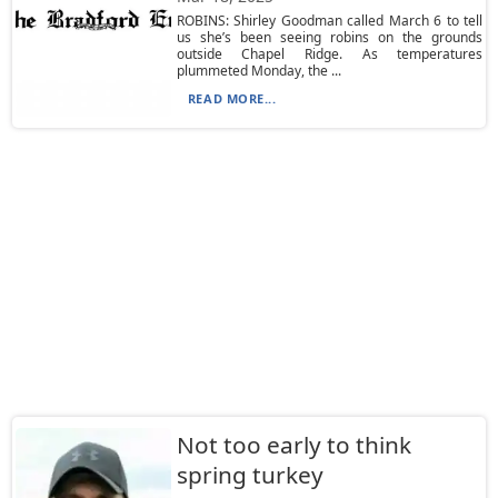
ROBINS: Shirley Goodman called March 6 to tell
us she’s been seeing robins on the grounds
outside Chapel Ridge. As temperatures
plummeted Monday, the ...
READ MORE...
Not too early to think
spring turkey