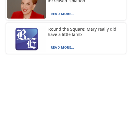
increased isolation
READ MORE...
‘Round the Square: Mary really did
have a little lamb
READ MORE...