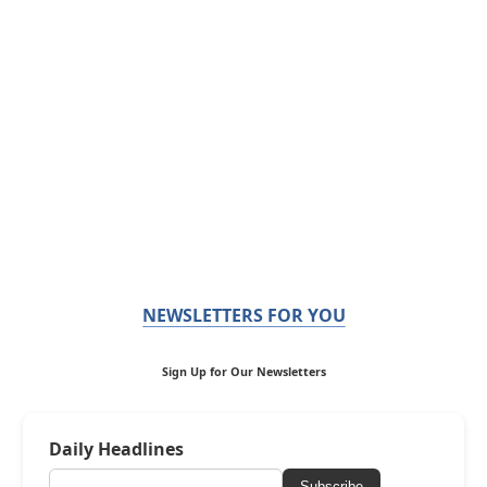
NEWSLETTERS FOR YOU
Sign Up for Our Newsletters
Daily Headlines
Subscribe