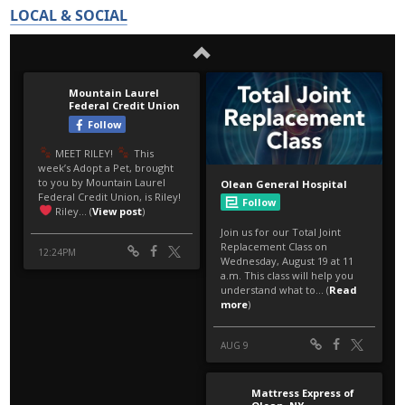
LOCAL & SOCIAL