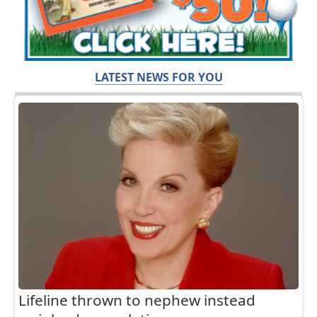
LATEST NEWS FOR YOU
Lifeline thrown to nephew instead