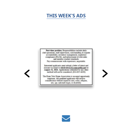
THIS WEEK'S ADS