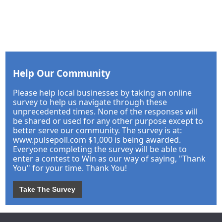
Help Our Community
Please help local businesses by taking an online
survey to help us navigate through these
unprecedented times. None of the responses will
be shared or used for any other purpose except to
better serve our community. The survey is at:
www.pulsepoll.com $1,000 is being awarded.
Everyone completing the survey will be able to
enter a contest to Win as our way of saying, "Thank
You" for your time. Thank You!
Take The Survey