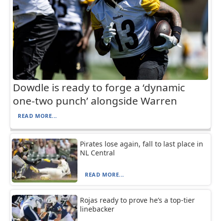
Dowdle is ready to forge a ‘dynamic
one-two punch’ alongside Warren
READ MORE...
Pirates lose again, fall to last place in
NL Central
READ MORE...
Rojas ready to prove he’s a top-tier
linebacker