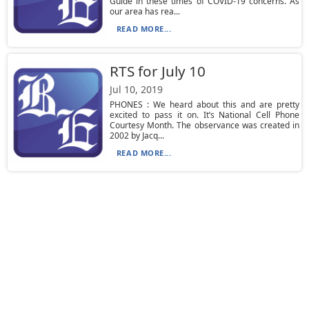
Guide in these times of COVID-19 concerns. As
our area has rea...
READ MORE...
RTS for July 10
Jul 10, 2019
PHONES : We heard about this and are pretty
excited to pass it on. It’s National Cell Phone
Courtesy Month. The observance was created in
2002 by Jacq...
READ MORE...