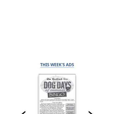
THIS WEEK'S ADS