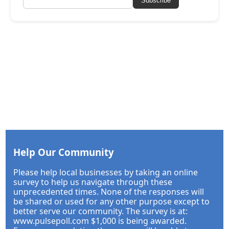
Subscribe
Help Our Community
Please help local businesses by taking an online
survey to help us navigate through these
unprecedented times. None of the responses will
be shared or used for any other purpose except to
better serve our community. The survey is at:
www.pulsepoll.com $1,000 is being awarded.