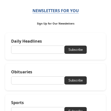
NEWSLETTERS FOR YOU
Sign Up for Our Newsletters
Daily Headlines
Subscribe
Obituaries
Subscribe
Sports