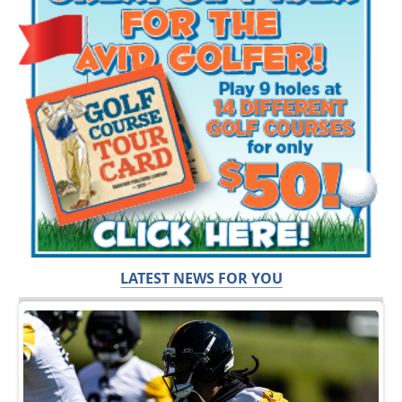
LATEST NEWS FOR YOU