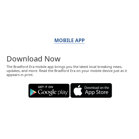
MOBILE APP
Download Now
The Bradford Era mobile app brings you the latest local breaking news,
updates, and more. Read the Bradford Era on your mobile device just as it
appears in print.