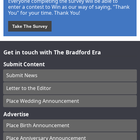
Everyone completing the survey will be able to
enter a contest to Win as our way of saying, "Thank
You" for your time. Thank You!
Take The Survey
Get in touch with The Bradford Era
Submit Content
Submit News
Letter to the Editor
Place Wedding Announcement
Advertise
Place Birth Announcement
Place Anniversary Announcement