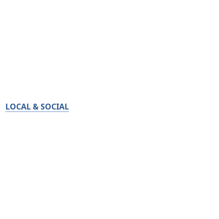
LOCAL & SOCIAL