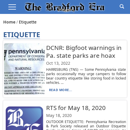
Home
Etiquette
ETIQUETTE
DCNR: Bigfoot warnings in
Pa. state parks are hoax
Oct 13, 2022
HARRISBURG (TNS) — Some Pennsylvania state
parks occasionally may urge campers to follow
bear country etiquette like storing food in locked
vehicles. ...
READ MORE...
RTS for May 18, 2020
May 18, 2020
OUTDOOR ETIQUETTE: Pennsylvania Recreation
& Park Society released an Outdoor Etiquette