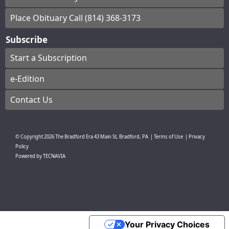
Place Obituary Call (814) 368-3173
Subscribe
Start a Subscription
e-Edition
Contact Us
© Copyright
2026
The Bradford Era
43 Main St, Bradford, PA
|
Terms of Use
|
Privacy
Policy
Powered by
TECNAVIA
Your Privacy Choices