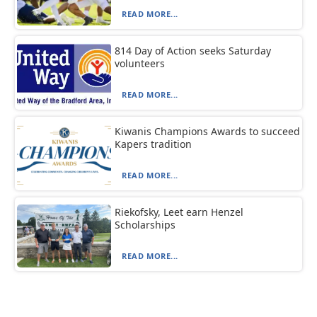
READ MORE...
814 Day of Action seeks Saturday
volunteers
READ MORE...
Kiwanis Champions Awards to succeed
Kapers tradition
READ MORE...
Riekofsky, Leet earn Henzel
Scholarships
READ MORE...