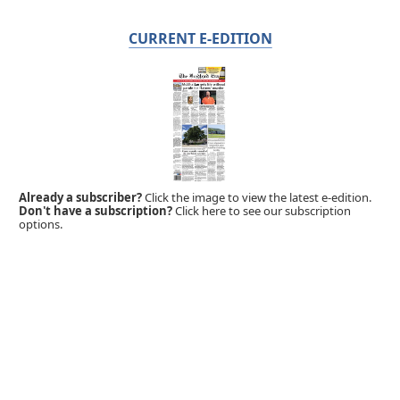
CURRENT E-EDITION
Already a subscriber?
Click the image to view the latest e-edition.
Don't have a subscription?
Click here to see our subscription
options.