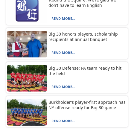
don’t have to learn English
READ MORE...
Big 30 honors players, scholarship
recipients at annual banquet
READ MORE...
Big 30 Defense: PA team ready to hit
the field
READ MORE...
Burkholder’s player-first approach has
NY offense ready for Big 30 game
READ MORE...