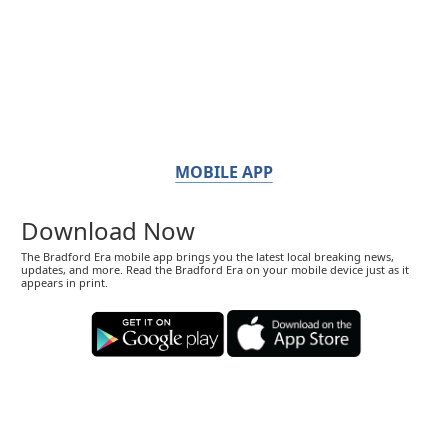
MOBILE APP
Download Now
The Bradford Era mobile app brings you the latest local breaking news,
updates, and more. Read the Bradford Era on your mobile device just as it
appears in print.