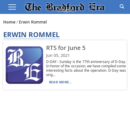
Home
Erwin Rommel
ERWIN ROMMEL
RTS for June 5
Jun 05, 2021
D-DAY : Sunday is the 77th anniversary of D-Day.
In honor of the occasion, we have compiled some
interesting facts about the operation. D-Day was
orig...
READ MORE...