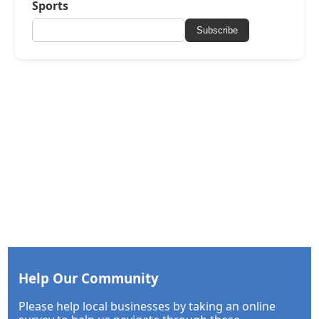
Sports
Subscribe
Help Our Community
Please help local businesses by taking an online