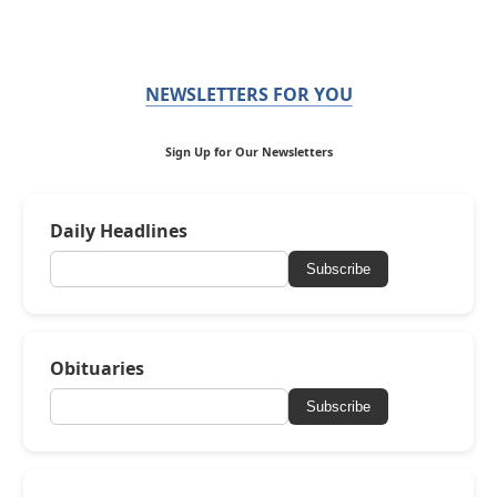
NEWSLETTERS FOR YOU
Sign Up for Our Newsletters
Daily Headlines
Subscribe
Obituaries
Subscribe