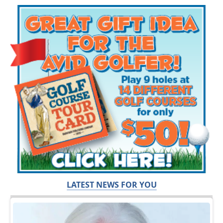
LATEST NEWS FOR YOU