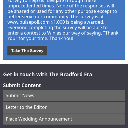
survey to help us navigate through these
unprecedented times. None of the responses will
be shared or used for any other purpose except to
better serve our community. The survey is at:
www.pulsepoll.com $1,000 is being awarded.
Everyone completing the survey will be able to
enter a contest to Win as our way of saying, "Thank
You" for your time. Thank You!
Take The Survey
Get in touch with The Bradford Era
Submit Content
Submit News
Letter to the Editor
Place Wedding Announcement