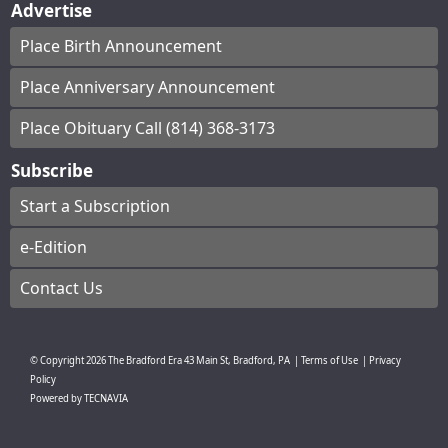
Advertise
Place Birth Announcement
Place Anniversary Announcement
Place Obituary Call (814) 368-3173
Subscribe
Start a Subscription
e-Edition
Contact Us
© Copyright
2026
The Bradford Era
43 Main St, Bradford, PA
|
Terms of Use
|
Privacy
Policy
Powered by
TECNAVIA