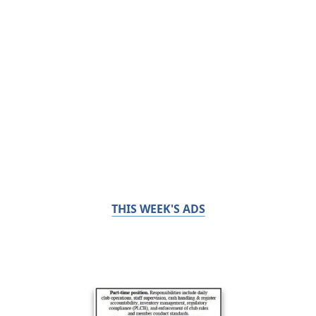
THIS WEEK'S ADS