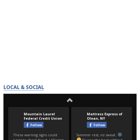
LOCAL & SOCIAL