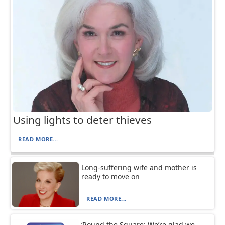
Using lights to deter thieves
READ MORE...
Long-suffering wife and mother is
ready to move on
READ MORE...
‘Round the Square: We’re glad we