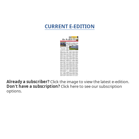
CURRENT E-EDITION
Already a subscriber?
Click the image to view the latest e-edition.
Don't have a subscription?
Click here to see our subscription
options.