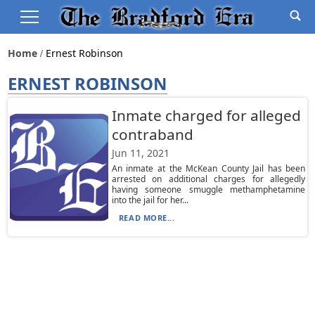
Home
Ernest Robinson
ERNEST ROBINSON
Inmate charged for alleged
contraband
Jun 11, 2021
An inmate at the McKean County Jail has been
arrested on additional charges for allegedly
having someone smuggle methamphetamine
into the jail for her...
READ MORE...