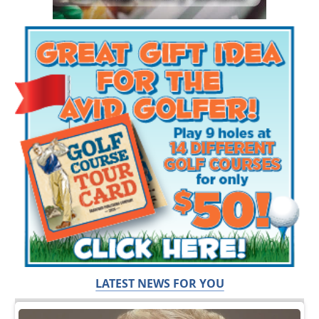
LATEST NEWS FOR YOU