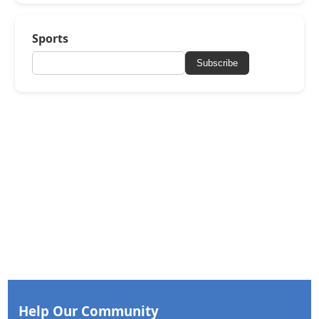
Sports
Subscribe
Help Our Community