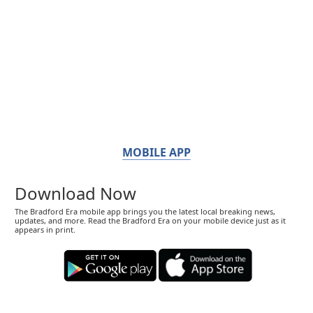
MOBILE APP
Download Now
The Bradford Era mobile app brings you the latest local breaking news,
updates, and more. Read the Bradford Era on your mobile device just as it
appears in print.