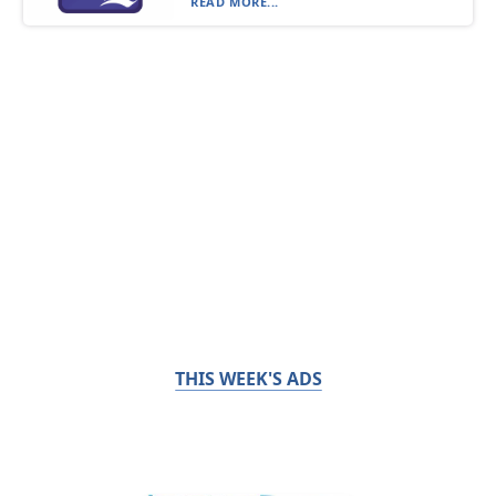
READ MORE...
THIS WEEK'S ADS