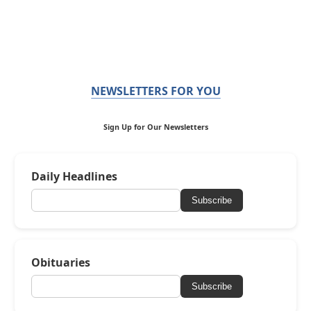
NEWSLETTERS FOR YOU
Sign Up for Our Newsletters
Daily Headlines
Subscribe
Obituaries
Subscribe