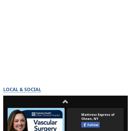
LOCAL & SOCIAL