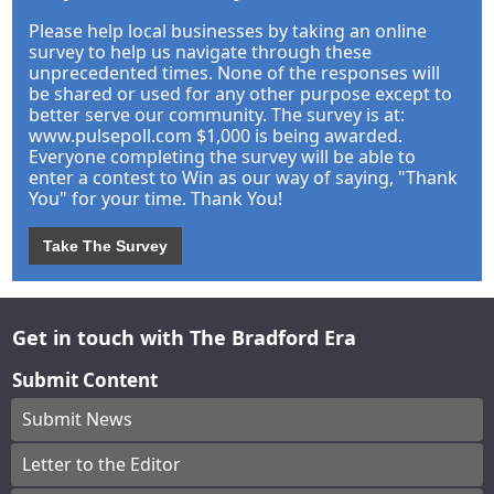
Please help local businesses by taking an online
survey to help us navigate through these
unprecedented times. None of the responses will
be shared or used for any other purpose except to
better serve our community. The survey is at:
www.pulsepoll.com $1,000 is being awarded.
Everyone completing the survey will be able to
enter a contest to Win as our way of saying, "Thank
You" for your time. Thank You!
Take The Survey
Get in touch with The Bradford Era
Submit Content
Submit News
Letter to the Editor