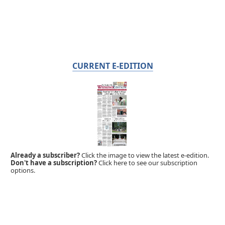
CURRENT E-EDITION
Already a subscriber?
Click the image to view the latest e-edition.
Don't have a subscription?
Click here to see our subscription
options.