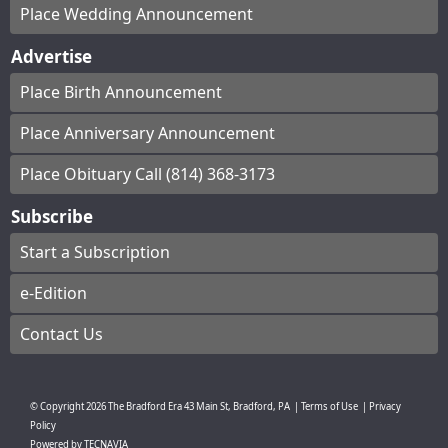
Place Wedding Announcement
Advertise
Place Birth Announcement
Place Anniversary Announcement
Place Obituary Call (814) 368-3173
Subscribe
Start a Subscription
e-Edition
Contact Us
© Copyright
2026
The Bradford Era
43 Main St, Bradford, PA
|
Terms of Use
|
Privacy
Policy
Powered by
TECNAVIA