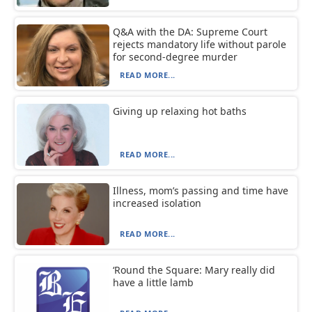
Q&A with the DA: Supreme Court
rejects mandatory life without parole
for second-degree murder
READ MORE...
Giving up relaxing hot baths
READ MORE...
Illness, mom’s passing and time have
increased isolation
READ MORE...
‘Round the Square: Mary really did
have a little lamb