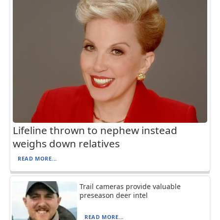
Lifeline thrown to nephew instead
weighs down relatives
READ MORE...
Trail cameras provide valuable
preseason deer intel
READ MORE...