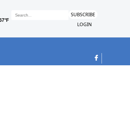
SUBSCRIBE
LOGIN