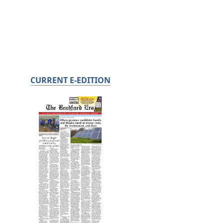
CURRENT E-EDITION