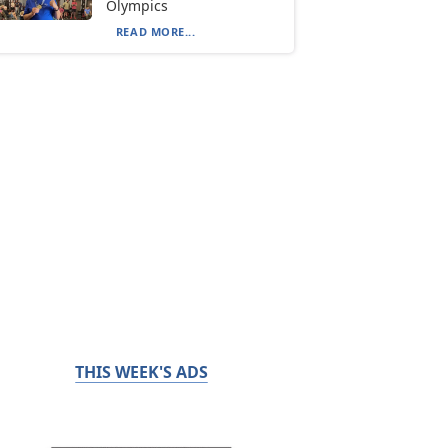
Olympics
READ MORE...
THIS WEEK'S ADS