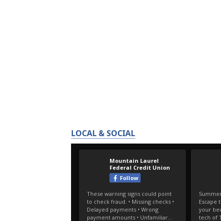
LOCAL & SOCIAL