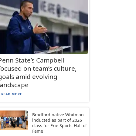
Penn State’s Campbell
focused on team’s culture,
goals amid evolving
landscape
READ MORE...
Bradford native Whitman
inducted as part of 2026
class for Erie Sports Hall of
Fame