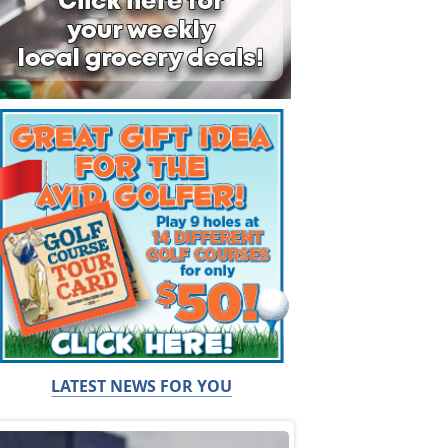
LATEST NEWS FOR YOU