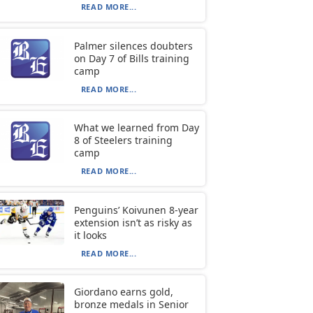
READ MORE...
Palmer silences doubters
on Day 7 of Bills training
camp
READ MORE...
What we learned from Day
8 of Steelers training
camp
READ MORE...
Penguins’ Koivunen 8-year
extension isn’t as risky as
it looks
READ MORE...
Giordano earns gold,
bronze medals in Senior