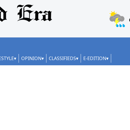
ESTYLE
OPINION
CLASSIFIEDS
E-EDITION