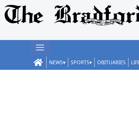
NEWS
SPORTS
OBITUARIES
LIF