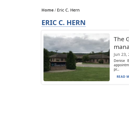
Home
Eric C. Hern
ERIC C. HERN
The G
mana
Jun 23,
Denise B
appointme
pr...
READ M