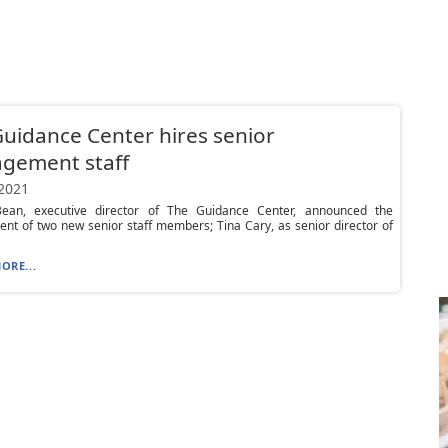
uidance Center hires senior
gement staff
 2021
ean, executive director of The Guidance Center, announced the
nt of two new senior staff members; Tina Cary, as senior director of
ORE...