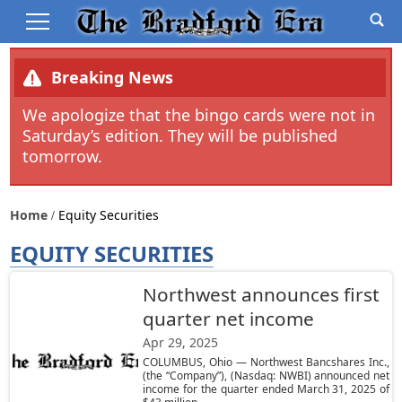
Breaking News
We apologize that the bingo cards were not in
Saturday’s edition. They will be published
tomorrow.
Home
Equity Securities
EQUITY SECURITIES
Northwest announces first
quarter net income
Apr 29, 2025
COLUMBUS, Ohio — Northwest Bancshares Inc.,
(the “Company”), (Nasdaq: NWBI) announced net
income for the quarter ended March 31, 2025 of