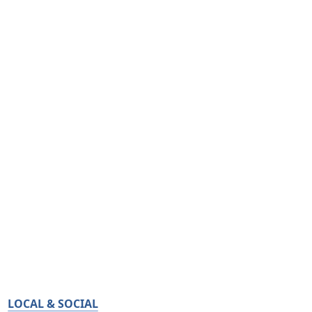
LOCAL & SOCIAL