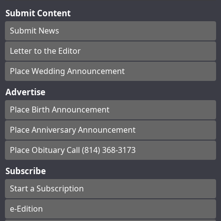
Submit Content
Submit News
Letter to the Editor
Place Wedding Announcement
Advertise
Place Birth Announcement
Place Anniversary Announcement
Place Obituary Call (814) 368-3173
Subscribe
Start a Subscription
e-Edition