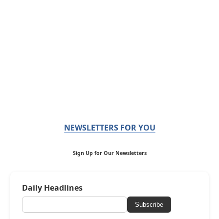
NEWSLETTERS FOR YOU
Sign Up for Our Newsletters
Daily Headlines
Subscribe