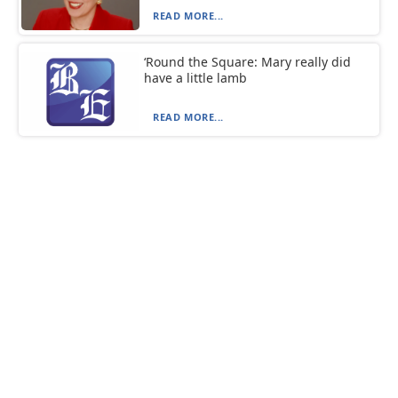
READ MORE...
‘Round the Square: Mary really did
have a little lamb
READ MORE...