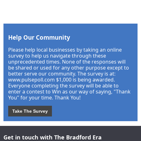
Help Our Community
Please help local businesses by taking an online
survey to help us navigate through these
unprecedented times. None of the responses will
be shared or used for any other purpose except to
better serve our community. The survey is at:
www.pulsepoll.com $1,000 is being awarded.
Everyone completing the survey will be able to
enter a contest to Win as our way of saying, "Thank
You" for your time. Thank You!
Take The Survey
Get in touch with The Bradford Era