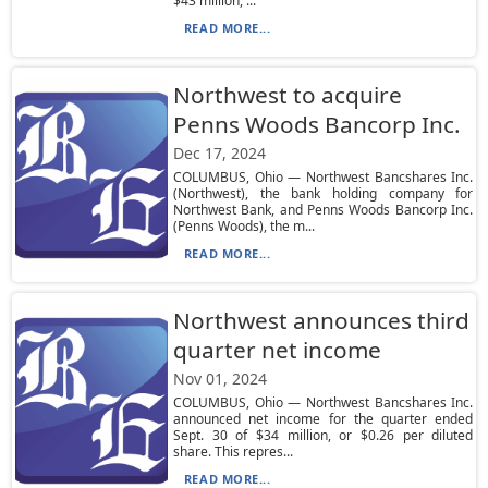
$43 million, ...
READ MORE...
Northwest to acquire
Penns Woods Bancorp Inc.
Dec 17, 2024
COLUMBUS, Ohio — Northwest Bancshares Inc.
(Northwest), the bank holding company for
Northwest Bank, and Penns Woods Bancorp Inc.
(Penns Woods), the m...
READ MORE...
Northwest announces third
quarter net income
Nov 01, 2024
COLUMBUS, Ohio — Northwest Bancshares Inc.
announced net income for the quarter ended
Sept. 30 of $34 million, or $0.26 per diluted
share. This repres...
READ MORE...