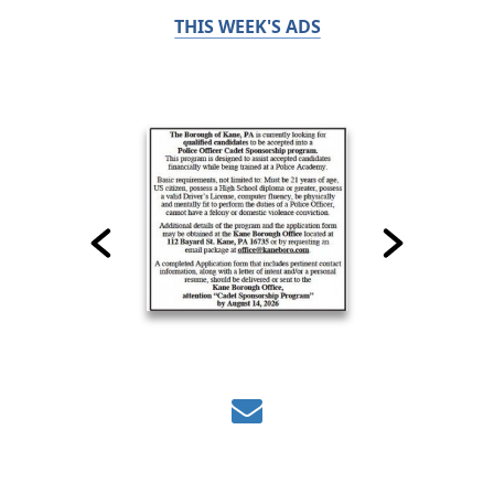
THIS WEEK'S ADS