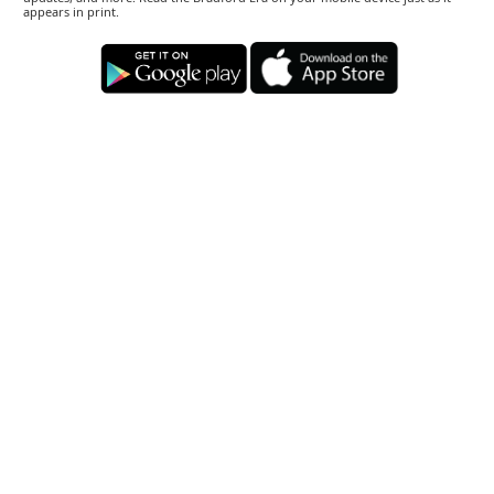
appears in print.