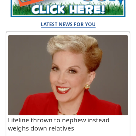
LATEST NEWS FOR YOU
Lifeline thrown to nephew instead
weighs down relatives