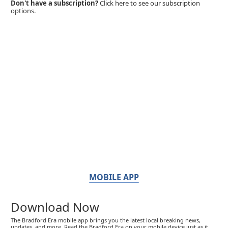
Don't have a subscription?
Click here to see our subscription
options.
MOBILE APP
Download Now
The Bradford Era mobile app brings you the latest local breaking news,
updates, and more. Read the Bradford Era on your mobile device just as it