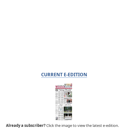
CURRENT E-EDITION
Already a subscriber?
Click the image to view the latest e-edition.