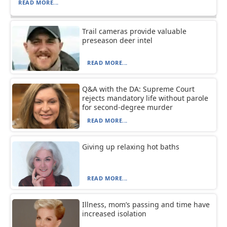
READ MORE...
Trail cameras provide valuable
preseason deer intel
READ MORE...
Q&A with the DA: Supreme Court
rejects mandatory life without parole
for second-degree murder
READ MORE...
Giving up relaxing hot baths
READ MORE...
Illness, mom’s passing and time have
increased isolation