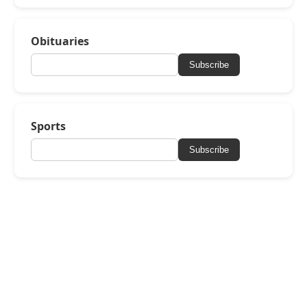
Obituaries
Subscribe
Sports
Subscribe