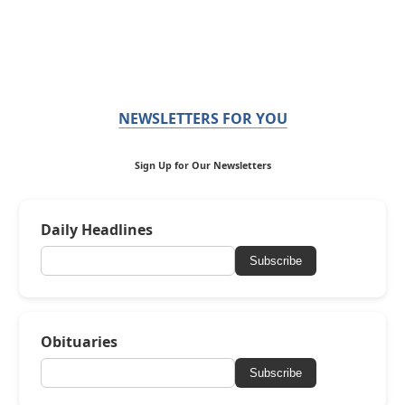
NEWSLETTERS FOR YOU
Sign Up for Our Newsletters
Daily Headlines
Subscribe
Obituaries
Subscribe