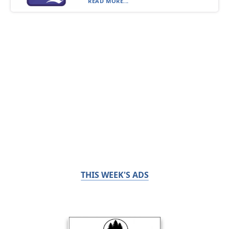
READ MORE...
THIS WEEK'S ADS