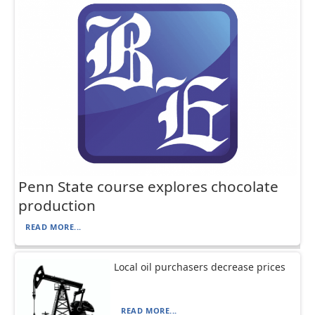
Penn State course explores chocolate
production
READ MORE...
Local oil purchasers decrease prices
READ MORE...