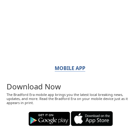
MOBILE APP
Download Now
The Bradford Era mobile app brings you the latest local breaking news,
updates, and more. Read the Bradford Era on your mobile device just as it
appears in print.