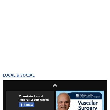
LOCAL & SOCIAL