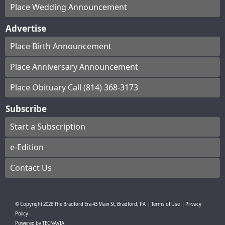
Place Wedding Announcement
Advertise
Place Birth Announcement
Place Anniversary Announcement
Place Obituary Call (814) 368-3173
Subscribe
Start a Subscription
e-Edition
Contact Us
© Copyright
2026
The Bradford Era
43 Main St, Bradford, PA
|
Terms of Use
|
Privacy
Policy
Powered by
TECNAVIA