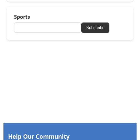
Sports
Subscribe
Help Our Community