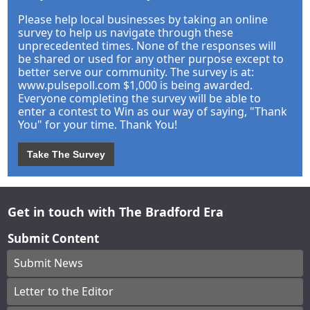
Please help local businesses by taking an online
survey to help us navigate through these
unprecedented times. None of the responses will
be shared or used for any other purpose except to
better serve our community. The survey is at:
www.pulsepoll.com $1,000 is being awarded.
Everyone completing the survey will be able to
enter a contest to Win as our way of saying, "Thank
You" for your time. Thank You!
Take The Survey
Get in touch with The Bradford Era
Submit Content
Submit News
Letter to the Editor