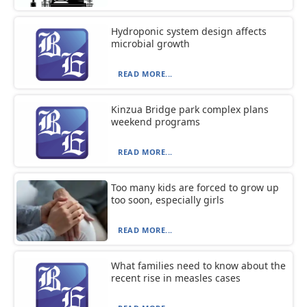
Hydroponic system design affects
microbial growth
READ MORE...
Kinzua Bridge park complex plans
weekend programs
READ MORE...
Too many kids are forced to grow up
too soon, especially girls
READ MORE...
What families need to know about the
recent rise in measles cases