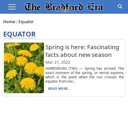
Home
Equator
EQUATOR
Spring is here: Fascinating
facts about new season
Mar 21, 2022
HARRISBURG (TNS) — Spring has arrived. The
exact moment of the spring, or vernal equinox,
which is the point when the sun crosses the
equator from nor...
READ MORE...