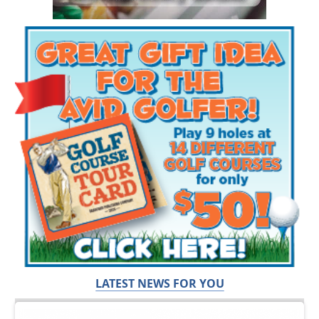
LATEST NEWS FOR YOU