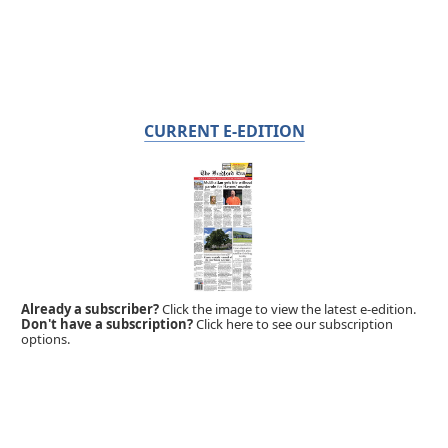
CURRENT E-EDITION
Already a subscriber?
Click the image to view the latest e-edition.
Don't have a subscription?
Click here to see our subscription
options.