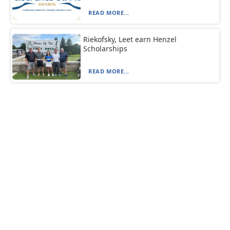
READ MORE...
Riekofsky, Leet earn Henzel
Scholarships
READ MORE...