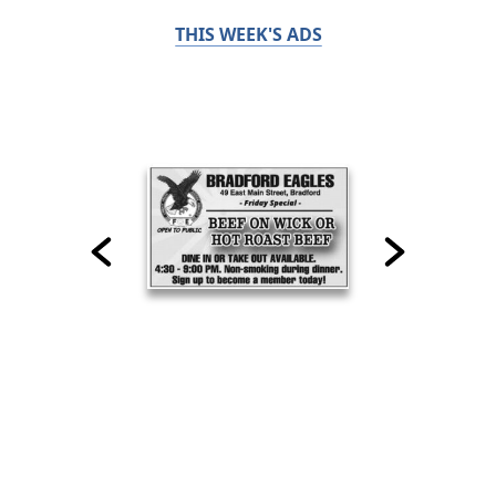
THIS WEEK'S ADS