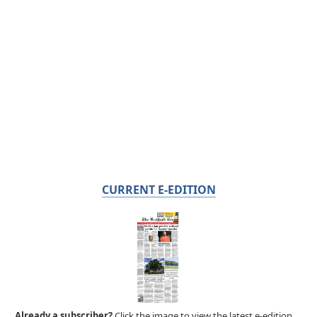
CURRENT E-EDITION
Already a subscriber?
Click the image to view the latest e-edition.