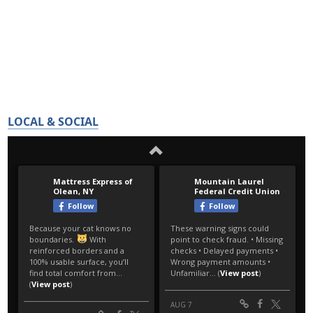
LOCAL & SOCIAL