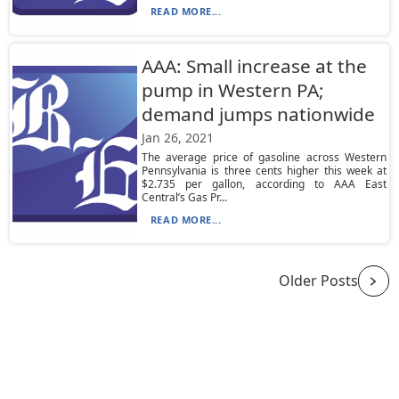
READ MORE...
AAA: Small increase at the
pump in Western PA;
demand jumps nationwide
Jan 26, 2021
The average price of gasoline across Western
Pennsylvania is three cents higher this week at
$2.735 per gallon, according to AAA East
Central’s Gas Pr...
READ MORE...
Older Posts