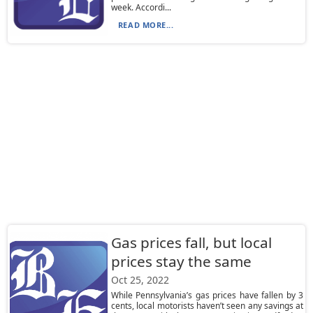
week. Accordi...
READ MORE...
Gas prices fall, but local
prices stay the same
Oct 25, 2022
While Pennsylvania’s gas prices have fallen by 3
cents, local motorists haven’t seen any savings at