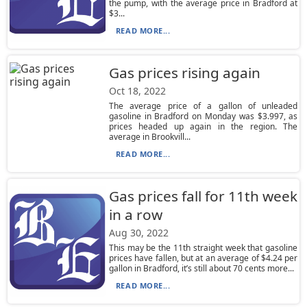
the pump, with the average price in Bradford at
$3...
READ MORE...
Gas prices rising again
Oct 18, 2022
The average price of a gallon of unleaded
gasoline in Bradford on Monday was $3.997, as
prices headed up again in the region. The
average in Brookvill...
READ MORE...
Gas prices fall for 11th week
in a row
Aug 30, 2022
This may be the 11th straight week that gasoline
prices have fallen, but at an average of $4.24 per
gallon in Bradford, it’s still about 70 cents more...
READ MORE...