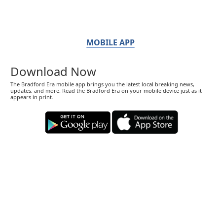
MOBILE APP
Download Now
The Bradford Era mobile app brings you the latest local breaking news,
updates, and more. Read the Bradford Era on your mobile device just as it
appears in print.