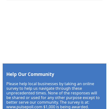
Help Our Community
Please help local businesses by taking an online
survey to help us navigate through these
unprecedented times. None of the responses will
be shared or used for any other purpose except to
better serve our community. The survey is at:
www.pulsepoll.com $1,000 is being awarded.