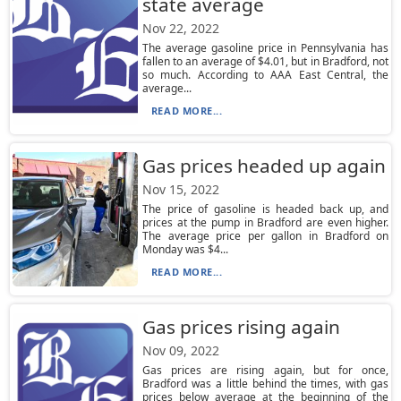
state average
Nov 22, 2022
The average gasoline price in Pennsylvania has
fallen to an average of $4.01, but in Bradford, not
so much. According to AAA East Central, the
average...
READ MORE...
Gas prices headed up again
Nov 15, 2022
The price of gasoline is headed back up, and
prices at the pump in Bradford are even higher.
The average price per gallon in Bradford on
Monday was $4...
READ MORE...
Gas prices rising again
Nov 09, 2022
Gas prices are rising again, but for once,
Bradford was a little behind the times, with gas
prices below average at the beginning of the