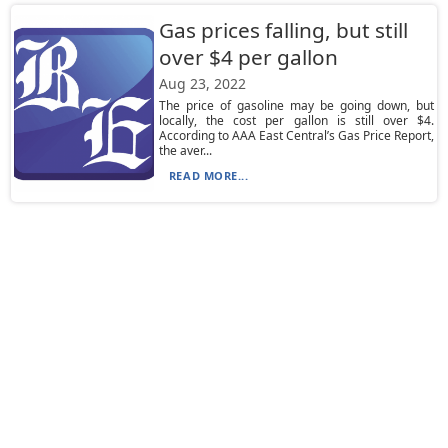
Gas prices falling, but still
over $4 per gallon
Aug 23, 2022
The price of gasoline may be going down, but
locally, the cost per gallon is still over $4.
According to AAA East Central’s Gas Price Report,
the aver...
READ MORE...