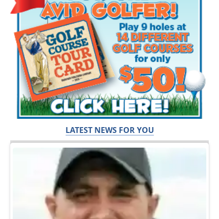
LATEST NEWS FOR YOU