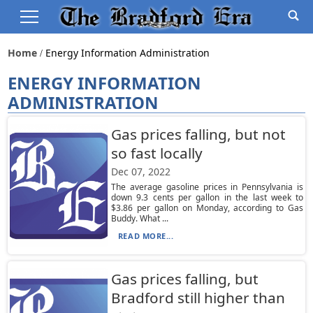
Home
Energy Information Administration
ENERGY INFORMATION
ADMINISTRATION
Gas prices falling, but not
so fast locally
Dec 07, 2022
The average gasoline prices in Pennsylvania is
down 9.3 cents per gallon in the last week to
$3.86 per gallon on Monday, according to Gas
Buddy. What ...
READ MORE...
Gas prices falling, but
Bradford still higher than