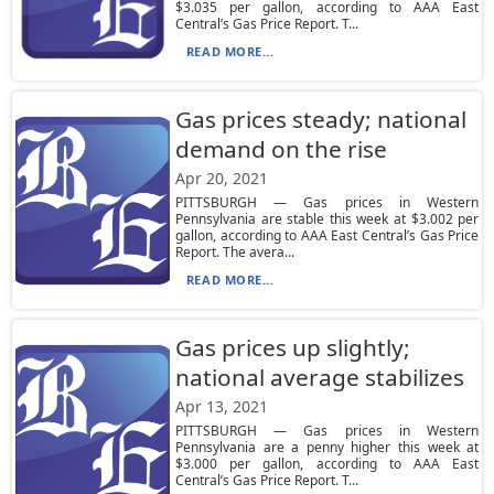
$3.035 per gallon, according to AAA East
Central’s Gas Price Report. T...
READ MORE...
Gas prices steady; national
demand on the rise
Apr 20, 2021
PITTSBURGH — Gas prices in Western
Pennsylvania are stable this week at $3.002 per
gallon, according to AAA East Central’s Gas Price
Report. The avera...
READ MORE...
Gas prices up slightly;
national average stabilizes
Apr 13, 2021
PITTSBURGH — Gas prices in Western
Pennsylvania are a penny higher this week at
$3.000 per gallon, according to AAA East
Central’s Gas Price Report. T...