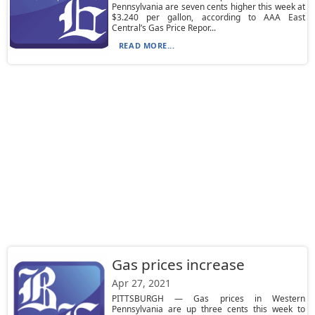
Pennsylvania are seven cents higher this week at
$3.240 per gallon, according to AAA East
Central’s Gas Price Repor...
READ MORE...
Gas prices increase
Apr 27, 2021
PITTSBURGH — Gas prices in Western
Pennsylvania are up three cents this week to