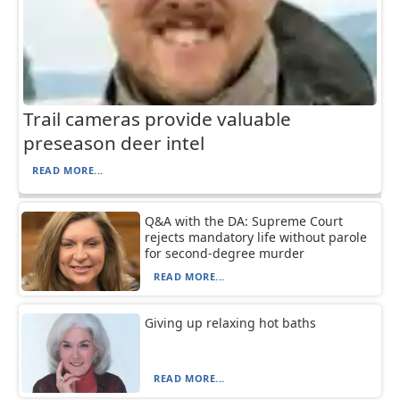
Trail cameras provide valuable
preseason deer intel
READ MORE...
Q&A with the DA: Supreme Court
rejects mandatory life without parole
for second-degree murder
READ MORE...
Giving up relaxing hot baths
READ MORE...