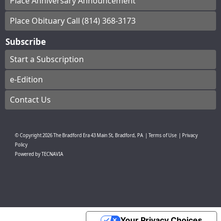
Place Anniversary Announcement
Place Obituary Call (814) 368-3173
Subscribe
Start a Subscription
e-Edition
Contact Us
© Copyright
2026
The Bradford Era
43 Main St, Bradford, PA
|
Terms of Use
|
Privacy
Policy
Powered by
TECNAVIA
Your Privacy Choices