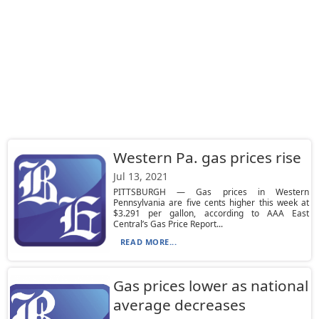
Western Pa. gas prices rise
Jul 13, 2021
PITTSBURGH — Gas prices in Western
Pennsylvania are five cents higher this week at
$3.291 per gallon, according to AAA East
Central’s Gas Price Report...
READ MORE...
Gas prices lower as national
average decreases