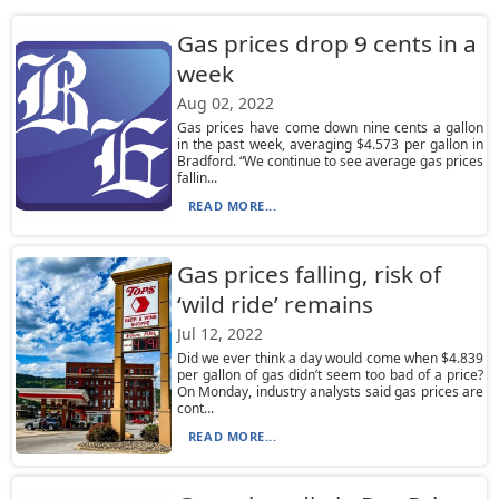
Gas prices drop 9 cents in a
week
Aug 02, 2022
Gas prices have come down nine cents a gallon
in the past week, averaging $4.573 per gallon in
Bradford. “We continue to see average gas prices
fallin...
READ MORE...
Gas prices falling, risk of
‘wild ride’ remains
Jul 12, 2022
Did we ever think a day would come when $4.839
per gallon of gas didn’t seem too bad of a price?
On Monday, industry analysts said gas prices are
cont...
READ MORE...