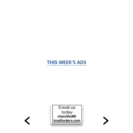
THIS WEEK'S ADS