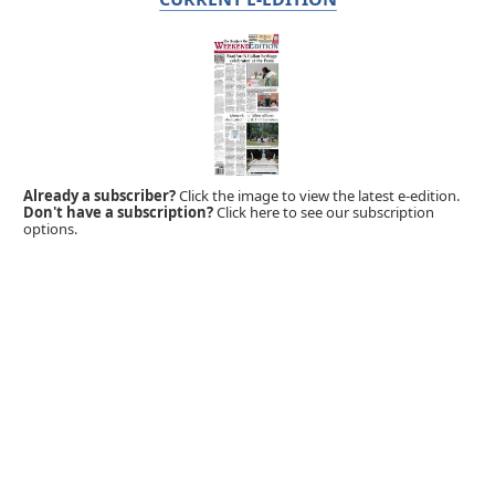
Already a subscriber?
Click the image to view the latest e-edition.
Don't have a subscription?
Click here to see our subscription
options.