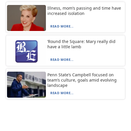
Illness, mom’s passing and time have
increased isolation
READ MORE...
‘Round the Square: Mary really did
have a little lamb
READ MORE...
Penn State’s Campbell focused on
team’s culture, goals amid evolving
landscape
READ MORE...