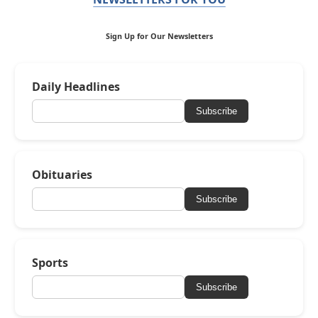
Sign Up for Our Newsletters
Daily Headlines
Subscribe
Obituaries
Subscribe
Sports
Subscribe