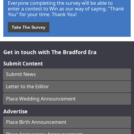
Everyone completing the survey will be able to
enter a contest to Win as our way of saying, "Thank
You" for your time. Thank You!
Take The Survey
Get in touch with The Bradford Era
Submit Content
Submit News
Letter to the Editor
Place Wedding Announcement
Advertise
Place Birth Announcement