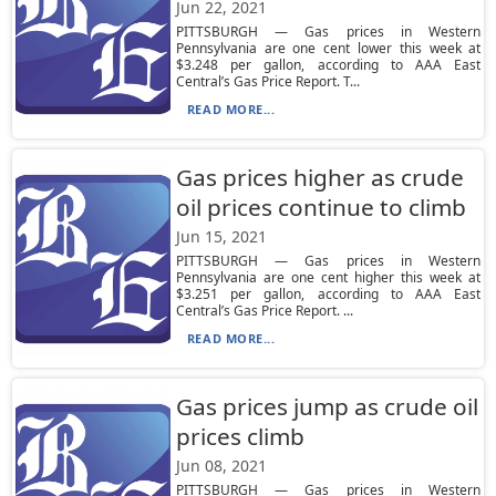
Jun 22, 2021
PITTSBURGH — Gas prices in Western
Pennsylvania are one cent lower this week at
$3.248 per gallon, according to AAA East
Central’s Gas Price Report. T...
READ MORE...
Gas prices higher as crude
oil prices continue to climb
Jun 15, 2021
PITTSBURGH — Gas prices in Western
Pennsylvania are one cent higher this week at
$3.251 per gallon, according to AAA East
Central’s Gas Price Report. ...
READ MORE...
Gas prices jump as crude oil
prices climb
Jun 08, 2021
PITTSBURGH — Gas prices in Western