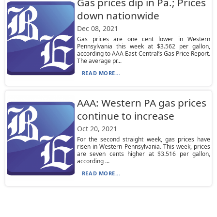
Gas prices dip in Pa.; Prices
down nationwide
Dec 08, 2021
Gas prices are one cent lower in Western
Pennsylvania this week at $3.562 per gallon,
according to AAA East Central’s Gas Price Report.
The average pr...
READ MORE...
AAA: Western PA gas prices
continue to increase
Oct 20, 2021
For the second straight week, gas prices have
risen in Western Pennsylvania. This week, prices
are seven cents higher at $3.516 per gallon,
according ...
READ MORE...