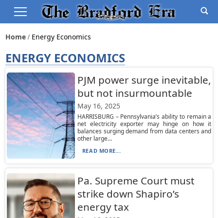
Home
Energy Economics
ENERGY ECONOMICS
PJM power surge inevitable,
but not insurmountable
May 16, 2025
HARRISBURG – Pennsylvania’s ability to remain a
net electricity exporter may hinge on how it
balances surging demand from data centers and
other large...
READ MORE...
Pa. Supreme Court must
strike down Shapiro’s
energy tax