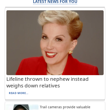
LATEST NEWS FOR YOU
Lifeline thrown to nephew instead
weighs down relatives
READ MORE...
Trail cameras provide valuable