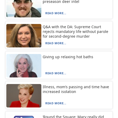
preseason deer intel
READ MORE...
Q&A with the DA: Supreme Court
rejects mandatory life without parole
for second-degree murder
READ MORE...
Giving up relaxing hot baths
READ MORE...
Illness, mom’s passing and time have
increased isolation
READ MORE...
‘Round the Square: Mary really did