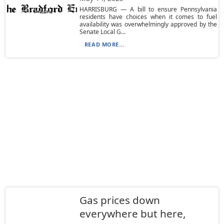
HARRISBURG — A bill to ensure Pennsylvania
residents have choices when it comes to fuel
availability was overwhelmingly approved by the
Senate Local G...
READ MORE...
Gas prices down
everywhere but here,