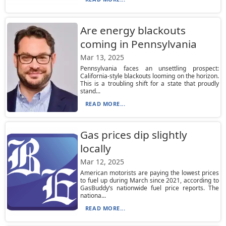
Are energy blackouts
coming in Pennsylvania
Mar 13, 2025
Pennsylvania faces an unsettling prospect:
California-style blackouts looming on the horizon.
This is a troubling shift for a state that proudly
stand...
READ MORE...
Gas prices dip slightly
locally
Mar 12, 2025
American motorists are paying the lowest prices
to fuel up during March since 2021, according to
GasBuddy’s nationwide fuel price reports. The
nationa...
READ MORE...