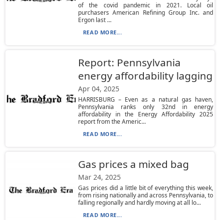
of the covid pandemic in 2021. Local oil
purchasers American Refining Group Inc. and
Ergon last ...
READ MORE...
Report: Pennsylvania
energy affordability lagging
Apr 04, 2025
HARRISBURG – Even as a natural gas haven,
Pennsylvania ranks only 32nd in energy
affordability in the Energy Affordability 2025
report from the Americ...
READ MORE...
Gas prices a mixed bag
Mar 24, 2025
Gas prices did a little bit of everything this week,
from rising nationally and across Pennsylvania, to
falling regionally and hardly moving at all lo...
READ MORE...