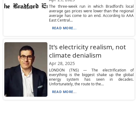
The three-week run in which Bradford’s local
average gas prices were lower than the regional
average has come to an end. According to AAA
East Central...
READ MORE...
It’s electricity realism, not
climate denialism
Apr 28, 2025
LONDON (TNS) — The electrification of
everything is the biggest shake up the global
energy system has seen in decades.
Unfortunately, the route to the...
READ MORE...