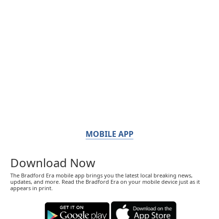
MOBILE APP
Download Now
The Bradford Era mobile app brings you the latest local breaking news,
updates, and more. Read the Bradford Era on your mobile device just as it
appears in print.