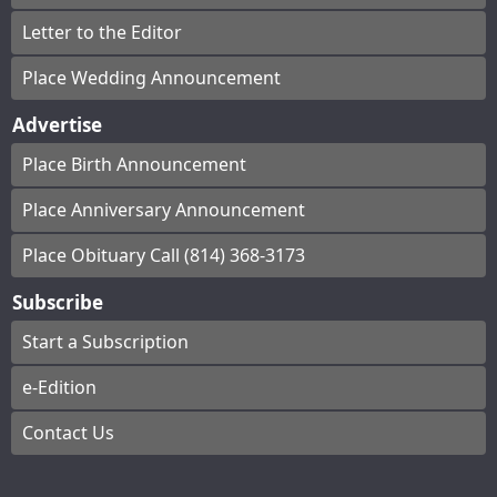
Letter to the Editor
Place Wedding Announcement
Advertise
Place Birth Announcement
Place Anniversary Announcement
Place Obituary Call (814) 368-3173
Subscribe
Start a Subscription
e-Edition
Contact Us