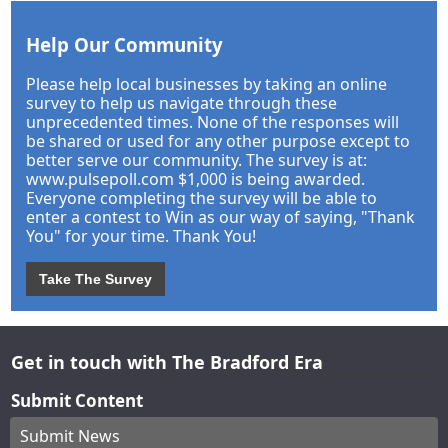
Help Our Community
Please help local businesses by taking an online
survey to help us navigate through these
unprecedented times. None of the responses will
be shared or used for any other purpose except to
better serve our community. The survey is at:
www.pulsepoll.com $1,000 is being awarded.
Everyone completing the survey will be able to
enter a contest to Win as our way of saying, "Thank
You" for your time. Thank You!
Take The Survey
Get in touch with The Bradford Era
Submit Content
Submit News