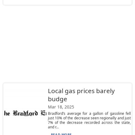
Local gas prices barely
budge
Mar 18, 2025
Bradford’s average for a gallon of gasoline fell
just 10% of the decrease seen regionally and just
7% of the decrease recorded across the state,
and r...
READ MORE...