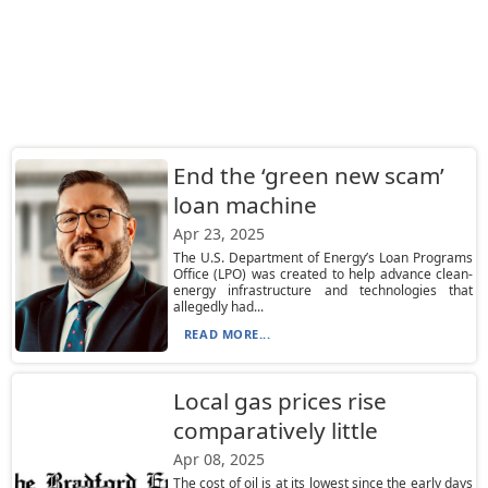
End the ‘green new scam’
loan machine
Apr 23, 2025
The U.S. Department of Energy’s Loan Programs
Office (LPO) was created to help advance clean-
energy infrastructure and technologies that
allegedly had...
READ MORE...
Local gas prices rise
comparatively little
Apr 08, 2025
The cost of oil is at its lowest since the early days