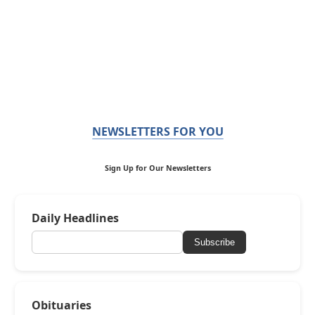
NEWSLETTERS FOR YOU
Sign Up for Our Newsletters
Daily Headlines
Subscribe
Obituaries