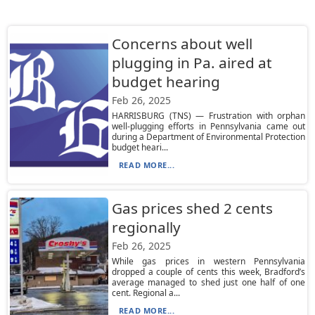
Concerns about well
plugging in Pa. aired at
budget hearing
Feb 26, 2025
HARRISBURG (TNS) — Frustration with orphan
well-plugging efforts in Pennsylvania came out
during a Department of Environmental Protection
budget heari...
READ MORE...
Gas prices shed 2 cents
regionally
Feb 26, 2025
While gas prices in western Pennsylvania
dropped a couple of cents this week, Bradford’s
average managed to shed just one half of one
cent. Regional a...
READ MORE...