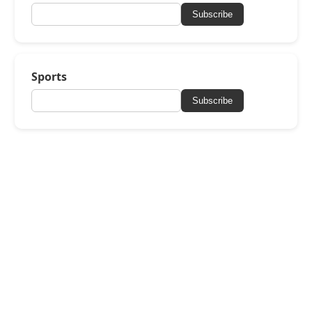
Subscribe
Sports
Subscribe