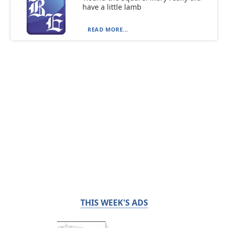
have a little lamb
READ MORE...
THIS WEEK'S ADS