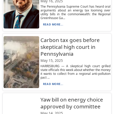
May 16, 2025
The Pennsylvania Supreme Court has heard oral
arguments about an energy tax looming over
utility bills in the commonwealth: the Regional
Greenhouse Ga...
READ MORE...
Carbon tax goes before
skeptical high court in
Pennsylvania
May 15, 2025
HARRISBURG — A skeptical high court grilled
state officials this week about whether the money
it wants to collect from a regional anti-pollution
pact ...
READ MORE...
Yaw bill on energy choice
approved by committee
May 14, 2025