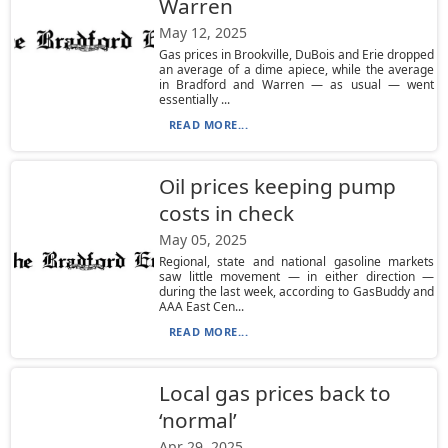
Warren
May 12, 2025
Gas prices in Brookville, DuBois and Erie dropped
an average of a dime apiece, while the average
in Bradford and Warren — as usual — went
essentially ...
READ MORE...
Oil prices keeping pump
costs in check
May 05, 2025
Regional, state and national gasoline markets
saw little movement — in either direction —
during the last week, according to GasBuddy and
AAA East Cen...
READ MORE...
Local gas prices back to
‘normal’
Apr 29, 2025