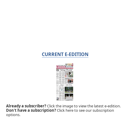
CURRENT E-EDITION
Already a subscriber?
Click the image to view the latest e-edition.
Don't have a subscription?
Click here to see our subscription
options.