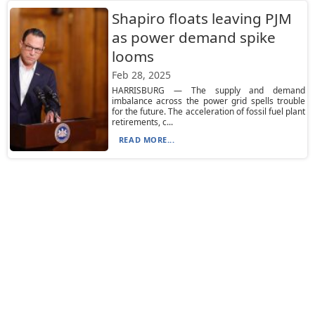
Shapiro floats leaving PJM
as power demand spike
looms
Feb 28, 2025
HARRISBURG — The supply and demand
imbalance across the power grid spells trouble
for the future. The acceleration of fossil fuel plant
retirements, c...
READ MORE...