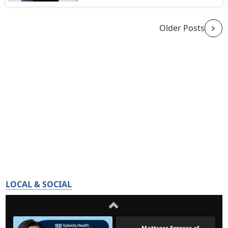
Older Posts
LOCAL & SOCIAL