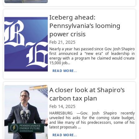
Iceberg ahead:
Pennsylvania’s looming
power crisis
Feb 21, 2025
Nearly a year has passed since Gov. Josh Shapiro
first announced a “new era” of leadership in
energy with a program he claimed would create
15,000 job...
READ MORE...
A closer look at Shapiro’s
carbon tax plan
Feb 14, 2025
HARRISBURG —Gov. Josh Shapiro recently
unveiled his asks for the coming state budget,
and like many of his predecessors, some of his
latest proposals ...
READ MORE...