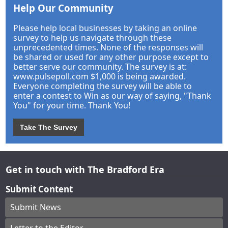
Help Our Community
Please help local businesses by taking an online
survey to help us navigate through these
unprecedented times. None of the responses will
be shared or used for any other purpose except to
better serve our community. The survey is at:
www.pulsepoll.com $1,000 is being awarded.
Everyone completing the survey will be able to
enter a contest to Win as our way of saying, "Thank
You" for your time. Thank You!
Take The Survey
Get in touch with The Bradford Era
Submit Content
Submit News