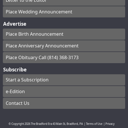
Letter to the Editor
Place Wedding Announcement
Advertise
Place Birth Announcement
Place Anniversary Announcement
Place Obituary Call (814) 368-3173
Subscribe
Start a Subscription
e-Edition
Contact Us
© Copyright
2026
The Bradford Era
43 Main St, Bradford, PA
|
Terms of Use
|
Privacy