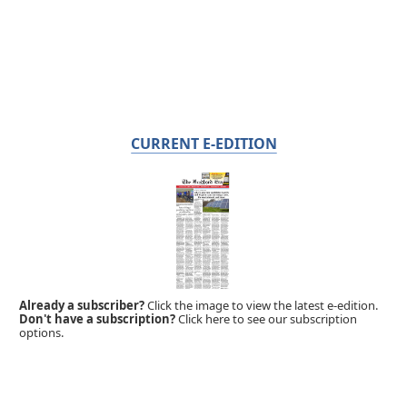
CURRENT E-EDITION
Already a subscriber?
Click the image to view the latest e-edition.
Don't have a subscription?
Click here to see our subscription
options.