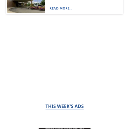
READ MORE...
THIS WEEK'S ADS