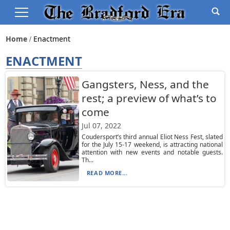
Home
Enactment
ENACTMENT
Gangsters, Ness, and the
rest; a preview of what’s to
come
Jul 07, 2022
Coudersport’s third annual Eliot Ness Fest, slated
for the July 15-17 weekend, is attracting national
attention with new events and notable guests.
Th...
READ MORE...