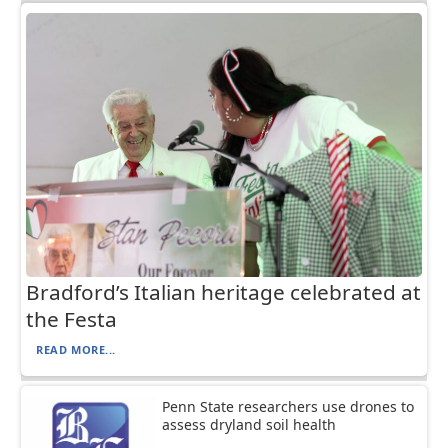
Bradford’s Italian heritage celebrated at
the Festa
READ MORE...
Penn State researchers use drones to
assess dryland soil health