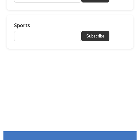
Sports
Subscribe