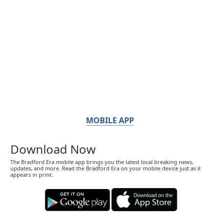
MOBILE APP
Download Now
The Bradford Era mobile app brings you the latest local breaking news,
updates, and more. Read the Bradford Era on your mobile device just as it
appears in print.