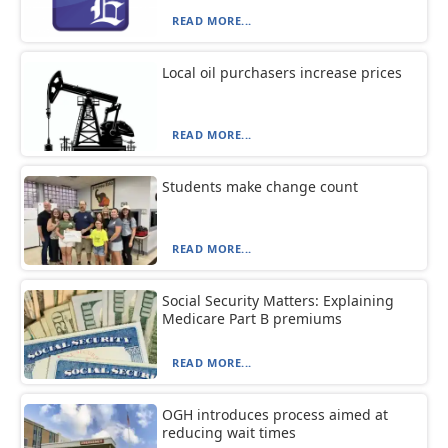
READ MORE...
Local oil purchasers increase prices
READ MORE...
Students make change count
READ MORE...
Social Security Matters: Explaining
Medicare Part B premiums
READ MORE...
OGH introduces process aimed at
reducing wait times