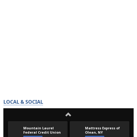
LOCAL & SOCIAL