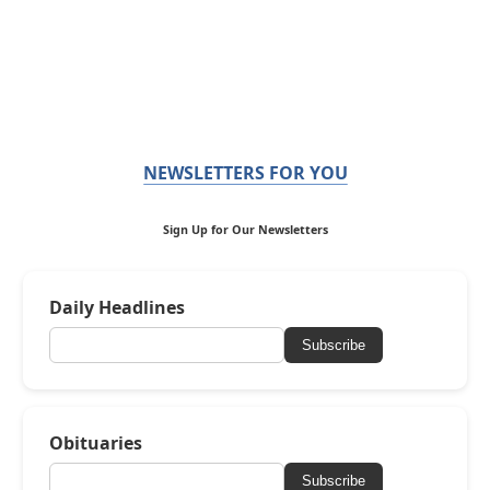
NEWSLETTERS FOR YOU
Sign Up for Our Newsletters
Daily Headlines
Subscribe
Obituaries
Subscribe