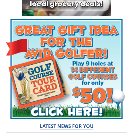
LATEST NEWS FOR YOU