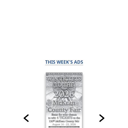
THIS WEEK'S ADS