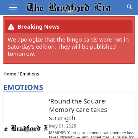
Breaking News
We apologize that the bingo cards were not in
Saturday’s edition. They will be published
tomorrow.
Home
Emotions
EMOTIONS
‘Round the Square:
Memory care takes
strength
May 01, 2025
MEMORY: “Caring for someone with memory loss
takes strength — and sometimes, a pause for