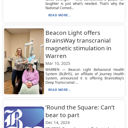
laughter is just what’s needed. That’s why the
National Comed...
READ MORE...
Beacon Light offers
BrainsWay transcranial
magnetic stimulation in
Warren
Mar 10, 2025
WARREN — Beacon Light Behavioral Health
System (BLBHS), an affiliate of Journey Health
System, announced it is offering BrainsWay’s
Deep Transcranial ...
READ MORE...
‘Round the Square: Can’t
bear to part
Dec 14, 2024