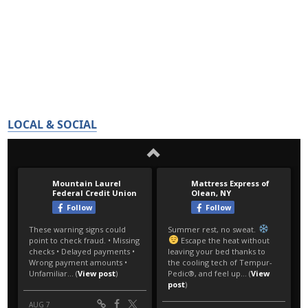
LOCAL & SOCIAL