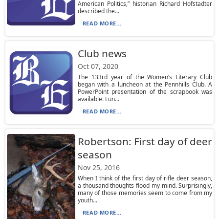
American Politics,” historian Richard Hofstadter
described the...
READ MORE...
Club news
Oct 07, 2020
The 133rd year of the Women’s Literary Club
began with a luncheon at the Pennhills Club. A
PowerPoint presentation of the scrapbook was
available. Lun...
READ MORE...
Robertson: First day of deer
season
Nov 25, 2016
When I think of the first day of rifle deer season,
a thousand thoughts flood my mind. Surprisingly,
many of those memories seem to come from my
youth...
READ MORE...