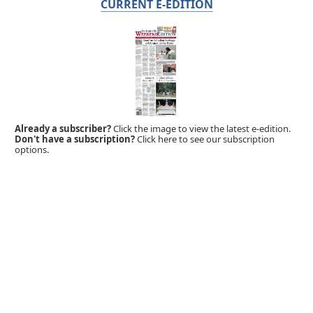
CURRENT E-EDITION
Already a subscriber?
Click the image to view the latest e-edition.
Don't have a subscription?
Click here to see our subscription
options.