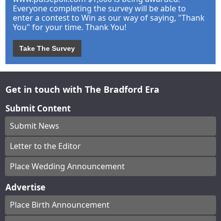
Everyone completing the survey will be able to
enter a contest to Win as our way of saying, "Thank
You" for your time. Thank You!
Take The Survey
Get in touch with The Bradford Era
Submit Content
Submit News
Letter to the Editor
Place Wedding Announcement
Advertise
Place Birth Announcement