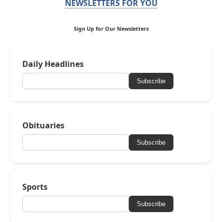
NEWSLETTERS FOR YOU
Sign Up for Our Newsletters
Daily Headlines
Subscribe
Obituaries
Subscribe
Sports
Subscribe