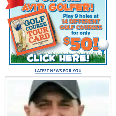
LATEST NEWS FOR YOU