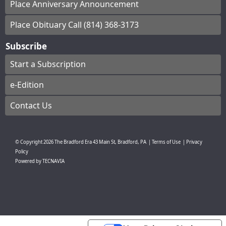
Place Anniversary Announcement
Place Obituary Call (814) 368-3173
Subscribe
Start a Subscription
e-Edition
Contact Us
© Copyright
2026
The Bradford Era
43 Main St, Bradford, PA
|
Terms of Use
|
Privacy
Policy
Powered by
TECNAVIA