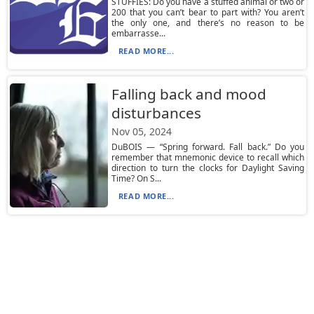
STUFFIES: Do you have a stuffed animal or two or
200 that you can’t bear to part with? You aren’t
the only one, and there’s no reason to be
embarrasse...
READ MORE...
Falling back and mood
disturbances
Nov 05, 2024
DuBOIS — “Spring forward. Fall back.” Do you
remember that mnemonic device to recall which
direction to turn the clocks for Daylight Saving
Time? On S...
READ MORE...