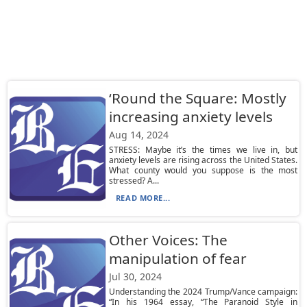
‘Round the Square: Mostly
increasing anxiety levels
Aug 14, 2024
STRESS: Maybe it’s the times we live in, but
anxiety levels are rising across the United States.
What county would you suppose is the most
stressed? A...
READ MORE...
Other Voices: The
manipulation of fear
Jul 30, 2024
Understanding the 2024 Trump/Vance campaign:
“In his 1964 essay, “The Paranoid Style in