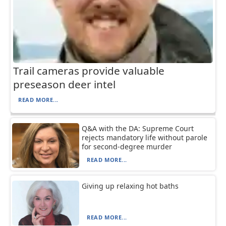
Trail cameras provide valuable
preseason deer intel
READ MORE...
Q&A with the DA: Supreme Court
rejects mandatory life without parole
for second-degree murder
READ MORE...
Giving up relaxing hot baths
READ MORE...