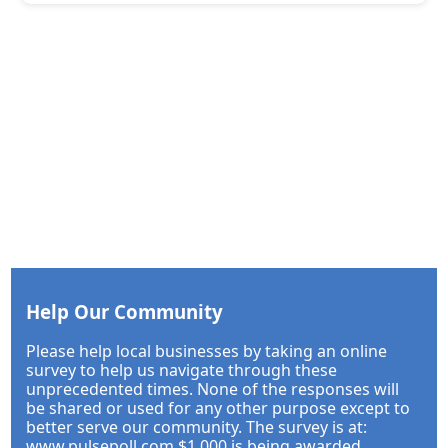
Help Our Community
Please help local businesses by taking an online
survey to help us navigate through these
unprecedented times. None of the responses will
be shared or used for any other purpose except to
better serve our community. The survey is at:
www.pulsepoll.com $1,000 is being awarded.