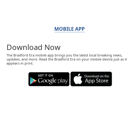
MOBILE APP
Download Now
The Bradford Era mobile app brings you the latest local breaking news,
updates, and more. Read the Bradford Era on your mobile device just as it
appears in print.