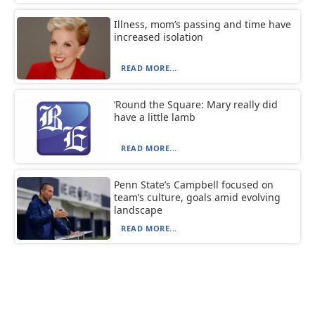
Illness, mom’s passing and time have
increased isolation
READ MORE...
‘Round the Square: Mary really did
have a little lamb
READ MORE...
Penn State’s Campbell focused on
team’s culture, goals amid evolving
landscape
READ MORE...