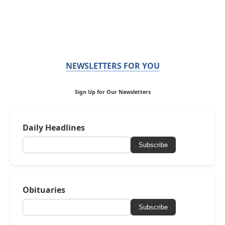
NEWSLETTERS FOR YOU
Sign Up for Our Newsletters
Daily Headlines
Subscribe
Obituaries
Subscribe