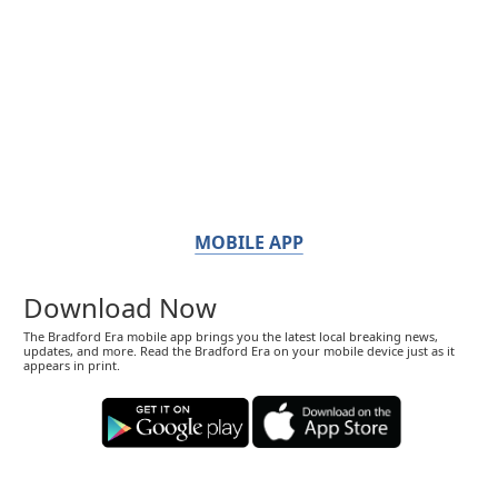
MOBILE APP
Download Now
The Bradford Era mobile app brings you the latest local breaking news,
updates, and more. Read the Bradford Era on your mobile device just as it
appears in print.