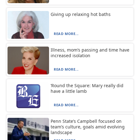
Giving up relaxing hot baths
READ MORE...
Illness, mom’s passing and time have
increased isolation
READ MORE...
‘Round the Square: Mary really did
have a little lamb
READ MORE...
Penn State’s Campbell focused on
team’s culture, goals amid evolving
landscape