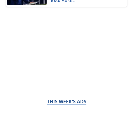
READ MORE...
THIS WEEK'S ADS