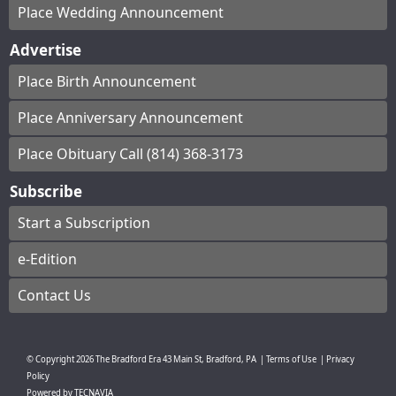
Place Wedding Announcement
Advertise
Place Birth Announcement
Place Anniversary Announcement
Place Obituary Call (814) 368-3173
Subscribe
Start a Subscription
e-Edition
Contact Us
© Copyright
2026
The Bradford Era
43 Main St, Bradford, PA
|
Terms of Use
|
Privacy
Policy
Powered by
TECNAVIA