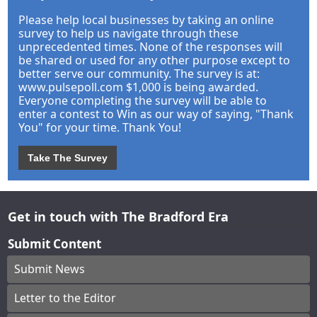
Please help local businesses by taking an online
survey to help us navigate through these
unprecedented times. None of the responses will
be shared or used for any other purpose except to
better serve our community. The survey is at:
www.pulsepoll.com $1,000 is being awarded.
Everyone completing the survey will be able to
enter a contest to Win as our way of saying, "Thank
You" for your time. Thank You!
Take The Survey
Get in touch with The Bradford Era
Submit Content
Submit News
Letter to the Editor