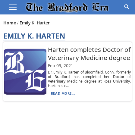
Home
Emily K. Harten
EMILY K. HARTEN
Harten completes Doctor of
Veterinary Medicine degree
Feb 09, 2021
Dr. Emily K. Harten of Bloomfield, Conn., formerly
of Bradford, has completed her Doctor of
Veterinary Medicine degree at Ross University.
Harten is c...
READ MORE...