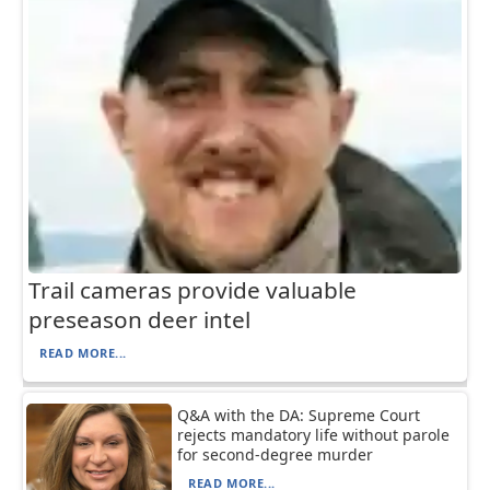
Trail cameras provide valuable
preseason deer intel
READ MORE...
Q&A with the DA: Supreme Court
rejects mandatory life without parole
for second-degree murder
READ MORE...