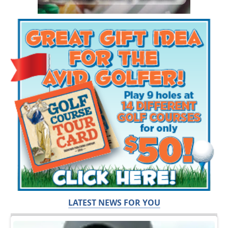
LATEST NEWS FOR YOU