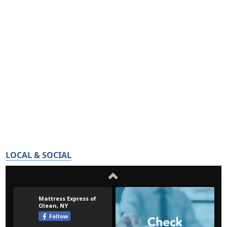
LOCAL & SOCIAL