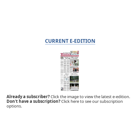
CURRENT E-EDITION
Already a subscriber?
Click the image to view the latest e-edition.
Don't have a subscription?
Click here to see our subscription
options.