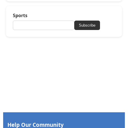
Sports
Subscribe
Help Our Community