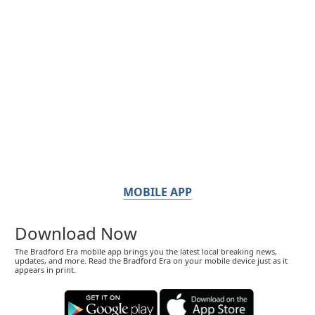
MOBILE APP
Download Now
The Bradford Era mobile app brings you the latest local breaking news,
updates, and more. Read the Bradford Era on your mobile device just as it
appears in print.