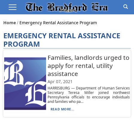
Home
Emergency Rental Assistance Program
EMERGENCY RENTAL ASSISTANCE
PROGRAM
Families, landlords urged to
apply for rental, utility
assistance
Apr 07, 2021
HARRISBURG — Department of Human Services
Secretary Teresa Miller joined northwest
Pennsylvania officials to encourage individuals
and families who pa...
READ MORE...