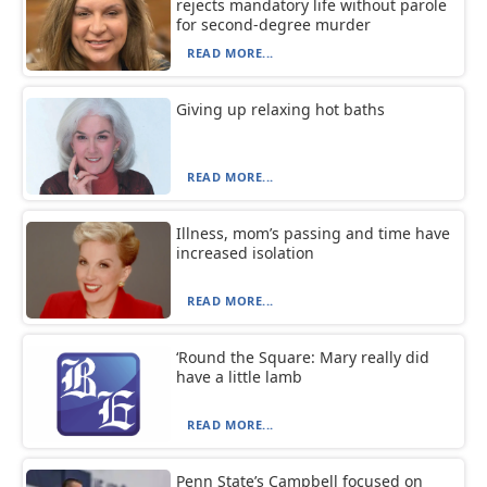
rejects mandatory life without parole
for second-degree murder
READ MORE...
Giving up relaxing hot baths
READ MORE...
Illness, mom’s passing and time have
increased isolation
READ MORE...
‘Round the Square: Mary really did
have a little lamb
READ MORE...
Penn State’s Campbell focused on