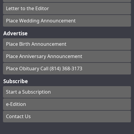
Letter to the Editor
Place Wedding Announcement
Advertise
Place Birth Announcement
Place Anniversary Announcement
Place Obituary Call (814) 368-3173
Subscribe
Start a Subscription
e-Edition
Contact Us