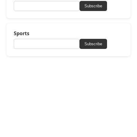
Subscribe
Sports
Subscribe