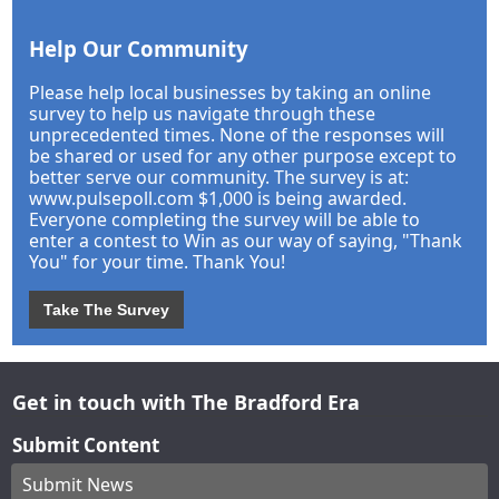
Help Our Community
Please help local businesses by taking an online
survey to help us navigate through these
unprecedented times. None of the responses will
be shared or used for any other purpose except to
better serve our community. The survey is at:
www.pulsepoll.com $1,000 is being awarded.
Everyone completing the survey will be able to
enter a contest to Win as our way of saying, "Thank
You" for your time. Thank You!
Take The Survey
Get in touch with The Bradford Era
Submit Content
Submit News