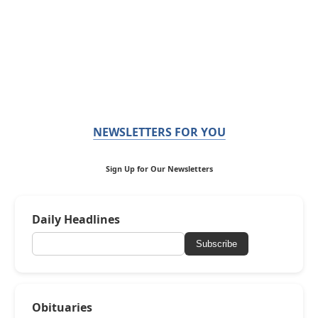
NEWSLETTERS FOR YOU
Sign Up for Our Newsletters
Daily Headlines
Subscribe
Obituaries