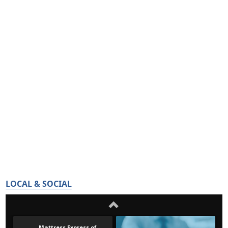
LOCAL & SOCIAL