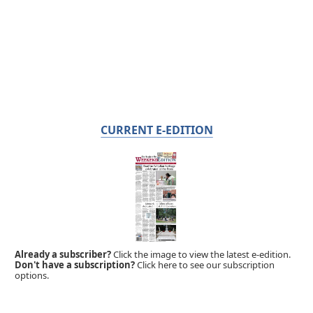
CURRENT E-EDITION
Already a subscriber?
Click the image to view the latest e-edition.
Don't have a subscription?
Click here to see our subscription
options.