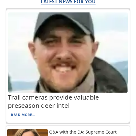
LATEST NEWS FOR YOU
Trail cameras provide valuable
preseason deer intel
READ MORE...
Q&A with the DA: Supreme Court