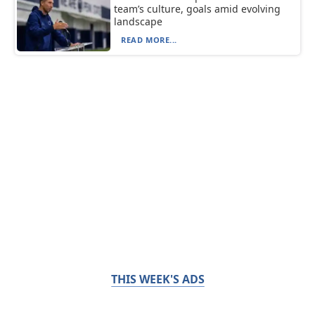
team’s culture, goals amid evolving
landscape
READ MORE...
THIS WEEK'S ADS