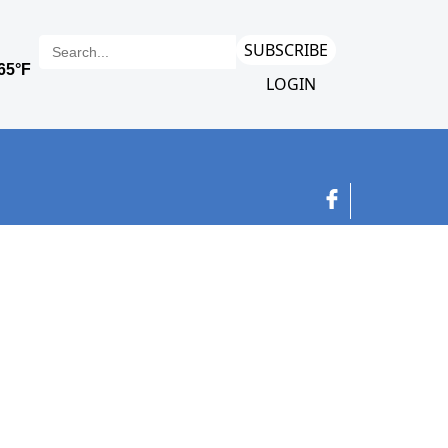
SUBSCRIBE
LOGIN