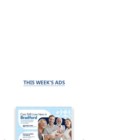
THIS WEEK'S ADS