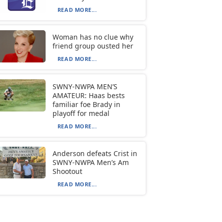
READ MORE...
Woman has no clue why
friend group ousted her
READ MORE...
SWNY-NWPA MEN’S
AMATEUR: Haas bests
familiar foe Brady in
playoff for medal
READ MORE...
Anderson defeats Crist in
SWNY-NWPA Men’s Am
Shootout
READ MORE...