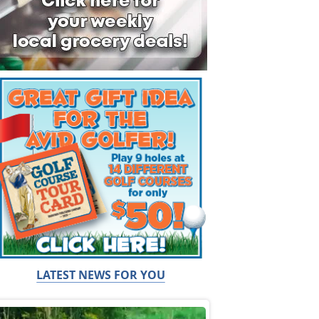
LATEST NEWS FOR YOU