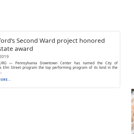
ord’s Second Ward project honored
state award
 2019
URG — Pennsylvania Downtown Center has named the City of
’s Elm Street program the top performing program of its kind in the
..
ORE...