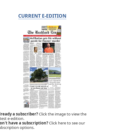
CURRENT E-EDITION
lready a subscriber?
Click the image to view the
test e-edition.
on't have a subscription?
Click here to see our
ubscription options.