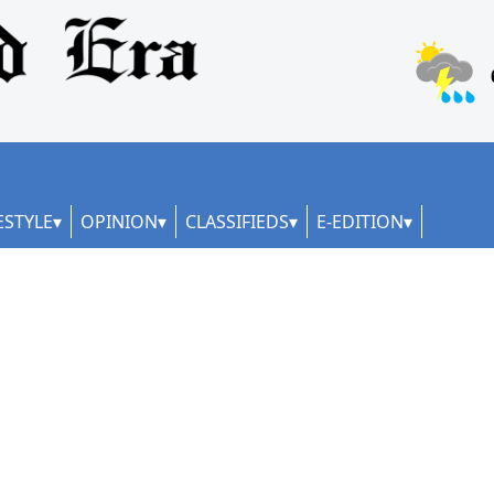
ESTYLE
OPINION
CLASSIFIEDS
E-EDITION