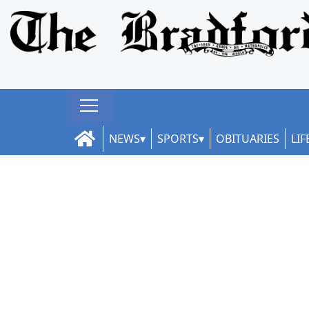
NEWS
SPORTS
OBITUARIES
LIF