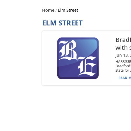
Home
Elm Street
ELM STREET
Bradf
with 
Jun 13,
HARRISB
Bradford
state for .
READ M