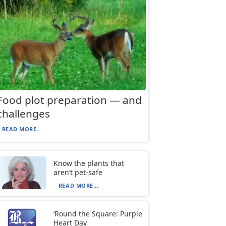
Food plot preparation — and
challenges
READ MORE...
Know the plants that
aren’t pet-safe
READ MORE...
‘Round the Square: Purple
Heart Day