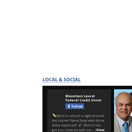
LOCAL & SOCIAL