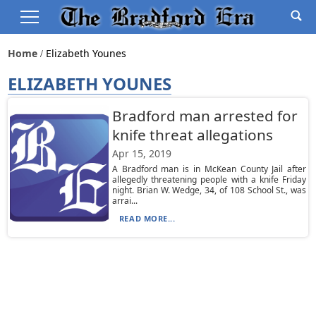
Home
Elizabeth Younes
ELIZABETH YOUNES
Bradford man arrested for
knife threat allegations
Apr 15, 2019
A Bradford man is in McKean County Jail after
allegedly threatening people with a knife Friday
night. Brian W. Wedge, 34, of 108 School St., was
arrai...
READ MORE...