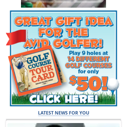
LATEST NEWS FOR YOU