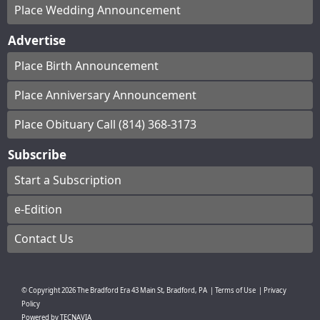
Place Wedding Announcement
Advertise
Place Birth Announcement
Place Anniversary Announcement
Place Obituary Call (814) 368-3173
Subscribe
Start a Subscription
e-Edition
Contact Us
© Copyright
2026
The Bradford Era
43 Main St, Bradford, PA
|
Terms of Use
|
Privacy
Policy
Powered by
TECNAVIA