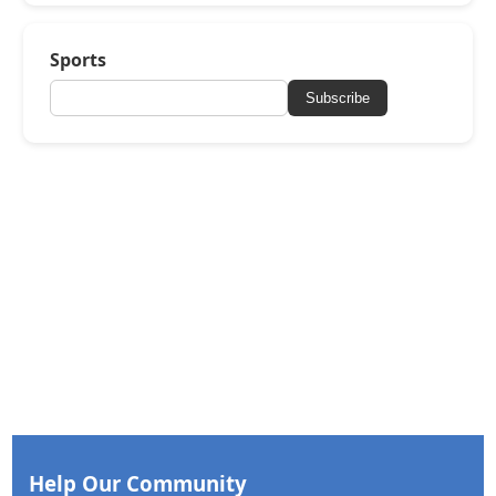
Sports
Subscribe
Help Our Community