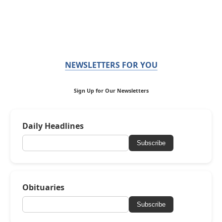
NEWSLETTERS FOR YOU
Sign Up for Our Newsletters
Daily Headlines
Subscribe
Obituaries
Subscribe