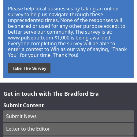
Please help local businesses by taking an online
survey to help us navigate through these
unprecedented times. None of the responses will
be shared or used for any other purpose except to
better serve our community. The survey is at:
www.pulsepoll.com $1,000 is being awarded.
Everyone completing the survey will be able to
enter a contest to Win as our way of saying, "Thank
You" for your time. Thank You!
Take The Survey
Get in touch with The Bradford Era
Submit Content
Submit News
Letter to the Editor