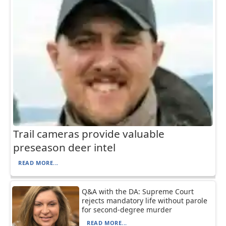
Trail cameras provide valuable
preseason deer intel
READ MORE...
Q&A with the DA: Supreme Court
rejects mandatory life without parole
for second-degree murder
READ MORE...