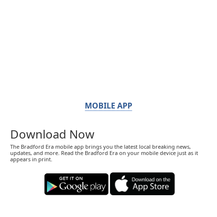
MOBILE APP
Download Now
The Bradford Era mobile app brings you the latest local breaking news,
updates, and more. Read the Bradford Era on your mobile device just as it
appears in print.