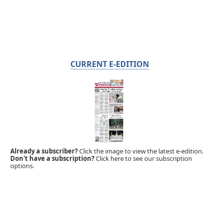
CURRENT E-EDITION
Already a subscriber?
Click the image to view the latest e-edition.
Don't have a subscription?
Click here to see our subscription
options.