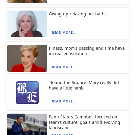
Giving up relaxing hot baths
READ MORE...
Illness, mom’s passing and time have
increased isolation
READ MORE...
‘Round the Square: Mary really did
have a little lamb
READ MORE...
Penn State’s Campbell focused on
team’s culture, goals amid evolving
landscape