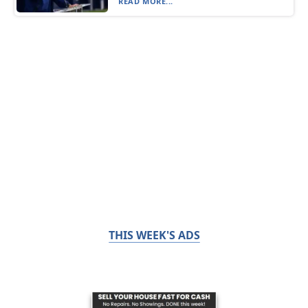
READ MORE...
THIS WEEK'S ADS