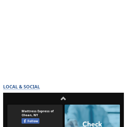
LOCAL & SOCIAL