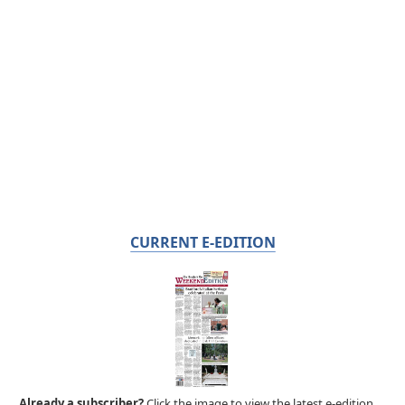
CURRENT E-EDITION
Already a subscriber?
Click the image to view the latest e-edition.