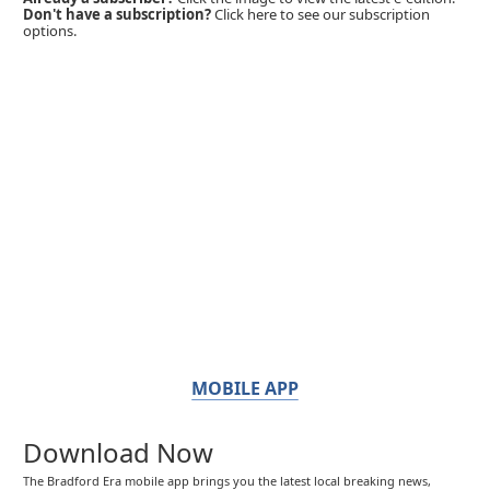
Don't have a subscription?
Click here to see our subscription
options.
MOBILE APP
Download Now
The Bradford Era mobile app brings you the latest local breaking news,