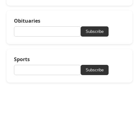
Obituaries
Subscribe
Sports
Subscribe