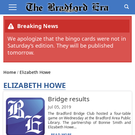
Breaking News
We apologize that the bingo cards were not in
Saturday’s edition. They will be published
tomorrow.
Home
Elizabeth Howe
ELIZABETH HOWE
Bridge results
Jul 05, 2019
The Bradford Bridge Club hosted a four-table
game on Wednesday at the Bradford Area Public
Library. The partnership of Bonnie Smith and
Elizabeth Howe...
READ MORE...