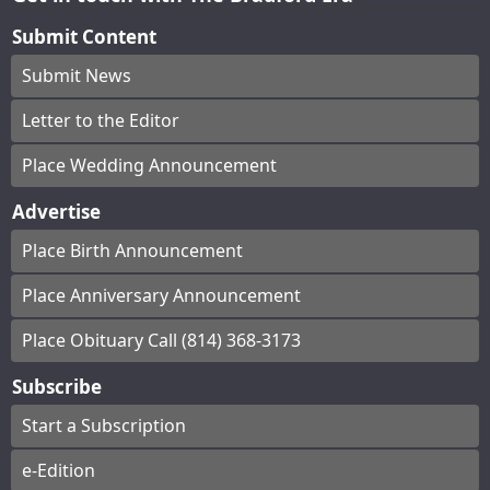
Submit Content
Submit News
Letter to the Editor
Place Wedding Announcement
Advertise
Place Birth Announcement
Place Anniversary Announcement
Place Obituary Call (814) 368-3173
Subscribe
Start a Subscription
e-Edition