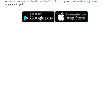
updates, and more. Read the Bradford Era on your mobile device just as it
appears in print.