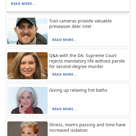
READ MORE...
Trail cameras provide valuable
preseason deer intel
READ MORE...
Q&A with the DA: Supreme Court
rejects mandatory life without parole
for second-degree murder
READ MORE...
Giving up relaxing hot baths
READ MORE...
Illness, mom’s passing and time have
increased isolation