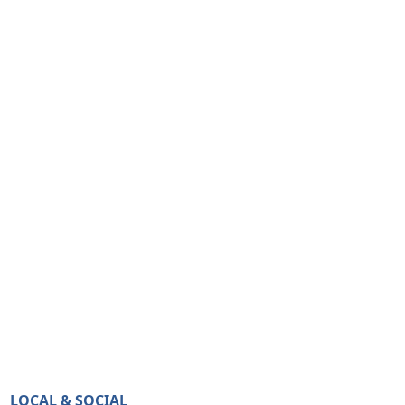
LOCAL & SOCIAL