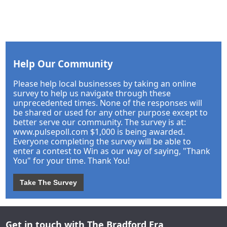
Help Our Community
Please help local businesses by taking an online
survey to help us navigate through these
unprecedented times. None of the responses will
be shared or used for any other purpose except to
better serve our community. The survey is at:
www.pulsepoll.com $1,000 is being awarded.
Everyone completing the survey will be able to
enter a contest to Win as our way of saying, "Thank
You" for your time. Thank You!
Take The Survey
Get in touch with The Bradford Era