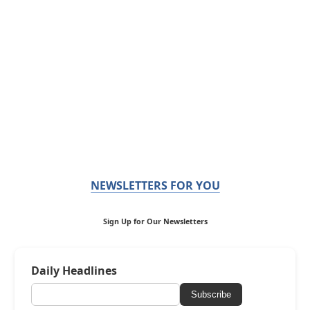
NEWSLETTERS FOR YOU
Sign Up for Our Newsletters
Daily Headlines
Subscribe