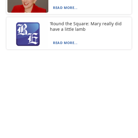
READ MORE...
‘Round the Square: Mary really did
have a little lamb
READ MORE...