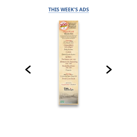
THIS WEEK'S ADS