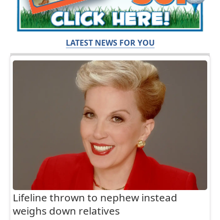
LATEST NEWS FOR YOU
Lifeline thrown to nephew instead
weighs down relatives