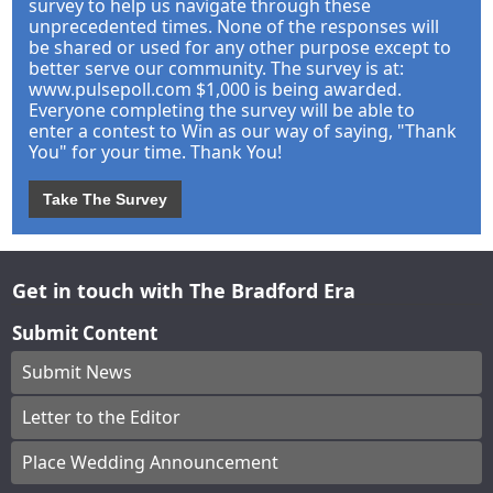
survey to help us navigate through these
unprecedented times. None of the responses will
be shared or used for any other purpose except to
better serve our community. The survey is at:
www.pulsepoll.com $1,000 is being awarded.
Everyone completing the survey will be able to
enter a contest to Win as our way of saying, "Thank
You" for your time. Thank You!
Take The Survey
Get in touch with The Bradford Era
Submit Content
Submit News
Letter to the Editor
Place Wedding Announcement