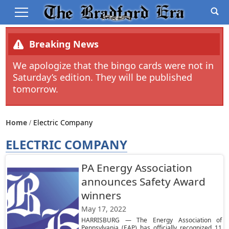
Breaking News
We apologize that the bingo cards were not in
Saturday’s edition. They will be published
tomorrow.
Home
Electric Company
ELECTRIC COMPANY
PA Energy Association
announces Safety Award
winners
May 17, 2022
HARRISBURG — The Energy Association of
Pennsylvania (EAP) has officially recognized 11