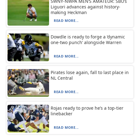
SWNY-NWPA MEN’S AMATEUR: SBU’s
Liguori advances against history-
making Heckman
READ MORE...
Dowdle is ready to forge a ‘dynamic
one-two punch’ alongside Warren
READ MORE...
Pirates lose again, fall to last place in
NL Central
READ MORE...
Rojas ready to prove he’s a top-tier
linebacker
READ MORE...