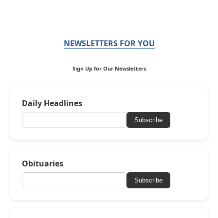
NEWSLETTERS FOR YOU
Sign Up for Our Newsletters
Daily Headlines
Subscribe
Obituaries
Subscribe