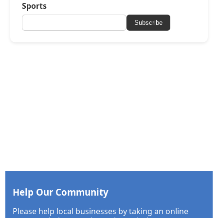
Sports
Subscribe
Help Our Community
Please help local businesses by taking an online