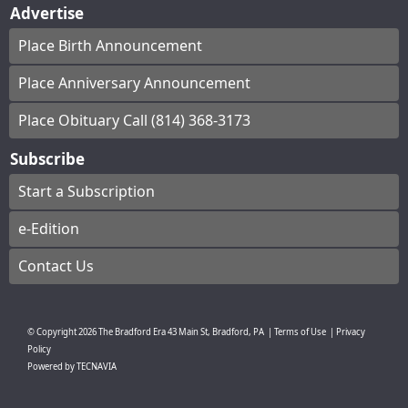
Advertise
Place Birth Announcement
Place Anniversary Announcement
Place Obituary Call (814) 368-3173
Subscribe
Start a Subscription
e-Edition
Contact Us
© Copyright
2026
The Bradford Era
43 Main St, Bradford, PA
|
Terms of Use
|
Privacy
Policy
Powered by
TECNAVIA