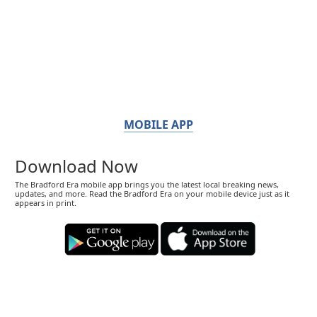
MOBILE APP
Download Now
The Bradford Era mobile app brings you the latest local breaking news,
updates, and more. Read the Bradford Era on your mobile device just as it
appears in print.