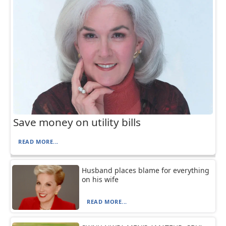
Save money on utility bills
READ MORE...
Husband places blame for everything
on his wife
READ MORE...