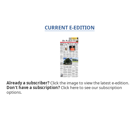
CURRENT E-EDITION
Already a subscriber?
Click the image to view the latest e-edition.
Don't have a subscription?
Click here to see our subscription
options.