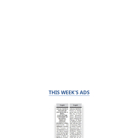
THIS WEEK'S ADS