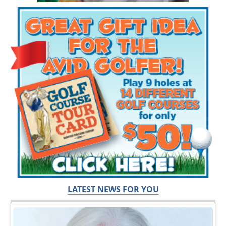
LATEST NEWS FOR YOU