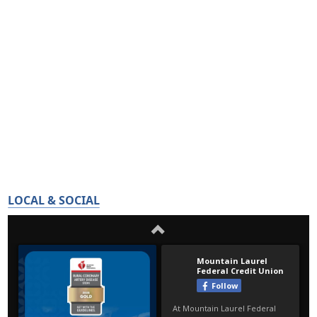
LOCAL & SOCIAL