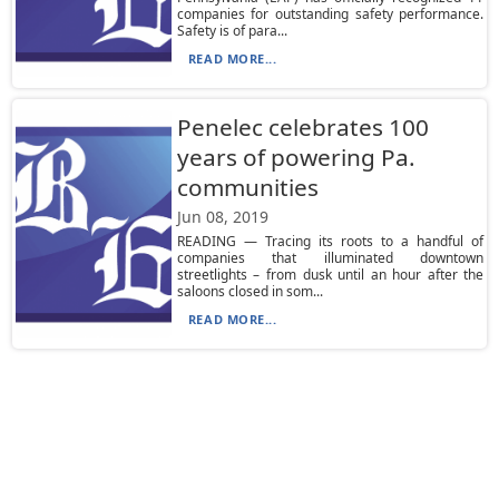
companies for outstanding safety performance.
Safety is of para...
READ MORE...
Penelec celebrates 100
years of powering Pa.
communities
Jun 08, 2019
READING — Tracing its roots to a handful of
companies that illuminated downtown
streetlights – from dusk until an hour after the
saloons closed in som...
READ MORE...