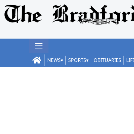
NEWS
SPORTS
OBITUARIES
LIF