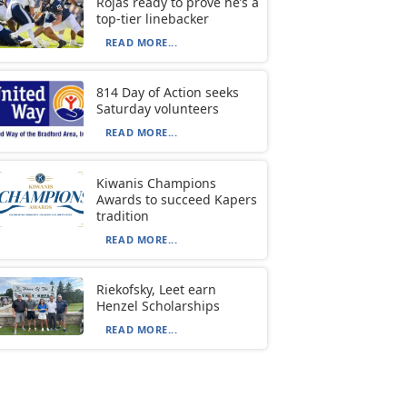
Rojas ready to prove he’s a
top-tier linebacker
READ MORE...
814 Day of Action seeks
Saturday volunteers
READ MORE...
Kiwanis Champions
Awards to succeed Kapers
tradition
READ MORE...
Riekofsky, Leet earn
Henzel Scholarships
READ MORE...