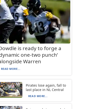
Dowdle is ready to forge a
‘dynamic one-two punch’
alongside Warren
READ MORE...
Pirates lose again, fall to
last place in NL Central
READ MORE...