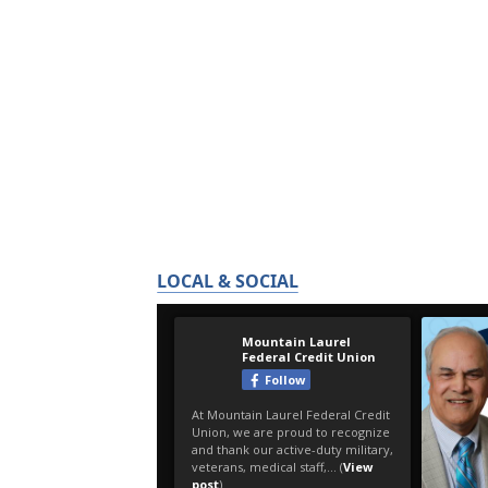
LOCAL & SOCIAL