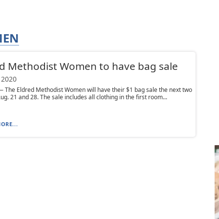
MEN
d Methodist Women to have bag sale
 2020
The Eldred Methodist Women will have their $1 bag sale the next two
ug. 21 and 28. The sale includes all clothing in the first room...
ORE...