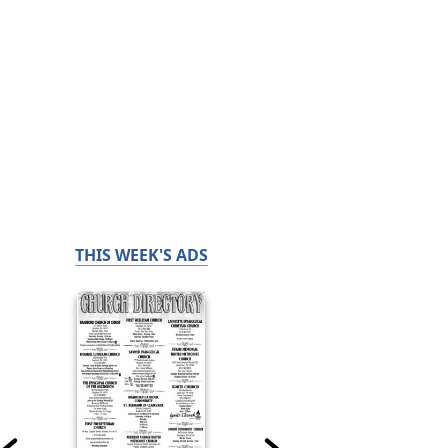
THIS WEEK'S ADS