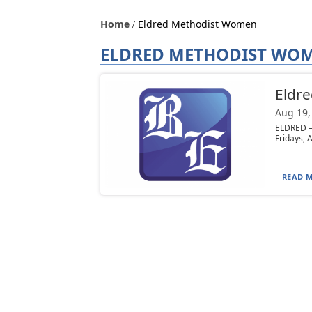
Home
Eldred Methodist Women
ELDRED METHODIST WO
Eldre
Aug 19,
ELDRED — 
Fridays, A
READ M