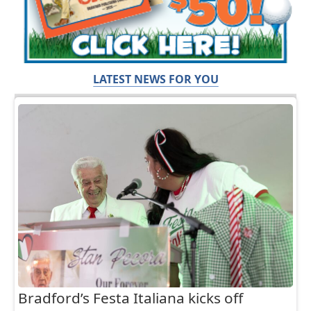
LATEST NEWS FOR YOU
Bradford’s Festa Italiana kicks off