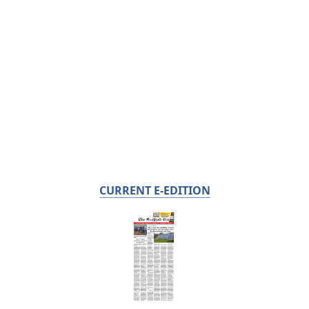
CURRENT E-EDITION