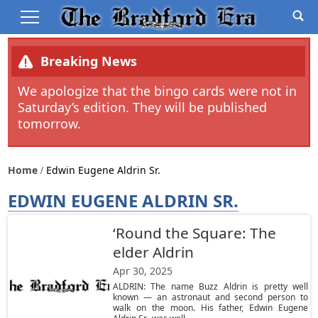
Breaking News
We apologize that the bingo cards were not in
Saturday’s edition. They will be published
tomorrow.
Home
Edwin Eugene Aldrin Sr.
EDWIN EUGENE ALDRIN SR.
‘Round the Square: The
elder Aldrin
Apr 30, 2025
ALDRIN: The name Buzz Aldrin is pretty well
known — an astronaut and second person to
walk on the moon. His father, Edwin Eugene