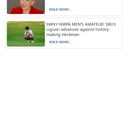
READ MORE...
SWNY-NWPA MEN’S AMATEUR: SBU’s
Liguori advances against history-
making Heckman
READ MORE...