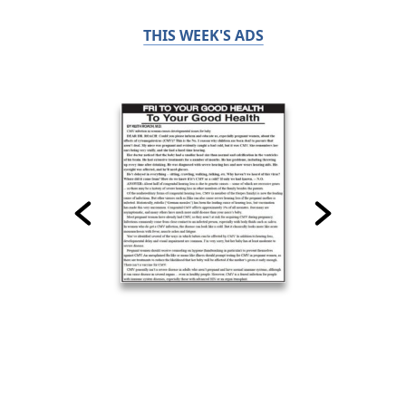
THIS WEEK'S ADS