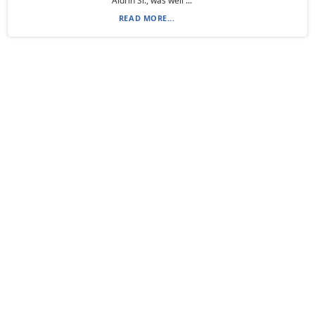
Aldrin Sr., was well ...
READ MORE...