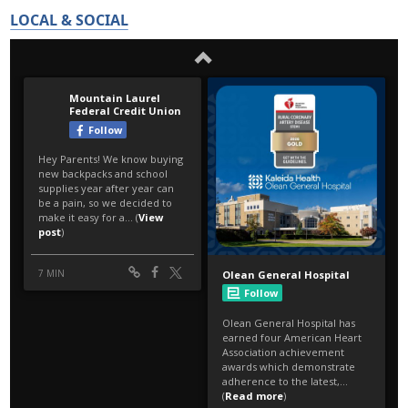
LOCAL & SOCIAL