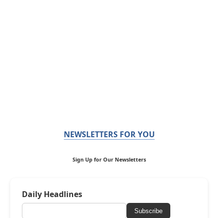
NEWSLETTERS FOR YOU
Sign Up for Our Newsletters
Daily Headlines
Subscribe