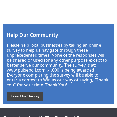
Help Our Community
Please help local businesses by taking an online
survey to help us navigate through these
unprecedented times. None of the responses will
be shared or used for any other purpose except to
better serve our community. The survey is at:
www.pulsepoll.com $1,000 is being awarded.
Everyone completing the survey will be able to
enter a contest to Win as our way of saying, "Thank
You" for your time. Thank You!
Take The Survey