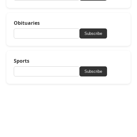
Obituaries
Subscribe
Sports
Subscribe