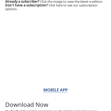
Already a subscriber?
Click the image to view the latest e-edition.
Don't have a subscription?
Click here to see our subscription
options.
MOBILE APP
Download Now
The Bradford Era mobile app brings you the latest local breaking news,