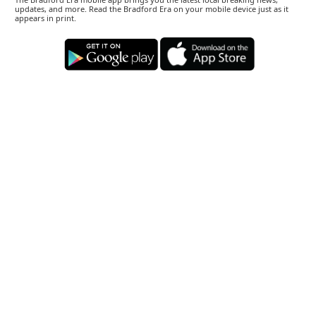
updates, and more. Read the Bradford Era on your mobile device just as it
appears in print.