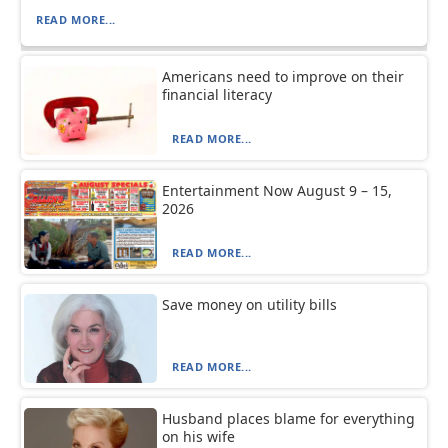
READ MORE...
Americans need to improve on their
financial literacy
READ MORE...
Entertainment Now August 9 – 15,
2026
READ MORE...
Save money on utility bills
READ MORE...
Husband places blame for everything
on his wife