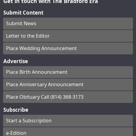
Get in touch with The Bradford Era
Submit Content
Submit News
Letter to the Editor
Place Wedding Announcement
Advertise
Place Birth Announcement
Place Anniversary Announcement
Place Obituary Call (814) 368-3173
Subscribe
Start a Subscription
e-Edition