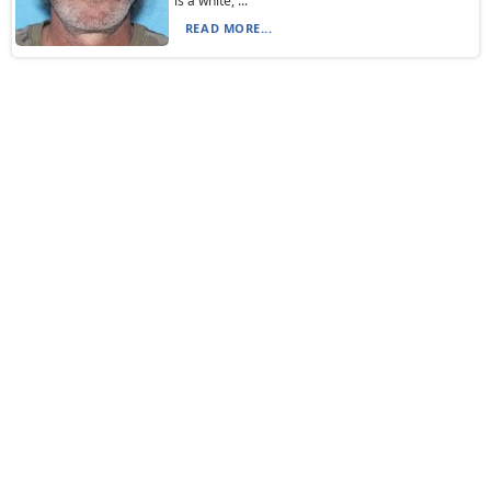
is a white, ...
READ MORE...