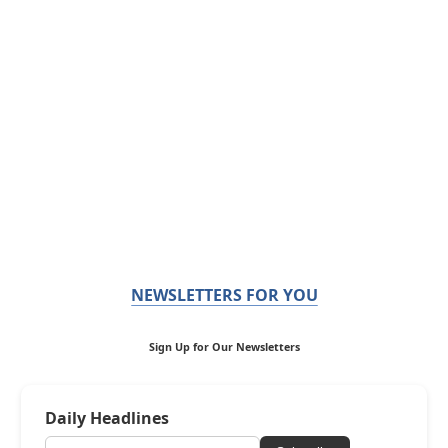
NEWSLETTERS FOR YOU
Sign Up for Our Newsletters
Daily Headlines