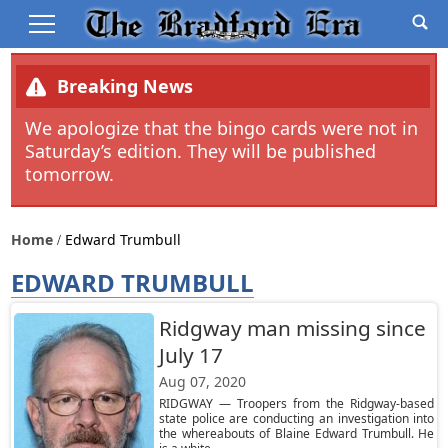
Breaking News
We apologize that the bingo cards were not in
Saturday’s edition. They will be published
tomorrow.
Home
Edward Trumbull
EDWARD TRUMBULL
Ridgway man missing since
July 17
Aug 07, 2020
RIDGWAY — Troopers from the Ridgway-based
state police are conducting an investigation into
the whereabouts of Blaine Edward Trumbull. He