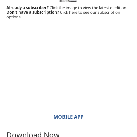
Already a subscriber?
Click the image to view the latest e-edition.
Don't have a subscription?
Click here to see our subscription
options.
MOBILE APP
Download Now