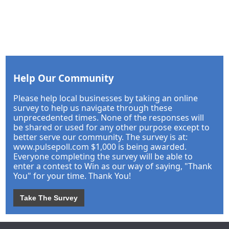
Help Our Community
Please help local businesses by taking an online
survey to help us navigate through these
unprecedented times. None of the responses will
be shared or used for any other purpose except to
better serve our community. The survey is at:
www.pulsepoll.com $1,000 is being awarded.
Everyone completing the survey will be able to
enter a contest to Win as our way of saying, "Thank
You" for your time. Thank You!
Take The Survey