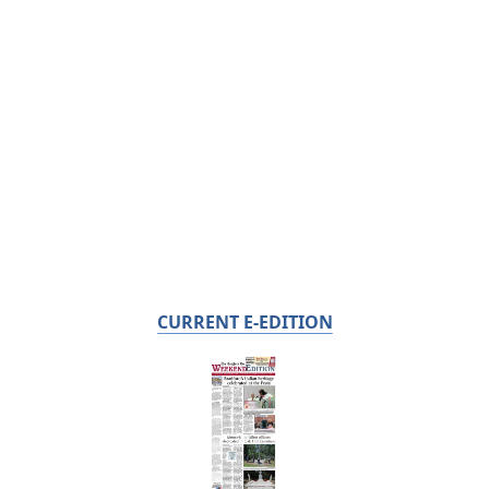
CURRENT E-EDITION