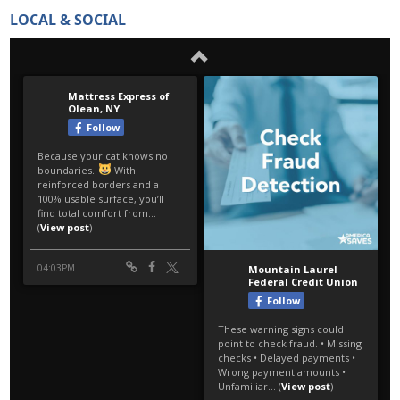
LOCAL & SOCIAL