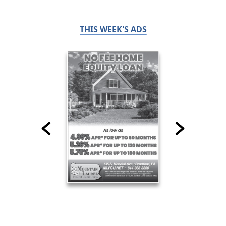
THIS WEEK'S ADS