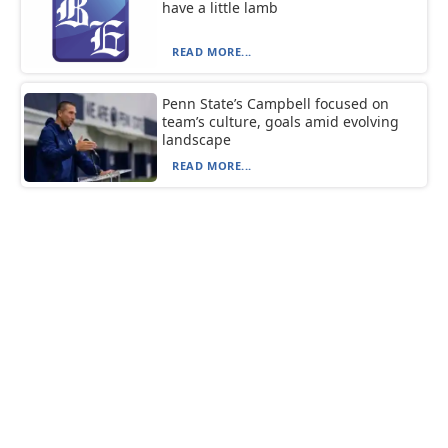
have a little lamb
READ MORE...
Penn State’s Campbell focused on
team’s culture, goals amid evolving
landscape
READ MORE...