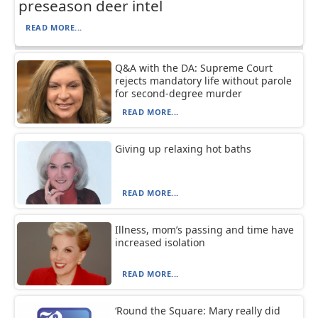
preseason deer intel
READ MORE...
Q&A with the DA: Supreme Court
rejects mandatory life without parole
for second-degree murder
READ MORE...
Giving up relaxing hot baths
READ MORE...
Illness, mom’s passing and time have
increased isolation
READ MORE...
‘Round the Square: Mary really did