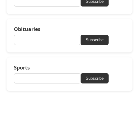
Subscribe
Obituaries
Subscribe
Sports
Subscribe