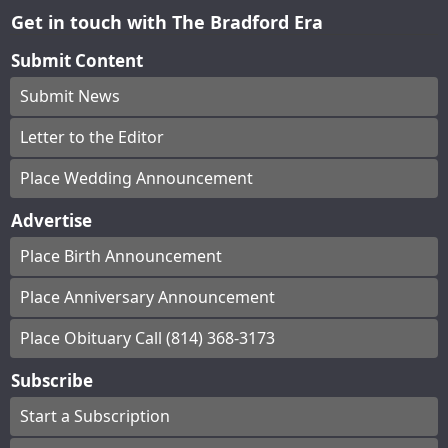
Get in touch with The Bradford Era
Submit Content
Submit News
Letter to the Editor
Place Wedding Announcement
Advertise
Place Birth Announcement
Place Anniversary Announcement
Place Obituary Call (814) 368-3173
Subscribe
Start a Subscription