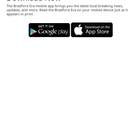
The Bradford Era mobile app brings you the latest local breaking news,
updates, and more. Read the Bradford Era on your mobile device just as it
appears in print.