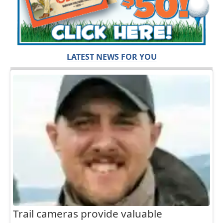
LATEST NEWS FOR YOU
Trail cameras provide valuable