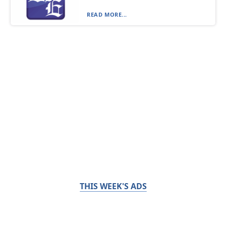
READ MORE...
THIS WEEK'S ADS