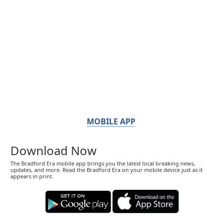
MOBILE APP
Download Now
The Bradford Era mobile app brings you the latest local breaking news,
updates, and more. Read the Bradford Era on your mobile device just as it
appears in print.