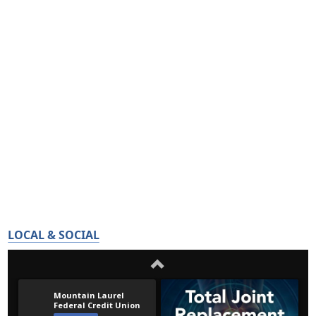
LOCAL & SOCIAL