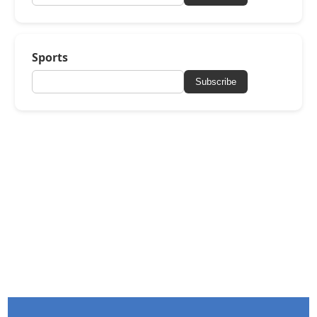
Sports
Subscribe