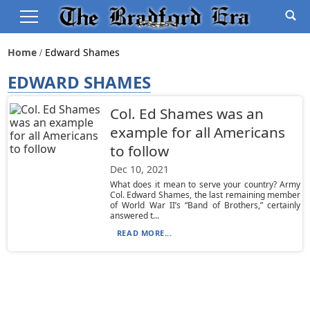
Home
Edward Shames
EDWARD SHAMES
Col. Ed Shames was an
example for all Americans
to follow
Dec 10, 2021
What does it mean to serve your country? Army
Col. Edward Shames, the last remaining member
of World War II’s “Band of Brothers,” certainly
answered t...
READ MORE...