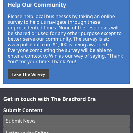
Help Our Community
Please help local businesses by taking an online
survey to help us navigate through these
unprecedented times. None of the responses will
be shared or used for any other purpose except to
better serve our community. The survey is at:
www.pulsepoll.com $1,000 is being awarded.
Everyone completing the survey will be able to
enter a contest to Win as our way of saying, "Thank
You" for your time. Thank You!
Take The Survey
Get in touch with The Bradford Era
Submit Content
Submit News