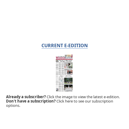
CURRENT E-EDITION
Already a subscriber?
Click the image to view the latest e-edition.
Don't have a subscription?
Click here to see our subscription
options.