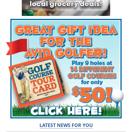
LATEST NEWS FOR YOU