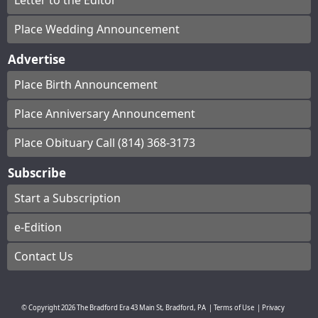
Letter to the Editor
Place Wedding Announcement
Advertise
Place Birth Announcement
Place Anniversary Announcement
Place Obituary Call (814) 368-3173
Subscribe
Start a Subscription
e-Edition
Contact Us
© Copyright
2026
The Bradford Era
43 Main St, Bradford, PA
|
Terms of Use
|
Privacy