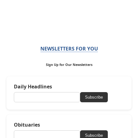
NEWSLETTERS FOR YOU
Sign Up for Our Newsletters
Daily Headlines
Subscribe
Obituaries
Subscribe