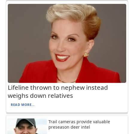
Lifeline thrown to nephew instead
weighs down relatives
READ MORE...
Trail cameras provide valuable
preseason deer intel