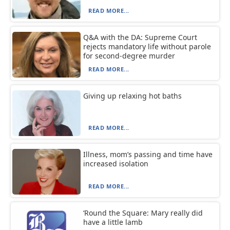
READ MORE...
Q&A with the DA: Supreme Court
rejects mandatory life without parole
for second-degree murder
READ MORE...
Giving up relaxing hot baths
READ MORE...
Illness, mom’s passing and time have
increased isolation
READ MORE...
‘Round the Square: Mary really did
have a little lamb