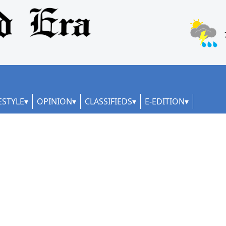
ESTYLE
OPINION
CLASSIFIEDS
E-EDITION