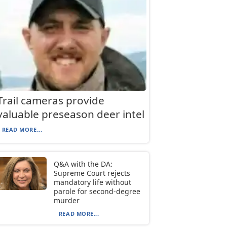
Trail cameras provide
valuable preseason deer intel
READ MORE...
Q&A with the DA:
Supreme Court rejects
mandatory life without
parole for second-degree
murder
READ MORE...