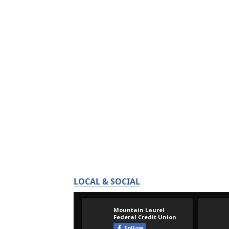
LOCAL & SOCIAL