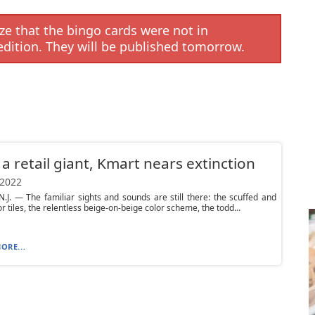
e that the bingo cards were not in
edition. They will be published tomorrow.
a retail giant, Kmart nears extinction
 2022
.J. — The familiar sights and sounds are still there: the scuffed and
r tiles, the relentless beige-on-beige color scheme, the todd...
ORE...