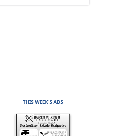
THIS WEEK'S ADS