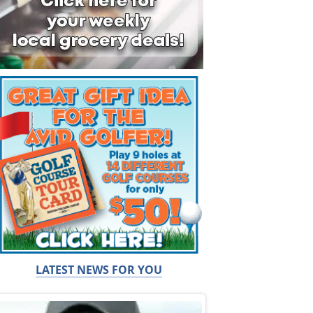
LATEST NEWS FOR YOU