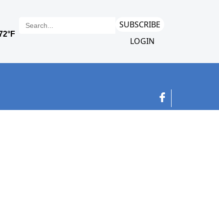
SUBSCRIBE
LOGIN