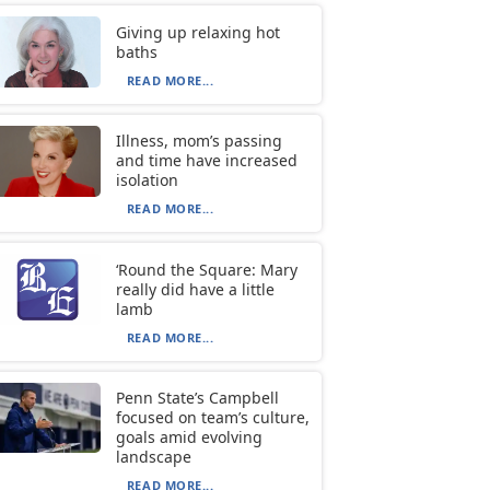
Giving up relaxing hot
baths
READ MORE...
Illness, mom’s passing
and time have increased
isolation
READ MORE...
‘Round the Square: Mary
really did have a little
lamb
READ MORE...
Penn State’s Campbell
focused on team’s culture,
goals amid evolving
landscape
READ MORE...