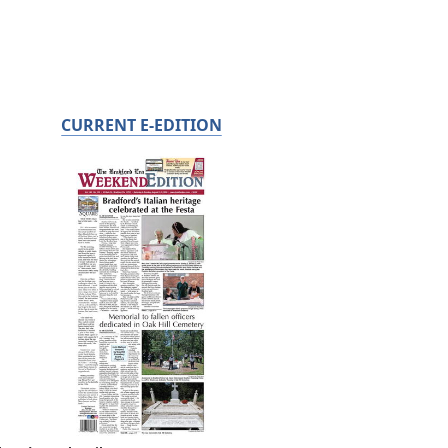
CURRENT E-EDITION