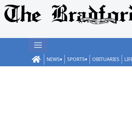
NEWS
SPORTS
OBITUARIES
LIF