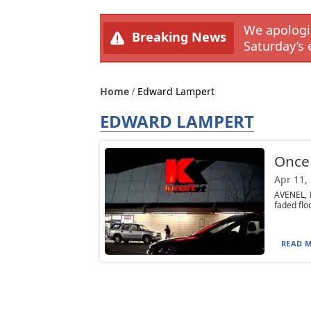
We apologiz
Breaking News
Saturday’s 
Home
Edward Lampert
EDWARD LAMPERT
Once 
Apr 11,
AVENEL, N
faded floo
READ M