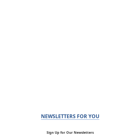
NEWSLETTERS FOR YOU
Sign Up for Our Newsletters