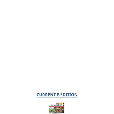
CURRENT E-EDITION