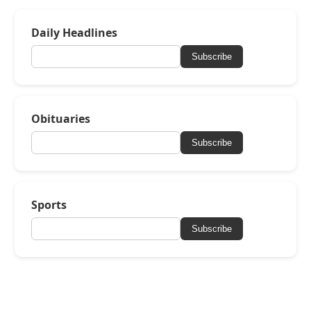
Daily Headlines
Subscribe
Obituaries
Subscribe
Sports
Subscribe