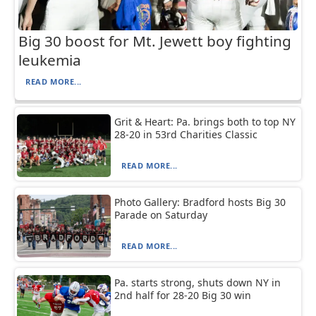
Big 30 boost for Mt. Jewett boy fighting
leukemia
READ MORE...
Grit & Heart: Pa. brings both to top NY
28-20 in 53rd Charities Classic
READ MORE...
Photo Gallery: Bradford hosts Big 30
Parade on Saturday
READ MORE...
Pa. starts strong, shuts down NY in
2nd half for 28-20 Big 30 win