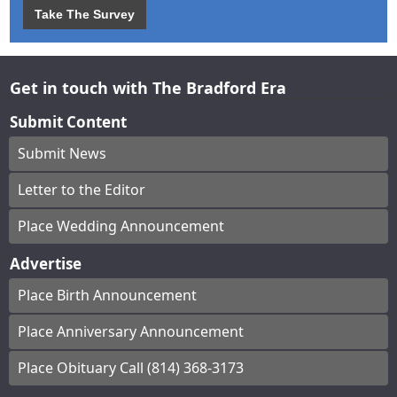
Take The Survey
Get in touch with The Bradford Era
Submit Content
Submit News
Letter to the Editor
Place Wedding Announcement
Advertise
Place Birth Announcement
Place Anniversary Announcement
Place Obituary Call (814) 368-3173