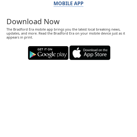
MOBILE APP
Download Now
The Bradford Era mobile app brings you the latest local breaking news,
updates, and more. Read the Bradford Era on your mobile device just as it
appears in print.