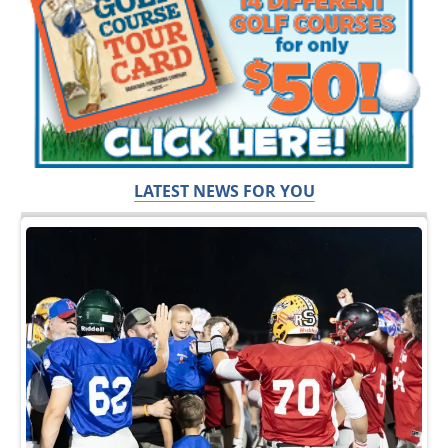
LATEST NEWS FOR YOU