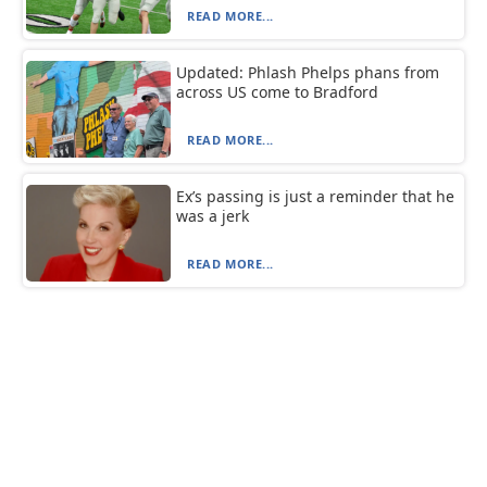
READ MORE...
Updated: Phlash Phelps phans from
across US come to Bradford
READ MORE...
Ex’s passing is just a reminder that he
was a jerk
READ MORE...