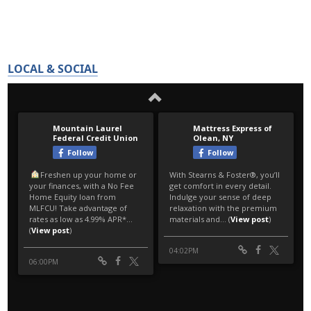
LOCAL & SOCIAL