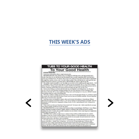
THIS WEEK'S ADS