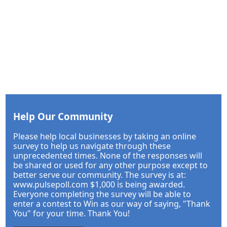
Help Our Community
Please help local businesses by taking an online
survey to help us navigate through these
unprecedented times. None of the responses will
be shared or used for any other purpose except to
better serve our community. The survey is at:
www.pulsepoll.com $1,000 is being awarded.
Everyone completing the survey will be able to
enter a contest to Win as our way of saying, "Thank
You" for your time. Thank You!