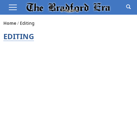
Home
Editing
EDITING