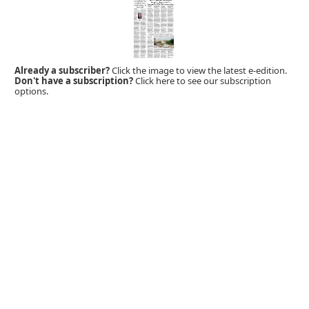
Already a subscriber?
Click the image to view the latest e-edition.
Don't have a subscription?
Click here to see our subscription
options.