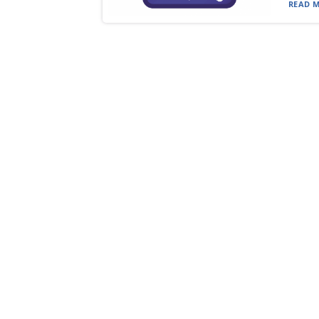
READ M