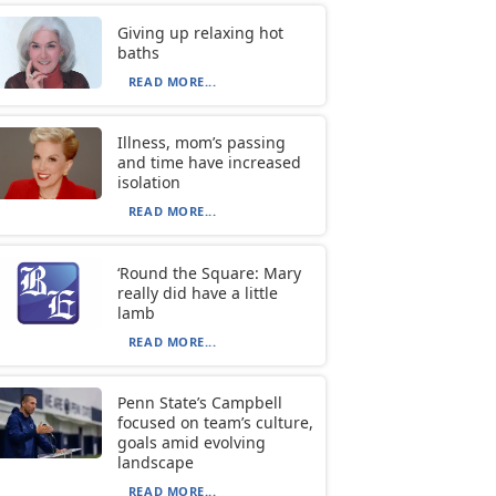
Giving up relaxing hot
baths
READ MORE...
Illness, mom’s passing
and time have increased
isolation
READ MORE...
‘Round the Square: Mary
really did have a little
lamb
READ MORE...
Penn State’s Campbell
focused on team’s culture,
goals amid evolving
landscape
READ MORE...