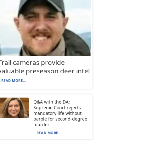
Trail cameras provide
valuable preseason deer intel
READ MORE...
Q&A with the DA:
Supreme Court rejects
mandatory life without
parole for second-degree
murder
READ MORE...