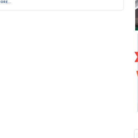
ORE...