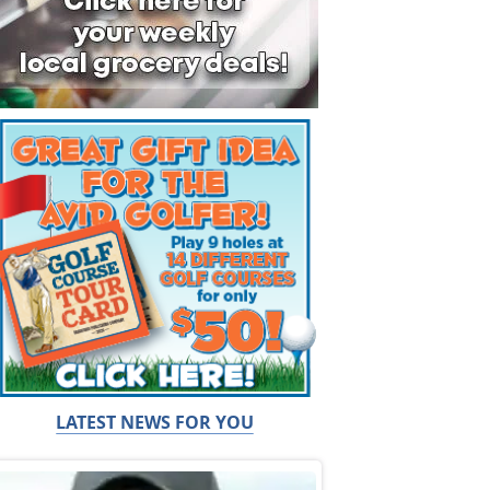
LATEST NEWS FOR YOU