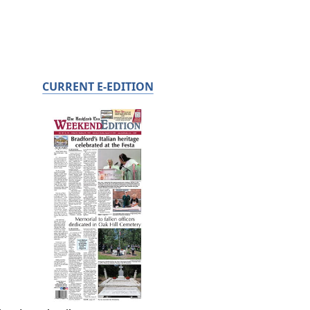
CURRENT E-EDITION