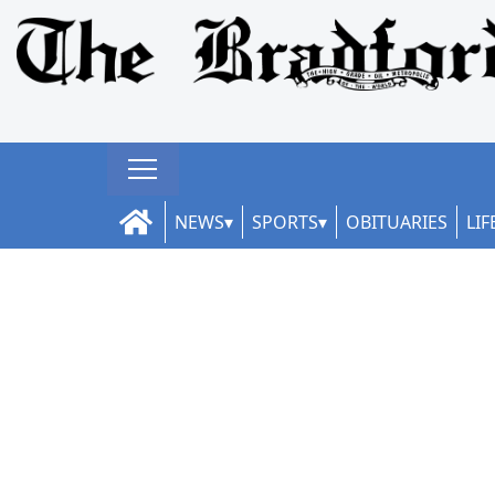
NEWS
SPORTS
OBITUARIES
LIF