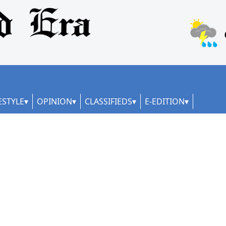
ESTYLE
OPINION
CLASSIFIEDS
E-EDITION