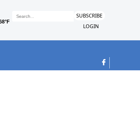
SUBSCRIBE
LOGIN