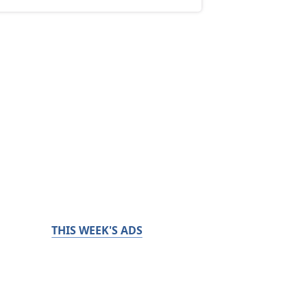
THIS WEEK'S ADS