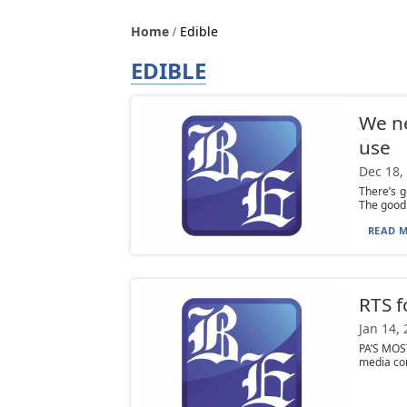
Home
Edible
EDIBLE
We ne
use
Dec 18,
There’s 
The good 
READ M
RTS f
Jan 14,
PA’S MOS
media com