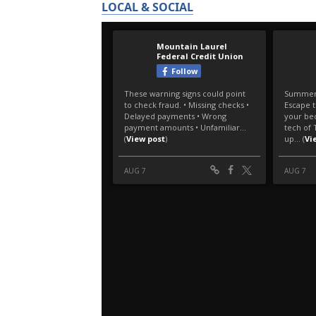
LOCAL & SOCIAL