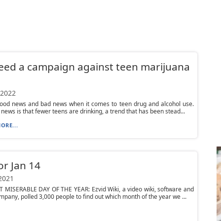
ed a campaign against teen marijuana
 2022
good news and bad news when it comes to teen drug and alcohol use.
news is that fewer teens are drinking, a trend that has been stead...
ORE...
or Jan 14
 2021
T MISERABLE DAY OF THE YEAR: Ezvid Wiki, a video wiki, software and
pany, polled 3,000 people to find out which month of the year we ...