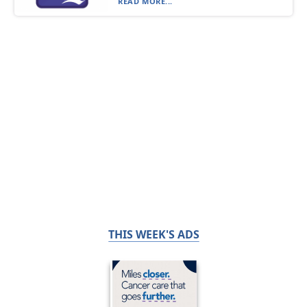
READ MORE...
THIS WEEK'S ADS