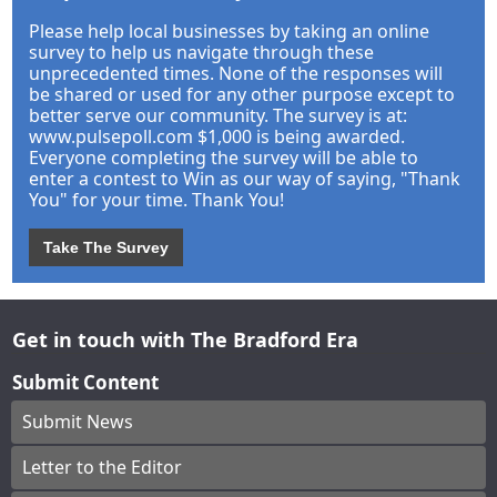
Please help local businesses by taking an online
survey to help us navigate through these
unprecedented times. None of the responses will
be shared or used for any other purpose except to
better serve our community. The survey is at:
www.pulsepoll.com $1,000 is being awarded.
Everyone completing the survey will be able to
enter a contest to Win as our way of saying, "Thank
You" for your time. Thank You!
Take The Survey
Get in touch with The Bradford Era
Submit Content
Submit News
Letter to the Editor