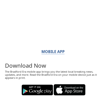
MOBILE APP
Download Now
The Bradford Era mobile app brings you the latest local breaking news,
updates, and more. Read the Bradford Era on your mobile device just as it
appears in print.