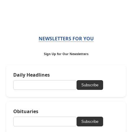
NEWSLETTERS FOR YOU
Sign Up for Our Newsletters
Daily Headlines
Subscribe
Obituaries
Subscribe