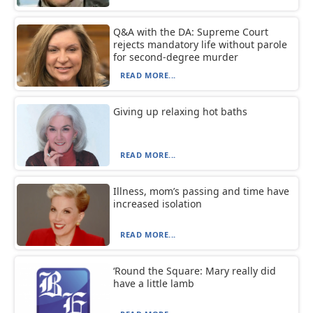
Q&A with the DA: Supreme Court
rejects mandatory life without parole
for second-degree murder
READ MORE...
Giving up relaxing hot baths
READ MORE...
Illness, mom’s passing and time have
increased isolation
READ MORE...
‘Round the Square: Mary really did
have a little lamb