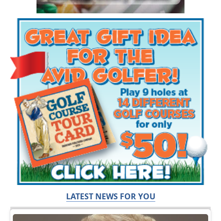
LATEST NEWS FOR YOU