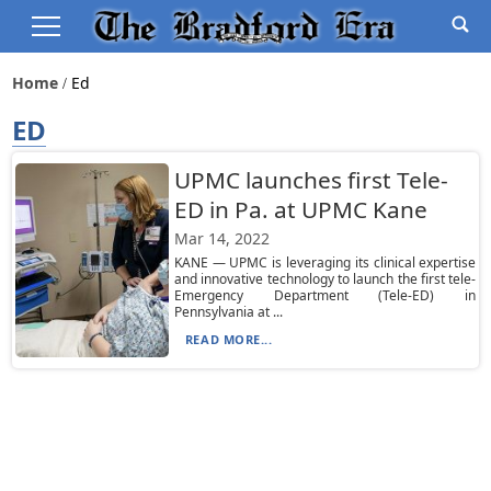
Home
Ed
ED
UPMC launches first Tele-
ED in Pa. at UPMC Kane
Mar 14, 2022
KANE — UPMC is leveraging its clinical expertise
and innovative technology to launch the first tele-
Emergency Department (Tele-ED) in
Pennsylvania at ...
READ MORE...