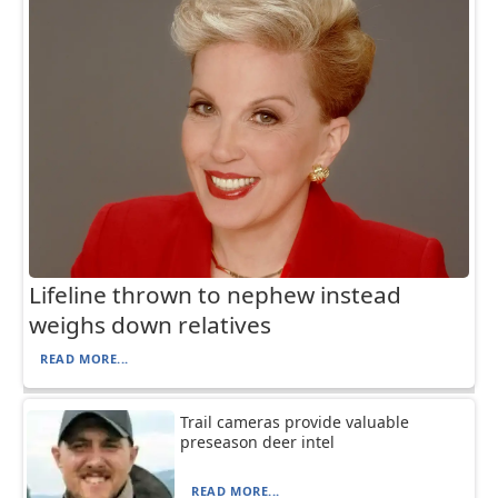
Lifeline thrown to nephew instead
weighs down relatives
READ MORE...
Trail cameras provide valuable
preseason deer intel
READ MORE...