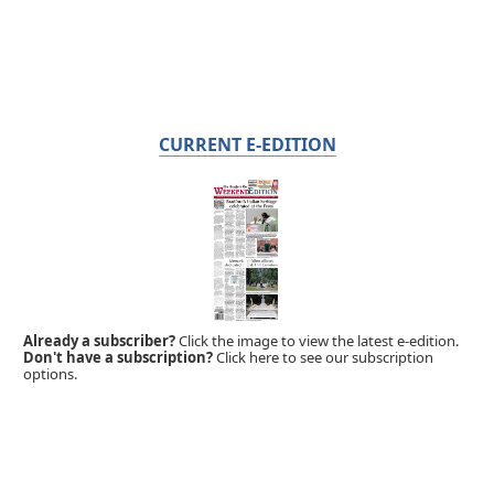
CURRENT E-EDITION
Already a subscriber?
Click the image to view the latest e-edition.
Don't have a subscription?
Click here to see our subscription
options.