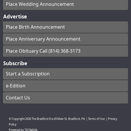
Place Wedding Announcement
Advertise
Place Birth Announcement
Place Anniversary Announcement
Place Obituary Call (814) 368-3173
Subscribe
Start a Subscription
e-Edition
Contact Us
© Copyright
2026
The Bradford Era
43 Main St, Bradford, PA
|
Terms of Use
|
Privacy
Policy
Powered by
TECNAVIA