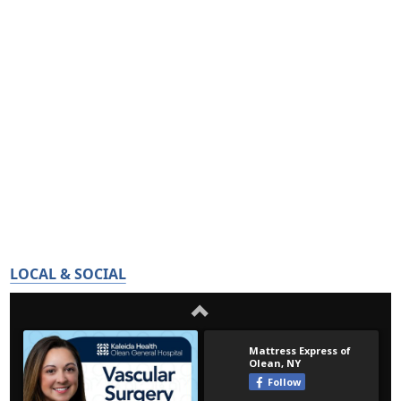
LOCAL & SOCIAL