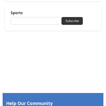
Sports
Subscribe
Help Our Community