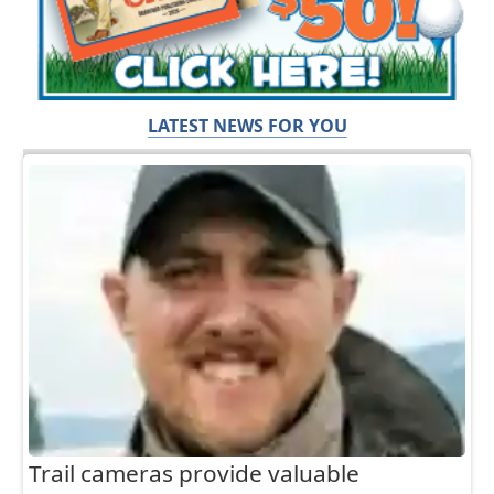
LATEST NEWS FOR YOU
Trail cameras provide valuable