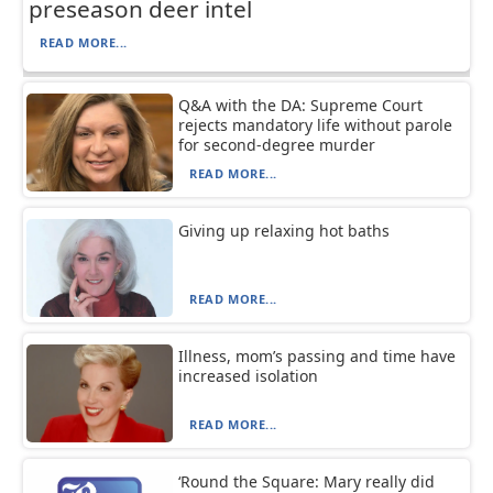
preseason deer intel
READ MORE...
Q&A with the DA: Supreme Court
rejects mandatory life without parole
for second-degree murder
READ MORE...
Giving up relaxing hot baths
READ MORE...
Illness, mom’s passing and time have
increased isolation
READ MORE...
‘Round the Square: Mary really did