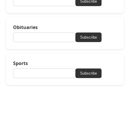
Subscribe
Obituaries
Subscribe
Sports
Subscribe