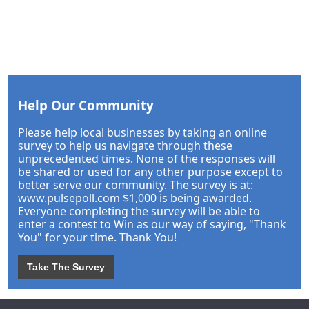
Help Our Community
Please help local businesses by taking an online
survey to help us navigate through these
unprecedented times. None of the responses will
be shared or used for any other purpose except to
better serve our community. The survey is at:
www.pulsepoll.com $1,000 is being awarded.
Everyone completing the survey will be able to
enter a contest to Win as our way of saying, "Thank
You" for your time. Thank You!
Take The Survey