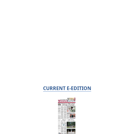
CURRENT E-EDITION