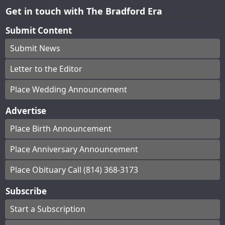
Get in touch with The Bradford Era
Submit Content
Submit News
Letter to the Editor
Place Wedding Announcement
Advertise
Place Birth Announcement
Place Anniversary Announcement
Place Obituary Call (814) 368-3173
Subscribe
Start a Subscription