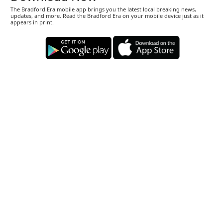
The Bradford Era mobile app brings you the latest local breaking news,
updates, and more. Read the Bradford Era on your mobile device just as it
appears in print.