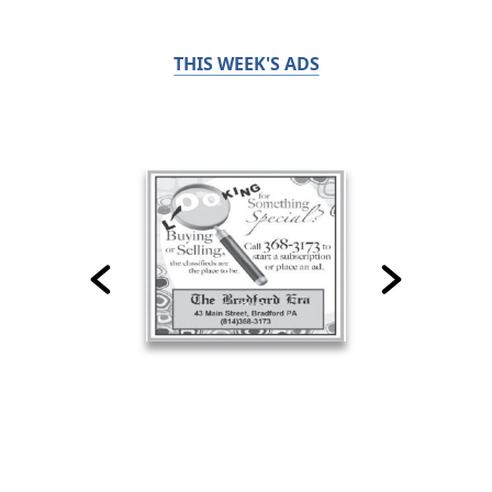
THIS WEEK'S ADS