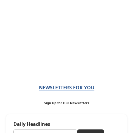
NEWSLETTERS FOR YOU
Sign Up for Our Newsletters
Daily Headlines