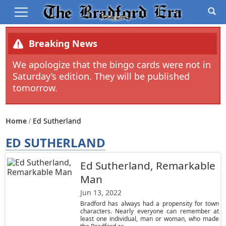
Breaking News
We apologize that the bingo cards were not in
Saturday’s edition. They will be published
tomorrow.
Home
Ed Sutherland
ED SUTHERLAND
Ed Sutherland, Remarkable
Man
Jun 13, 2022
Bradford has always had a propensity for town
characters. Nearly everyone can remember at
least one individual, man or woman, who made