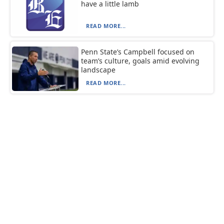
have a little lamb
READ MORE...
Penn State’s Campbell focused on
team’s culture, goals amid evolving
landscape
READ MORE...