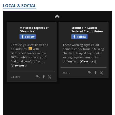
LOCAL & SOCIAL