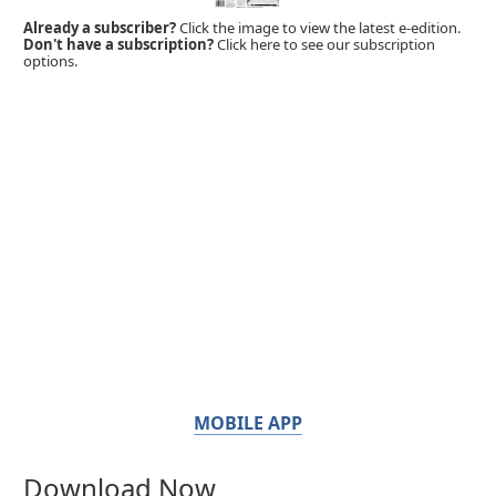
Already a subscriber?
Click the image to view the latest e-edition.
Don't have a subscription?
Click here to see our subscription
options.
MOBILE APP
Download Now