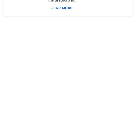
the Bradford ar...
READ MORE...