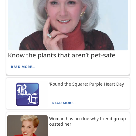
Know the plants that aren’t pet-safe
READ MORE...
‘Round the Square: Purple Heart Day
READ MORE...
Woman has no clue why friend group
ousted her