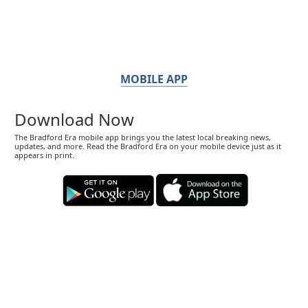
MOBILE APP
Download Now
The Bradford Era mobile app brings you the latest local breaking news,
updates, and more. Read the Bradford Era on your mobile device just as it
appears in print.