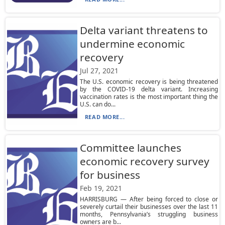
Delta variant threatens to
undermine economic
recovery
Jul 27, 2021
The U.S. economic recovery is being threatened
by the COVID-19 delta variant. Increasing
vaccination rates is the most important thing the
U.S. can do...
READ MORE...
Committee launches
economic recovery survey
for business
Feb 19, 2021
HARRISBURG — After being forced to close or
severely curtail their businesses over the last 11
months, Pennsylvania’s struggling business
owners are b...