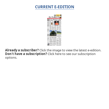
CURRENT E-EDITION
Already a subscriber?
Click the image to view the latest e-edition.
Don't have a subscription?
Click here to see our subscription
options.