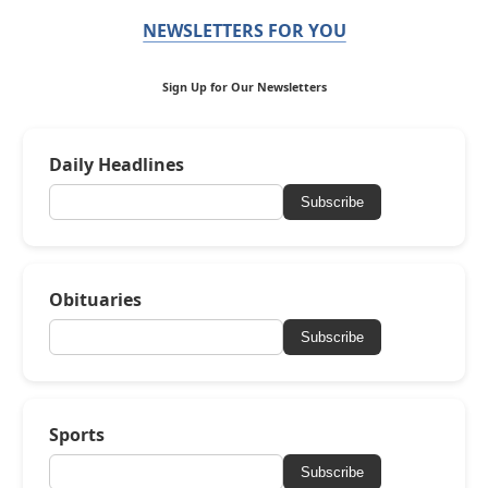
NEWSLETTERS FOR YOU
Sign Up for Our Newsletters
Daily Headlines
Subscribe
Obituaries
Subscribe
Sports
Subscribe