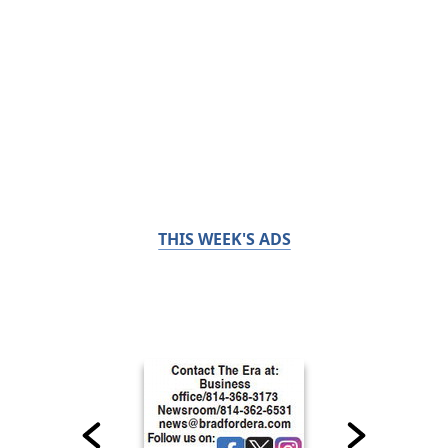
THIS WEEK'S ADS