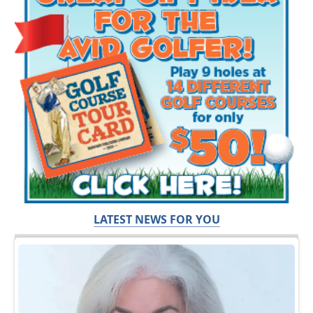
LATEST NEWS FOR YOU