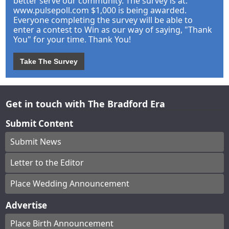
better serve our community. The survey is at:
www.pulsepoll.com $1,000 is being awarded.
Everyone completing the survey will be able to
enter a contest to Win as our way of saying, "Thank
You" for your time. Thank You!
Take The Survey
Get in touch with The Bradford Era
Submit Content
Submit News
Letter to the Editor
Place Wedding Announcement
Advertise
Place Birth Announcement