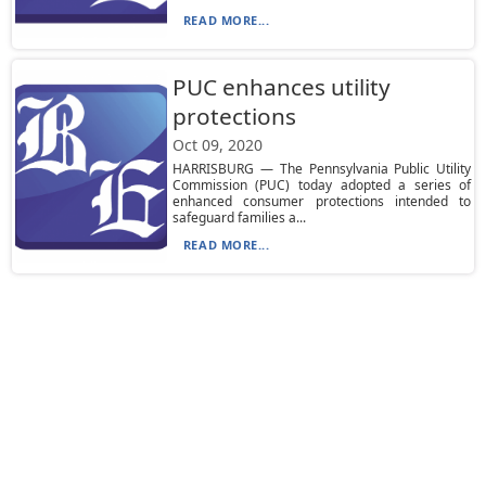
READ MORE...
PUC enhances utility
protections
Oct 09, 2020
HARRISBURG — The Pennsylvania Public Utility
Commission (PUC) today adopted a series of
enhanced consumer protections intended to
safeguard families a...
READ MORE...