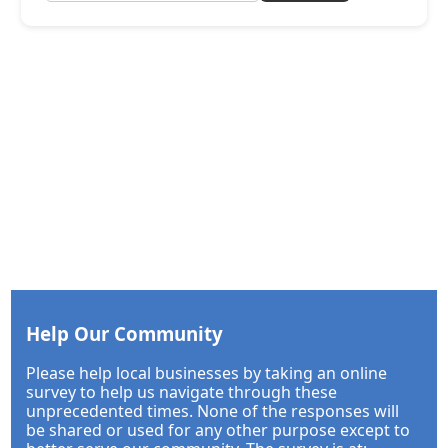
Help Our Community
Please help local businesses by taking an online
survey to help us navigate through these
unprecedented times. None of the responses will
be shared or used for any other purpose except to