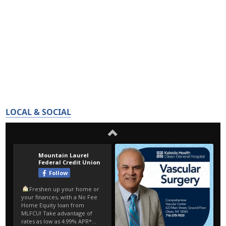
LOCAL & SOCIAL