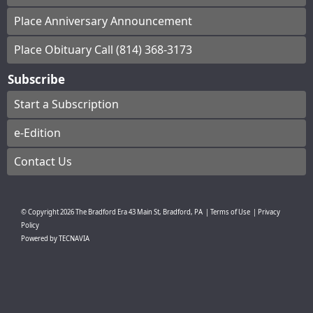
Place Anniversary Announcement
Place Obituary Call (814) 368-3173
Subscribe
Start a Subscription
e-Edition
Contact Us
© Copyright
2026
The Bradford Era
43 Main St, Bradford, PA
|
Terms of Use
|
Privacy
Policy
Powered by
TECNAVIA