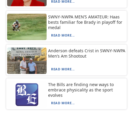
READ MORE...
SWNY-NWPA MEN’S AMATEUR: Haas
bests familiar foe Brady in playoff for
medal
READ MORE...
Anderson defeats Crist in SWNY-NWPA
Men’s Am Shootout
READ MORE...
The Bills are finding new ways to
embrace physicality as the sport
evolves
READ MORE...