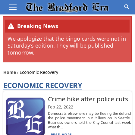
Breaking News
We apologize that the bingo cards were not in
Saturday’s edition. They will be published
tomorrow.
Home
Economic Recovery
ECONOMIC RECOVERY
Crime hike after police cuts
Feb 22, 2022
Democrats elsewhere may be fleeing the defund
the police movement, but it lives on in Seattle.
Business owners told the City Council last week
what th...
READ MORE...