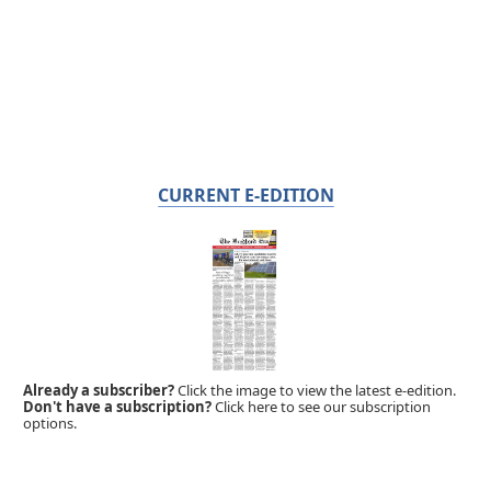
CURRENT E-EDITION
Already a subscriber?
Click the image to view the latest e-edition.
Don't have a subscription?
Click here to see our subscription
options.