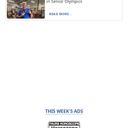
in Senior Olympics
READ MORE...
THIS WEEK'S ADS