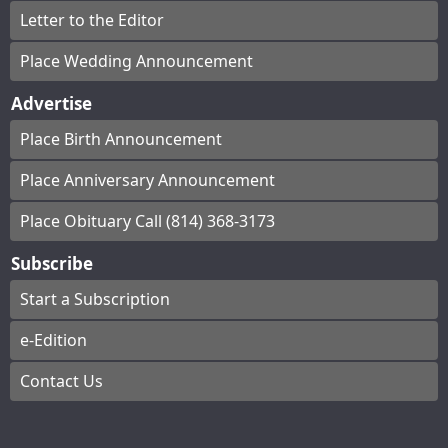
Letter to the Editor
Place Wedding Announcement
Advertise
Place Birth Announcement
Place Anniversary Announcement
Place Obituary Call (814) 368-3173
Subscribe
Start a Subscription
e-Edition
Contact Us