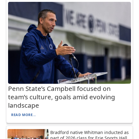
Penn State’s Campbell focused on
team’s culture, goals amid evolving
landscape
READ MORE...
Bradford native Whitman inducted as
part of 2026 class for Erie Sports Hall