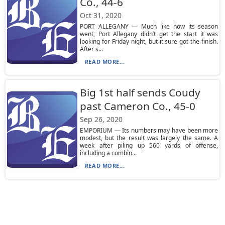
Co., 44-6
Oct 31, 2020
PORT ALLEGANY — Much like how its season
went, Port Allegany didn’t get the start it was
looking for Friday night, but it sure got the finish.
After s...
READ MORE...
Big 1st half sends Coudy
past Cameron Co., 45-0
Sep 26, 2020
EMPORIUM — Its numbers may have been more
modest, but the result was largely the same. A
week after piling up 560 yards of offense,
including a combin...
READ MORE...