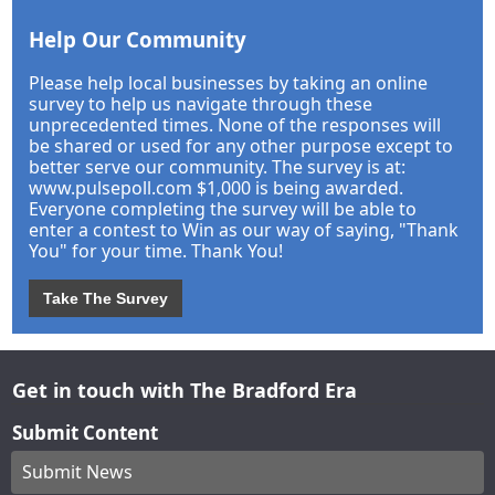
Help Our Community
Please help local businesses by taking an online
survey to help us navigate through these
unprecedented times. None of the responses will
be shared or used for any other purpose except to
better serve our community. The survey is at:
www.pulsepoll.com $1,000 is being awarded.
Everyone completing the survey will be able to
enter a contest to Win as our way of saying, "Thank
You" for your time. Thank You!
Take The Survey
Get in touch with The Bradford Era
Submit Content
Submit News