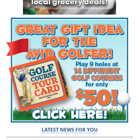
LATEST NEWS FOR YOU