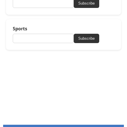
Subscribe
Sports
Subscribe