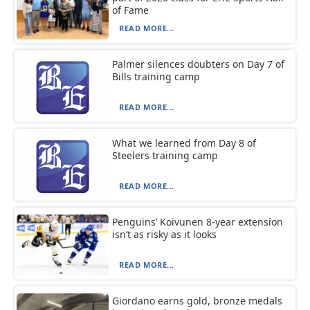
of Fame
READ MORE...
Palmer silences doubters on Day 7 of
Bills training camp
READ MORE...
What we learned from Day 8 of
Steelers training camp
READ MORE...
Penguins’ Koivunen 8-year extension
isn’t as risky as it looks
READ MORE...
Giordano earns gold, bronze medals