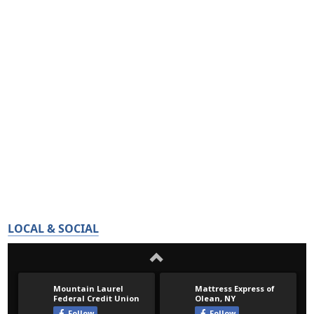
LOCAL & SOCIAL