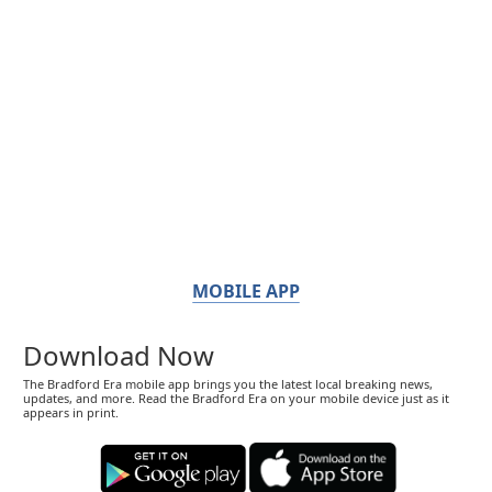
MOBILE APP
Download Now
The Bradford Era mobile app brings you the latest local breaking news,
updates, and more. Read the Bradford Era on your mobile device just as it
appears in print.