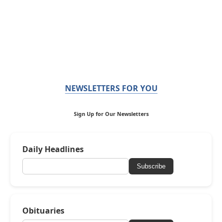
NEWSLETTERS FOR YOU
Sign Up for Our Newsletters
Daily Headlines
Subscribe
Obituaries