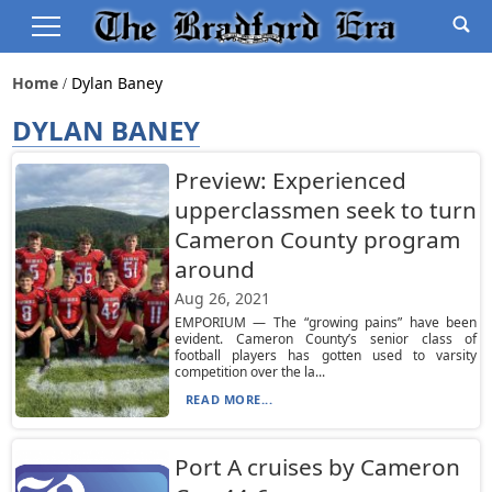
Home
Dylan Baney
DYLAN BANEY
Preview: Experienced
upperclassmen seek to turn
Cameron County program
around
Aug 26, 2021
EMPORIUM — The “growing pains” have been
evident. Cameron County’s senior class of
football players has gotten used to varsity
competition over the la...
READ MORE...
Port A cruises by Cameron